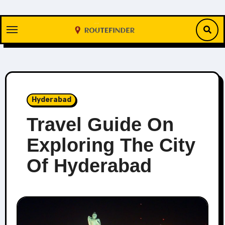
Skip
to
content
Hyderabad
Travel Guide On
Exploring The City
Of Hyderabad