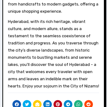
from handicrafts to modern gadgets, offering a
unique shopping experience.
Hyderabad, with its rich heritage, vibrant
culture, and modern allure, stands as a
testament to the seamless coexistence of
tradition and progress. As you traverse through
the city’s diverse landscapes, from historic
monuments to bustling markets and serene
lakes, you’ll discover the soul of Hyderabad – a
city that welcomes every traveler with open
arms and leaves an indelible mark on their
hearts. Enjoy your sojourn in the City of Nizams!