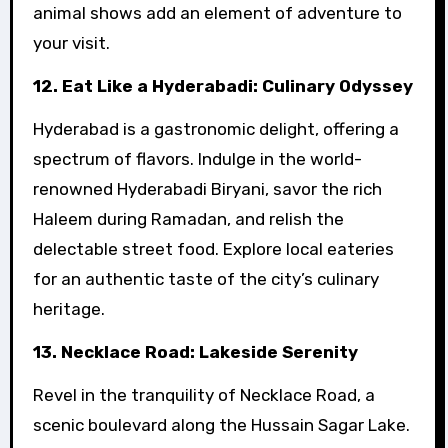
animal shows add an element of adventure to
your visit.
12. Eat Like a Hyderabadi: Culinary Odyssey
Hyderabad is a gastronomic delight, offering a
spectrum of flavors. Indulge in the world-
renowned Hyderabadi Biryani, savor the rich
Haleem during Ramadan, and relish the
delectable street food. Explore local eateries
for an authentic taste of the city’s culinary
heritage.
13. Necklace Road: Lakeside Serenity
Revel in the tranquility of Necklace Road, a
scenic boulevard along the Hussain Sagar Lake.