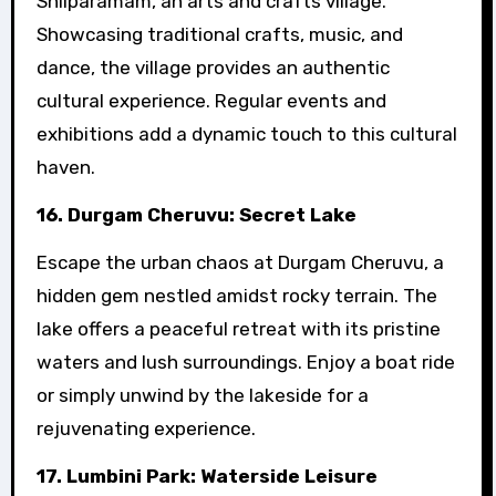
Shilparamam, an arts and crafts village.
Showcasing traditional crafts, music, and
dance, the village provides an authentic
cultural experience. Regular events and
exhibitions add a dynamic touch to this cultural
haven.
16. Durgam Cheruvu: Secret Lake
Escape the urban chaos at Durgam Cheruvu, a
hidden gem nestled amidst rocky terrain. The
lake offers a peaceful retreat with its pristine
waters and lush surroundings. Enjoy a boat ride
or simply unwind by the lakeside for a
rejuvenating experience.
17. Lumbini Park: Waterside Leisure