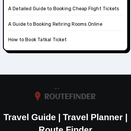
A Detailed Guide to Booking Cheap Flight Tickets
A Guide to Booking Retiring Rooms Online
How to Book Tatkal Ticket
Travel Guide | Travel Planner |
Route Finder