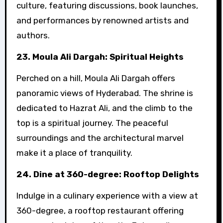
culture, featuring discussions, book launches,
and performances by renowned artists and
authors.
23. Moula Ali Dargah: Spiritual Heights
Perched on a hill, Moula Ali Dargah offers
panoramic views of Hyderabad. The shrine is
dedicated to Hazrat Ali, and the climb to the
top is a spiritual journey. The peaceful
surroundings and the architectural marvel
make it a place of tranquility.
24. Dine at 360-degree: Rooftop Delights
Indulge in a culinary experience with a view at
360-degree, a rooftop restaurant offering