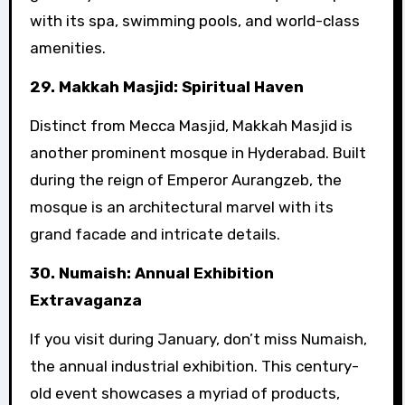
with its spa, swimming pools, and world-class
amenities.
29. Makkah Masjid: Spiritual Haven
Distinct from Mecca Masjid, Makkah Masjid is
another prominent mosque in Hyderabad. Built
during the reign of Emperor Aurangzeb, the
mosque is an architectural marvel with its
grand facade and intricate details.
30. Numaish: Annual Exhibition
Extravaganza
If you visit during January, don’t miss Numaish,
the annual industrial exhibition. This century-
old event showcases a myriad of products,