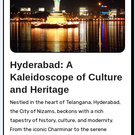
Hyderabad: A
Kaleidoscope of Culture
and Heritage
Nestled in the heart of Telangana, Hyderabad,
the City of Nizams, beckons with a rich
tapestry of history, culture, and modernity.
From the iconic Charminar to the serene