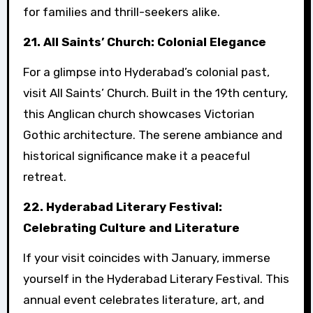
for families and thrill-seekers alike.
21. All Saints’ Church: Colonial Elegance
For a glimpse into Hyderabad’s colonial past,
visit All Saints’ Church. Built in the 19th century,
this Anglican church showcases Victorian
Gothic architecture. The serene ambiance and
historical significance make it a peaceful
retreat.
22. Hyderabad Literary Festival:
Celebrating Culture and Literature
If your visit coincides with January, immerse
yourself in the Hyderabad Literary Festival. This
annual event celebrates literature, art, and