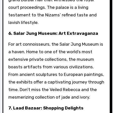
court proceedings. The palace is a living
testament to the Nizams’ refined taste and
lavish lifestyle.
6. Salar Jung Museum: Art Extravaganza
For art connoisseurs, the Salar Jung Museum is
a haven. Home to one of the world’s most
extensive private collections, the museum
boasts artifacts from various civilizations.
From ancient sculptures to European paintings,
the exhibits offer a captivating journey through
time. Don’t miss the Veiled Rebecca and the
mesmerizing collection of jade and ivory.
7. Laad Bazaar: Shopping Delights