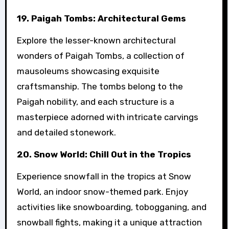
19. Paigah Tombs: Architectural Gems
Explore the lesser-known architectural
wonders of Paigah Tombs, a collection of
mausoleums showcasing exquisite
craftsmanship. The tombs belong to the
Paigah nobility, and each structure is a
masterpiece adorned with intricate carvings
and detailed stonework.
20. Snow World: Chill Out in the Tropics
Experience snowfall in the tropics at Snow
World, an indoor snow-themed park. Enjoy
activities like snowboarding, tobogganing, and
snowball fights, making it a unique attraction