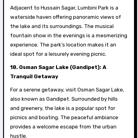
Adjacent to Hussain Sagar, Lumbini Park is a
waterside haven offering panoramic views of
the lake and its surroundings. The musical
fountain show in the evenings is a mesmerizing
experience. The park’s location makes it an
ideal spot for a leisurely evening picnic.
18. Osman Sagar Lake (Gandipet): A
Tranquil Getaway
For a serene getaway, visit Osman Sagar Lake,
also known as Gandipet. Surrounded by hills
and greenery, the lake is a popular spot for
picnics and boating. The peaceful ambiance
provides a welcome escape from the urban
hustle.