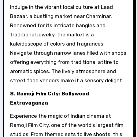
Indulge in the vibrant local culture at Laad
Bazaar, a bustling market near Charminar.
Renowned for its intricate bangles and
traditional jewelry, the market is a
kaleidoscope of colors and fragrances.
Navigate through narrow lanes filled with shops
offering everything from traditional attire to
aromatic spices. The lively atmosphere and
street food vendors make it a sensory delight.
8. Ramoji Film City: Bollywood
Extravaganza
Experience the magic of Indian cinema at
Ramoji Film City, one of the world’s largest film
studios. From themed sets to live shoots, this