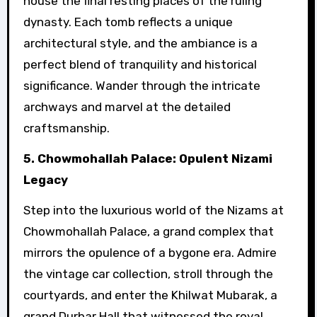
house the final resting places of the ruling
dynasty. Each tomb reflects a unique
architectural style, and the ambiance is a
perfect blend of tranquility and historical
significance. Wander through the intricate
archways and marvel at the detailed
craftsmanship.
5. Chowmohallah Palace: Opulent Nizami
Legacy
Step into the luxurious world of the Nizams at
Chowmohallah Palace, a grand complex that
mirrors the opulence of a bygone era. Admire
the vintage car collection, stroll through the
courtyards, and enter the Khilwat Mubarak, a
grand Durbar Hall that witnessed the royal