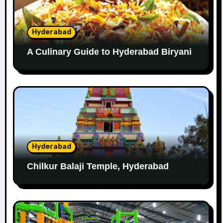
Hyderabad
A Culinary Guide to Hyderabad Biryani
Hyderabad
Chilkur Balaji Temple, Hyderabad