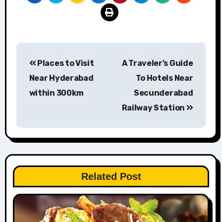
Post
Places to Visit
A Traveler’s Guide
navigation
Near Hyderabad
To Hotels Near
within 300km
Secunderabad
Railway Station
Related Post