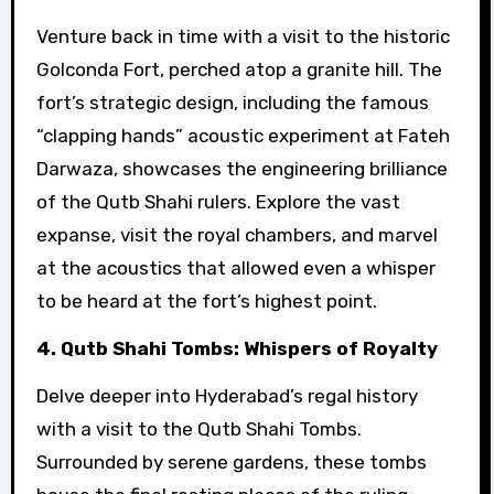
Venture back in time with a visit to the historic
Golconda Fort, perched atop a granite hill. The
fort’s strategic design, including the famous
“clapping hands” acoustic experiment at Fateh
Darwaza, showcases the engineering brilliance
of the Qutb Shahi rulers. Explore the vast
expanse, visit the royal chambers, and marvel
at the acoustics that allowed even a whisper
to be heard at the fort’s highest point.
4. Qutb Shahi Tombs: Whispers of Royalty
Delve deeper into Hyderabad’s regal history
with a visit to the Qutb Shahi Tombs.
Surrounded by serene gardens, these tombs