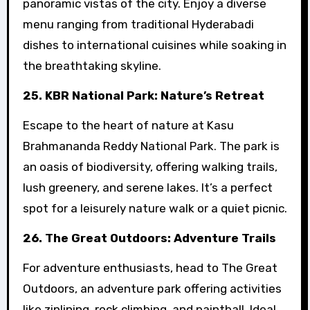
panoramic vistas of the city. Enjoy a diverse
menu ranging from traditional Hyderabadi
dishes to international cuisines while soaking in
the breathtaking skyline.
25. KBR National Park: Nature’s Retreat
Escape to the heart of nature at Kasu
Brahmananda Reddy National Park. The park is
an oasis of biodiversity, offering walking trails,
lush greenery, and serene lakes. It’s a perfect
spot for a leisurely nature walk or a quiet picnic.
26. The Great Outdoors: Adventure Trails
For adventure enthusiasts, head to The Great
Outdoors, an adventure park offering activities
like ziplining, rock climbing, and paintball. Ideal