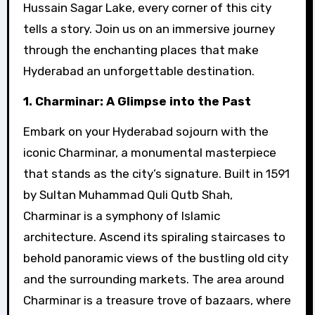
Hussain Sagar Lake, every corner of this city
tells a story. Join us on an immersive journey
through the enchanting places that make
Hyderabad an unforgettable destination.
1. Charminar: A Glimpse into the Past
Embark on your Hyderabad sojourn with the
iconic Charminar, a monumental masterpiece
that stands as the city’s signature. Built in 1591
by Sultan Muhammad Quli Qutb Shah,
Charminar is a symphony of Islamic
architecture. Ascend its spiraling staircases to
behold panoramic views of the bustling old city
and the surrounding markets. The area around
Charminar is a treasure trove of bazaars, where