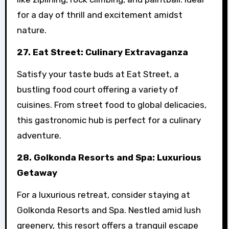
for a day of thrill and excitement amidst
nature.
27. Eat Street: Culinary Extravaganza
Satisfy your taste buds at Eat Street, a
bustling food court offering a variety of
cuisines. From street food to global delicacies,
this gastronomic hub is perfect for a culinary
adventure.
28. Golkonda Resorts and Spa: Luxurious
Getaway
For a luxurious retreat, consider staying at
Golkonda Resorts and Spa. Nestled amid lush
greenery, this resort offers a tranquil escape