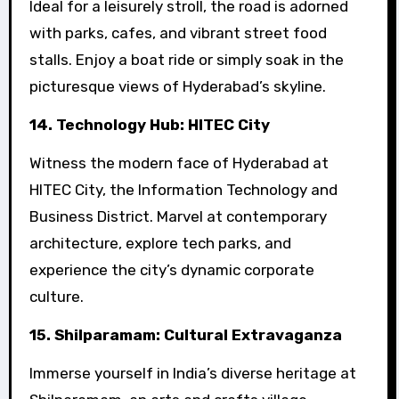
Ideal for a leisurely stroll, the road is adorned
with parks, cafes, and vibrant street food
stalls. Enjoy a boat ride or simply soak in the
picturesque views of Hyderabad’s skyline.
14. Technology Hub: HITEC City
Witness the modern face of Hyderabad at
HITEC City, the Information Technology and
Business District. Marvel at contemporary
architecture, explore tech parks, and
experience the city’s dynamic corporate
culture.
15. Shilparamam: Cultural Extravaganza
Immerse yourself in India’s diverse heritage at