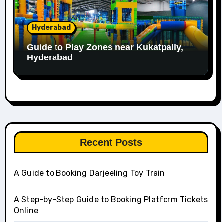
Hyderabad
Guide to Play Zones near Kukatpally,
Hyderabad
Recent Posts
A Guide to Booking Darjeeling Toy Train
A Step-by-Step Guide to Booking Platform Tickets
Online