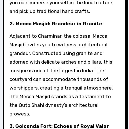
you can immerse yourself in the local culture
and pick up traditional handicrafts.
2. Mecca Masjid: Grandeur in Granite
Adjacent to Charminar, the colossal Mecca
Masjid invites you to witness architectural
grandeur. Constructed using granite and
adorned with delicate arches and pillars, this
mosque is one of the largest in India. The
courtyard can accommodate thousands of
worshippers, creating a tranquil atmosphere.
The Mecca Masjid stands as a testament to
the Qutb Shahi dynasty’s architectural
prowess.
3. Golconda Fort: Echoes of Royal Valor