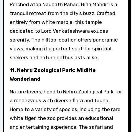
Perched atop Naubath Pahad, Birla Mandir is a
tranquil retreat from the city’s buzz. Crafted
entirely from white marble, this temple
dedicated to Lord Venkateshwara exudes
serenity. The hilltop location offers panoramic
views, making it a perfect spot for spiritual
seekers and nature enthusiasts alike.
11. Nehru Zoological Park: Wildlife
Wonderland
Nature lovers, head to Nehru Zoological Park for
a rendezvous with diverse flora and fauna.
Home to a variety of species, including the rare
white tiger, the zoo provides an educational
and entertaining experience. The safari and