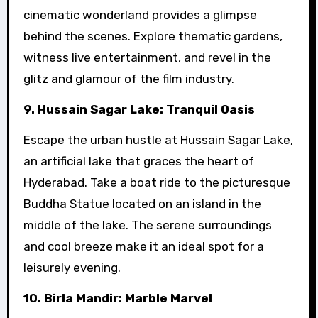
cinematic wonderland provides a glimpse
behind the scenes. Explore thematic gardens,
witness live entertainment, and revel in the
glitz and glamour of the film industry.
9. Hussain Sagar Lake: Tranquil Oasis
Escape the urban hustle at Hussain Sagar Lake,
an artificial lake that graces the heart of
Hyderabad. Take a boat ride to the picturesque
Buddha Statue located on an island in the
middle of the lake. The serene surroundings
and cool breeze make it an ideal spot for a
leisurely evening.
10. Birla Mandir: Marble Marvel