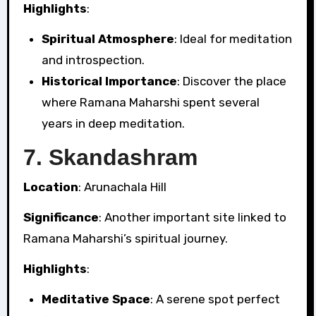
Highlights
:
Spiritual Atmosphere
: Ideal for meditation
and introspection.
Historical Importance
: Discover the place
where Ramana Maharshi spent several
years in deep meditation.
7.
Skandashram
Location
: Arunachala Hill
Significance
: Another important site linked to
Ramana Maharshi’s spiritual journey.
Highlights
:
Meditative Space
: A serene spot perfect