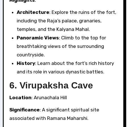
Highlights
:
Architecture
: Explore the ruins of the fort,
including the Raja’s palace, granaries,
temples, and the Kalyana Mahal.
Panoramic Views
: Climb to the top for
breathtaking views of the surrounding
countryside.
History
: Learn about the fort’s rich history
and its role in various dynastic battles.
6.
Virupaksha Cave
Location
: Arunachala Hill
Significance
: A significant spiritual site
associated with Ramana Maharshi.