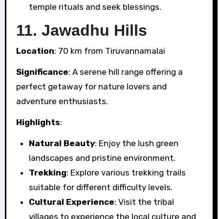
temple rituals and seek blessings.
11.
Jawadhu Hills
Location
: 70 km from Tiruvannamalai
Significance
: A serene hill range offering a
perfect getaway for nature lovers and
adventure enthusiasts.
Highlights
:
Natural Beauty
: Enjoy the lush green
landscapes and pristine environment.
Trekking
: Explore various trekking trails
suitable for different difficulty levels.
Cultural Experience
: Visit the tribal
villages to experience the local culture and