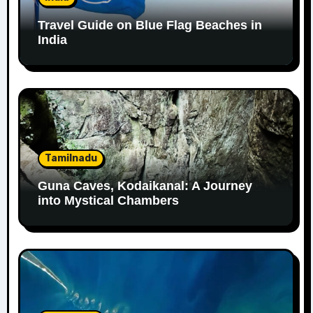
Travel Guide on Blue Flag Beaches in
India
Tamilnadu
Guna Caves, Kodaikanal: A Journey
into Mystical Chambers