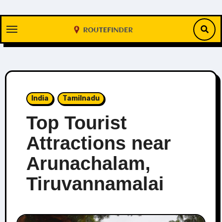
Skip
to
content
India
Tamilnadu
Top Tourist
Attractions near
Arunachalam,
Tiruvannamalai