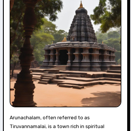
Arunachalam, often referred to as
Tiruvannamalai, is a town rich in spiritual