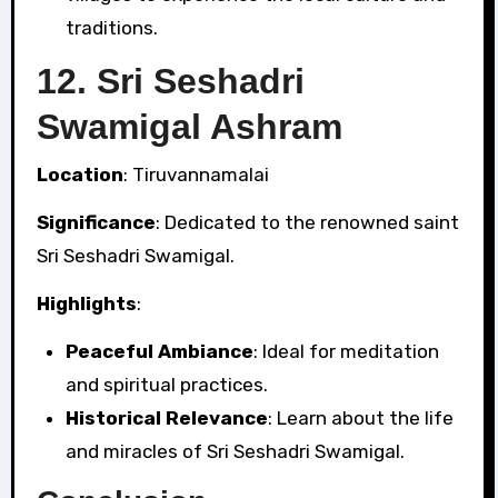
traditions.
12.
Sri Seshadri
Swamigal Ashram
Location
: Tiruvannamalai
Significance
: Dedicated to the renowned saint
Sri Seshadri Swamigal.
Highlights
:
Peaceful Ambiance
: Ideal for meditation
and spiritual practices.
Historical Relevance
: Learn about the life
and miracles of Sri Seshadri Swamigal.