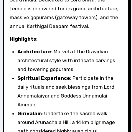
temple is renowned for its grand architecture,
massive gopurams (gateway towers), and the
annual Karthigai Deepam festival.
Highlights
:
Architecture
: Marvel at the Dravidian
architectural style with intricate carvings
and towering gopurams.
Spiritual Experience
: Participate in the
daily rituals and seek blessings from Lord
Annamalaiyar and Goddess Unnamulai
Amman.
Girivalam
: Undertake the sacred walk
around Arunachala Hill, a 14 km pilgrimage
path considered highly auspicious.