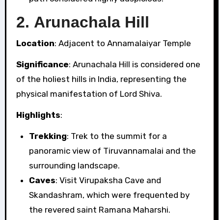
2.
Arunachala Hill
Location
: Adjacent to Annamalaiyar Temple
Significance
: Arunachala Hill is considered one
of the holiest hills in India, representing the
physical manifestation of Lord Shiva.
Highlights
:
Trekking
: Trek to the summit for a
panoramic view of Tiruvannamalai and the
surrounding landscape.
Caves
: Visit Virupaksha Cave and
Skandashram, which were frequented by
the revered saint Ramana Maharshi.