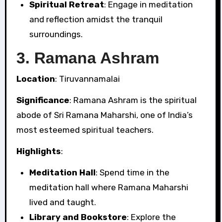
Spiritual Retreat
: Engage in meditation
and reflection amidst the tranquil
surroundings.
3.
Ramana Ashram
Location
: Tiruvannamalai
Significance
: Ramana Ashram is the spiritual
abode of Sri Ramana Maharshi, one of India’s
most esteemed spiritual teachers.
Highlights
:
Meditation Hall
: Spend time in the
meditation hall where Ramana Maharshi
lived and taught.
Library and Bookstore
: Explore the