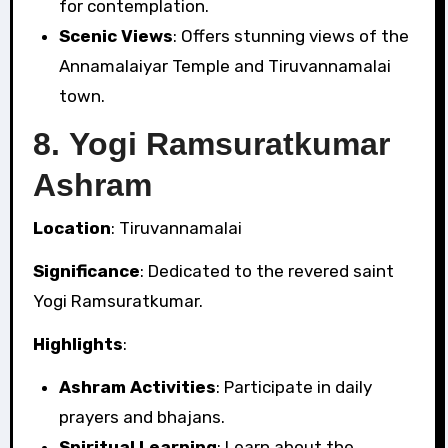
for contemplation.
Scenic Views
: Offers stunning views of the
Annamalaiyar Temple and Tiruvannamalai
town.
8.
Yogi Ramsuratkumar
Ashram
Location
: Tiruvannamalai
Significance
: Dedicated to the revered saint
Yogi Ramsuratkumar.
Highlights
:
Ashram Activities
: Participate in daily
prayers and bhajans.
Spiritual Learning
: Learn about the