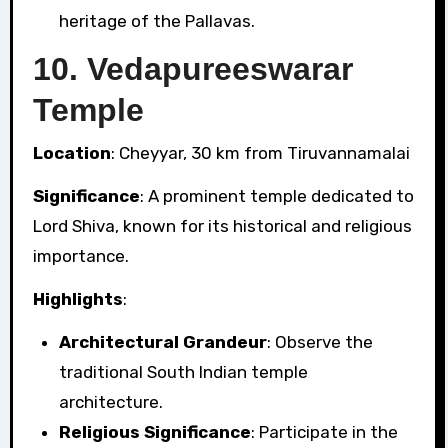
heritage of the Pallavas.
10.
Vedapureeswarar
Temple
Location
: Cheyyar, 30 km from Tiruvannamalai
Significance
: A prominent temple dedicated to
Lord Shiva, known for its historical and religious
importance.
Highlights
:
Architectural Grandeur
: Observe the
traditional South Indian temple
architecture.
Religious Significance
: Participate in the