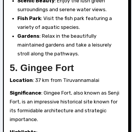
Scenic Beauty
: Enjoy the lush green
surroundings and serene water views.
Fish Park
: Visit the fish park featuring a
variety of aquatic species.
Gardens
: Relax in the beautifully
maintained gardens and take a leisurely
stroll along the pathways.
5.
Gingee Fort
Location
: 37 km from Tiruvannamalai
Significance
: Gingee Fort, also known as Senji
Fort, is an impressive historical site known for
its formidable architecture and strategic
importance.