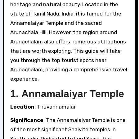
heritage and natural beauty. Located in the
state of Tamil Nadu, India, it is famed for the
Annamalaiyar Temple and the sacred
Arunachala Hill. However, the region around
Arunachalam also offers numerous attractions
that are worth exploring. This guide will take
you through the top tourist spots near
Arunachalam, providing a comprehensive travel
experience.
1.
Annamalaiyar Temple
Location
: Tiruvannamalai
Significance
: The Annamalaiyar Temple is one
of the most significant Shaivite temples in
South India. Dedicated to Lord Shiva, the