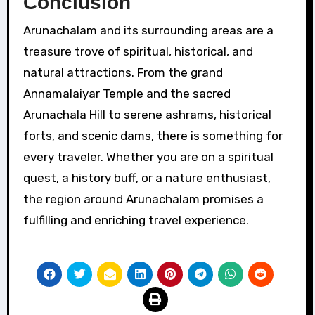
Conclusion
Arunachalam and its surrounding areas are a
treasure trove of spiritual, historical, and
natural attractions. From the grand
Annamalaiyar Temple and the sacred
Arunachala Hill to serene ashrams, historical
forts, and scenic dams, there is something for
every traveler. Whether you are on a spiritual
quest, a history buff, or a nature enthusiast,
the region around Arunachalam promises a
fulfilling and enriching travel experience.