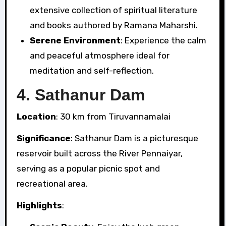
extensive collection of spiritual literature
and books authored by Ramana Maharshi.
Serene Environment
: Experience the calm
and peaceful atmosphere ideal for
meditation and self-reflection.
4.
Sathanur Dam
Location
: 30 km from Tiruvannamalai
Significance
: Sathanur Dam is a picturesque
reservoir built across the River Pennaiyar,
serving as a popular picnic spot and
recreational area.
Highlights
: