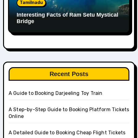
Tamilnadu
Interesting Facts of Ram Setu Mystical
Bridge
Recent Posts
A Guide to Booking Darjeeling Toy Train
A Step-by-Step Guide to Booking Platform Tickets
Online
A Detailed Guide to Booking Cheap Flight Tickets