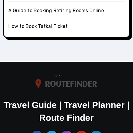
A Guide to Booking Retiring Rooms Online
How to Book Tatkal Ticket
Travel Guide | Travel Planner |
Route Finder