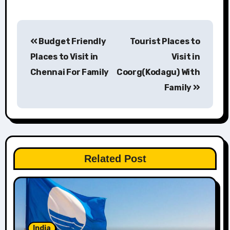
Post
Budget Friendly
Tourist Places to
navigation
Places to Visit in
Visit in
Chennai For Family
Coorg(Kodagu) With
Family
Related Post
India