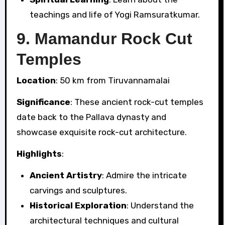
teachings and life of Yogi Ramsuratkumar.
9.
Mamandur Rock Cut
Temples
Location
: 50 km from Tiruvannamalai
Significance
: These ancient rock-cut temples
date back to the Pallava dynasty and
showcase exquisite rock-cut architecture.
Highlights
:
Ancient Artistry
: Admire the intricate
carvings and sculptures.
Historical Exploration
: Understand the
architectural techniques and cultural