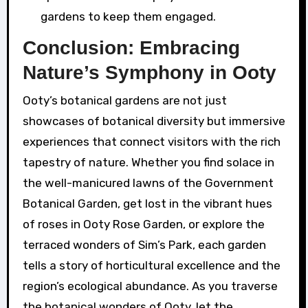
gardens to keep them engaged.
Conclusion: Embracing
Nature’s Symphony in Ooty
Ooty’s botanical gardens are not just
showcases of botanical diversity but immersive
experiences that connect visitors with the rich
tapestry of nature. Whether you find solace in
the well-manicured lawns of the Government
Botanical Garden, get lost in the vibrant hues
of roses in Ooty Rose Garden, or explore the
terraced wonders of Sim’s Park, each garden
tells a story of horticultural excellence and the
region’s ecological abundance. As you traverse
the botanical wonders of Ooty, let the