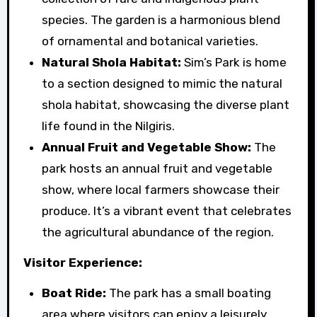
species. The garden is a harmonious blend
of ornamental and botanical varieties.
Natural Shola Habitat:
Sim’s Park is home
to a section designed to mimic the natural
shola habitat, showcasing the diverse plant
life found in the Nilgiris.
Annual Fruit and Vegetable Show:
The
park hosts an annual fruit and vegetable
show, where local farmers showcase their
produce. It’s a vibrant event that celebrates
the agricultural abundance of the region.
Visitor Experience:
Boat Ride:
The park has a small boating
area where visitors can enjoy a leisurely