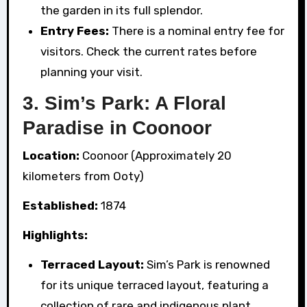
the garden in its full splendor.
Entry Fees:
There is a nominal entry fee for
visitors. Check the current rates before
planning your visit.
3. Sim’s Park: A Floral
Paradise in Coonoor
Location:
Coonoor (Approximately 20
kilometers from Ooty)
Established:
1874
Highlights:
Terraced Layout:
Sim’s Park is renowned
for its unique terraced layout, featuring a
collection of rare and indigenous plant