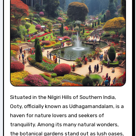
Situated in the Nilgiri Hills of Southern India,
Ooty, officially known as Udhagamandalam, is a
haven for nature lovers and seekers of
tranquility. Among its many natural wonders,
the botanical gardens stand out as lush oases,