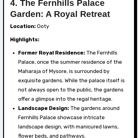
4. The Fernhills Palace
Garden: A Royal Retreat
Location:
Ooty
Highlights:
Former Royal Residence:
The Fernhills
Palace, once the summer residence of the
Maharaja of Mysore, is surrounded by
exquisite gardens. While the palace itself is
not always open to the public, the gardens
offer a glimpse into the regal heritage.
Landscape Design:
The gardens around
Fernhills Palace showcase intricate
landscape design, with manicured lawns,
flower beds, and pathways.