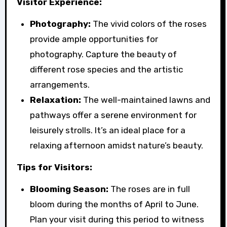
Visitor Experience:
Photography:
The vivid colors of the roses
provide ample opportunities for
photography. Capture the beauty of
different rose species and the artistic
arrangements.
Relaxation:
The well-maintained lawns and
pathways offer a serene environment for
leisurely strolls. It’s an ideal place for a
relaxing afternoon amidst nature’s beauty.
Tips for Visitors:
Blooming Season:
The roses are in full
bloom during the months of April to June.
Plan your visit during this period to witness