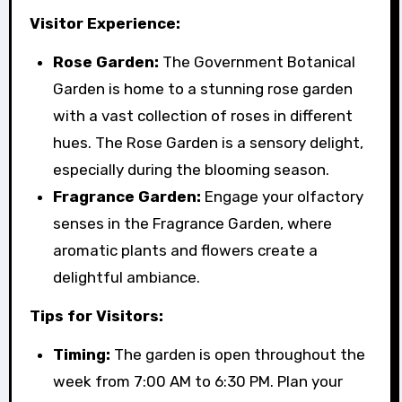
Visitor Experience:
Rose Garden:
The Government Botanical
Garden is home to a stunning rose garden
with a vast collection of roses in different
hues. The Rose Garden is a sensory delight,
especially during the blooming season.
Fragrance Garden:
Engage your olfactory
senses in the Fragrance Garden, where
aromatic plants and flowers create a
delightful ambiance.
Tips for Visitors:
Timing:
The garden is open throughout the
week from 7:00 AM to 6:30 PM. Plan your