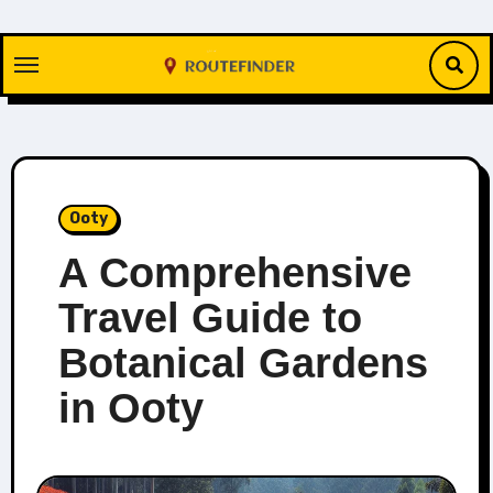
Skip
to
content
Ooty
A Comprehensive
Travel Guide to
Botanical Gardens
in Ooty