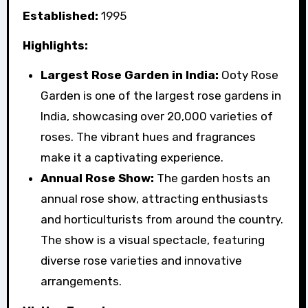
Established:
1995
Highlights:
Largest Rose Garden in India:
Ooty Rose
Garden is one of the largest rose gardens in
India, showcasing over 20,000 varieties of
roses. The vibrant hues and fragrances
make it a captivating experience.
Annual Rose Show:
The garden hosts an
annual rose show, attracting enthusiasts
and horticulturists from around the country.
The show is a visual spectacle, featuring
diverse rose varieties and innovative
arrangements.