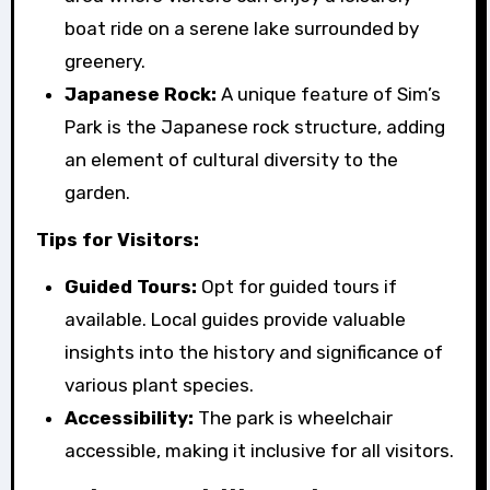
boat ride on a serene lake surrounded by
greenery.
Japanese Rock:
A unique feature of Sim’s
Park is the Japanese rock structure, adding
an element of cultural diversity to the
garden.
Tips for Visitors:
Guided Tours:
Opt for guided tours if
available. Local guides provide valuable
insights into the history and significance of
various plant species.
Accessibility:
The park is wheelchair
accessible, making it inclusive for all visitors.