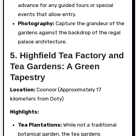
advance for any guided tours or special
events that allow entry.
Photography:
Capture the grandeur of the
gardens against the backdrop of the regal
palace architecture.
5. Highfield Tea Factory and
Tea Gardens: A Green
Tapestry
Location:
Coonoor (Approximately 17
kilometers from Ooty)
Highlights:
Tea Plantations:
While not a traditional
botanical garden, the tea gardens