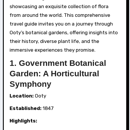
showcasing an exquisite collection of flora
from around the world. This comprehensive
travel guide invites you on a journey through
Ooty’s botanical gardens, offering insights into
their history, diverse plant life, and the
immersive experiences they promise.
1. Government Botanical
Garden: A Horticultural
Symphony
Location:
Ooty
Established:
1847
Highlights: