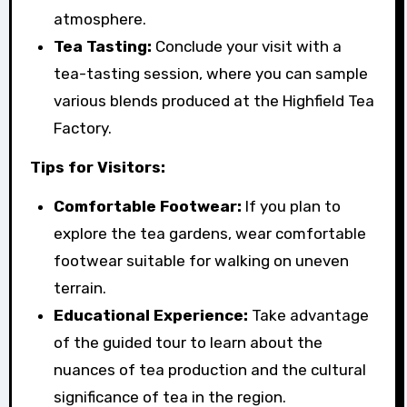
atmosphere.
Tea Tasting:
Conclude your visit with a
tea-tasting session, where you can sample
various blends produced at the Highfield Tea
Factory.
Tips for Visitors:
Comfortable Footwear:
If you plan to
explore the tea gardens, wear comfortable
footwear suitable for walking on uneven
terrain.
Educational Experience:
Take advantage
of the guided tour to learn about the
nuances of tea production and the cultural
significance of tea in the region.