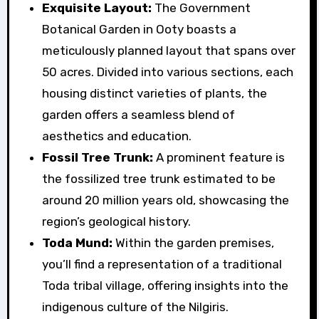
Exquisite Layout:
The Government
Botanical Garden in Ooty boasts a
meticulously planned layout that spans over
50 acres. Divided into various sections, each
housing distinct varieties of plants, the
garden offers a seamless blend of
aesthetics and education.
Fossil Tree Trunk:
A prominent feature is
the fossilized tree trunk estimated to be
around 20 million years old, showcasing the
region’s geological history.
Toda Mund:
Within the garden premises,
you’ll find a representation of a traditional
Toda tribal village, offering insights into the
indigenous culture of the Nilgiris.