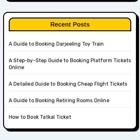
Recent Posts
A Guide to Booking Darjeeling Toy Train
A Step-by-Step Guide to Booking Platform Tickets
Online
A Detailed Guide to Booking Cheap Flight Tickets
A Guide to Booking Retiring Rooms Online
How to Book Tatkal Ticket