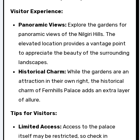
Visitor Experience:
Panoramic Views:
Explore the gardens for
panoramic views of the Nilgiri Hills. The
elevated location provides a vantage point
to appreciate the beauty of the surrounding
landscapes.
Historical Charm:
While the gardens are an
attraction in their own right, the historical
charm of Fernhills Palace adds an extra layer
of allure.
Tips for Visitors:
Limited Access:
Access to the palace
itself may be restricted, so check in