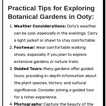
Practical Tips for Exploring
Botanical Gardens in Ooty:
Weather Considerations:
Ooty’s weather
can be cool, especially in the evenings. Carry
a light jacket or shawl to stay comfortable.
Footwear:
Wear comfortable walking
shoes, especially if you plan to explore
extensive gardens or nature trails.
Guided Tours:
Many gardens offer guided
tours, providing in-depth information about
the plant species, history, and cultural
significance. Consider joining a guided tour
for a richer experience.
Photography:
Capture the beauty of the