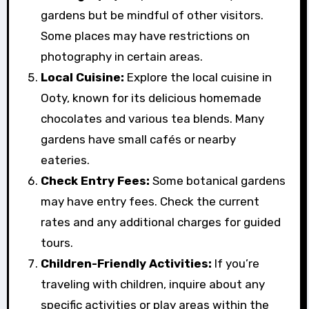
gardens but be mindful of other visitors.
Some places may have restrictions on
photography in certain areas.
Local Cuisine:
Explore the local cuisine in
Ooty, known for its delicious homemade
chocolates and various tea blends. Many
gardens have small cafés or nearby
eateries.
Check Entry Fees:
Some botanical gardens
may have entry fees. Check the current
rates and any additional charges for guided
tours.
Children-Friendly Activities:
If you’re
traveling with children, inquire about any
specific activities or play areas within the