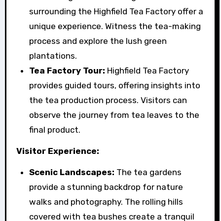
surrounding the Highfield Tea Factory offer a
unique experience. Witness the tea-making
process and explore the lush green
plantations.
Tea Factory Tour:
Highfield Tea Factory
provides guided tours, offering insights into
the tea production process. Visitors can
observe the journey from tea leaves to the
final product.
Visitor Experience:
Scenic Landscapes:
The tea gardens
provide a stunning backdrop for nature
walks and photography. The rolling hills
covered with tea bushes create a tranquil