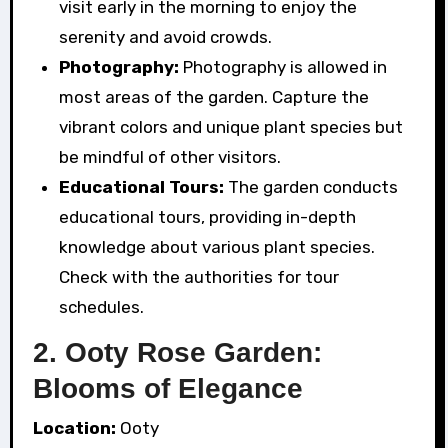
visit early in the morning to enjoy the
serenity and avoid crowds.
Photography:
Photography is allowed in
most areas of the garden. Capture the
vibrant colors and unique plant species but
be mindful of other visitors.
Educational Tours:
The garden conducts
educational tours, providing in-depth
knowledge about various plant species.
Check with the authorities for tour
schedules.
2. Ooty Rose Garden:
Blooms of Elegance
Location:
Ooty