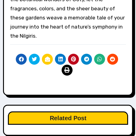
fragrances, colors, and the sheer beauty of
these gardens weave a memorable tale of your
journey into the heart of nature’s symphony in
the Nilgiris.
Related Post