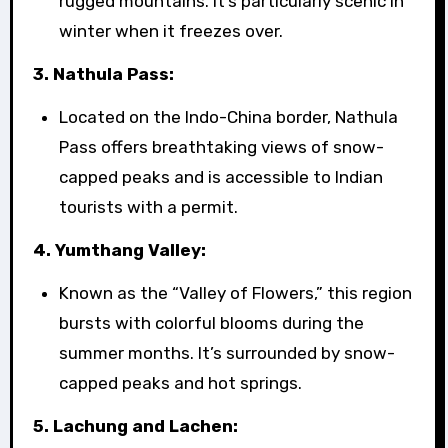
rugged mountains. It’s particularly scenic in
winter when it freezes over.
3. Nathula Pass:
Located on the Indo-China border, Nathula
Pass offers breathtaking views of snow-
capped peaks and is accessible to Indian
tourists with a permit.
4. Yumthang Valley:
Known as the “Valley of Flowers,” this region
bursts with colorful blooms during the
summer months. It’s surrounded by snow-
capped peaks and hot springs.
5. Lachung and Lachen: