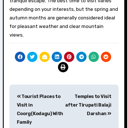
tranquil escape. The best time to visit varies
depending on your interests, but the spring and
autumn months are generally considered ideal
for pleasant weather and clear mountain
views.
Post
Tourist Places to
Temples to Visit
navigation
Visit in
after Tirupati Balaji
Coorg(Kodagu) With
Darshan
Family