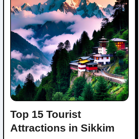
Top 15 Tourist
Attractions in Sikkim