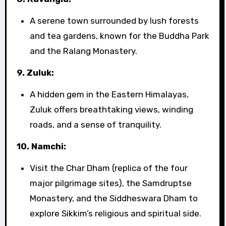
A serene town surrounded by lush forests
and tea gardens, known for the Buddha Park
and the Ralang Monastery.
9. Zuluk:
A hidden gem in the Eastern Himalayas,
Zuluk offers breathtaking views, winding
roads, and a sense of tranquility.
10. Namchi:
Visit the Char Dham (replica of the four
major pilgrimage sites), the Samdruptse
Monastery, and the Siddheswara Dham to
explore Sikkim’s religious and spiritual side.