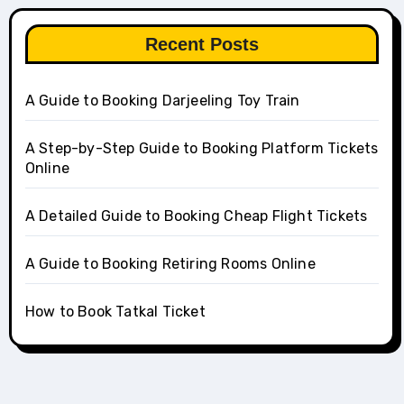
Recent Posts
A Guide to Booking Darjeeling Toy Train
A Step-by-Step Guide to Booking Platform Tickets
Online
A Detailed Guide to Booking Cheap Flight Tickets
A Guide to Booking Retiring Rooms Online
How to Book Tatkal Ticket