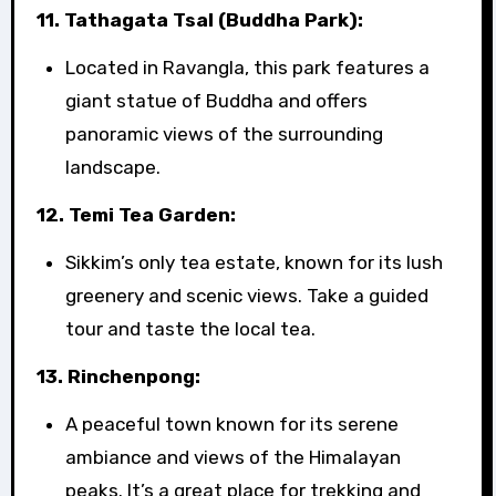
11. Tathagata Tsal (Buddha Park):
Located in Ravangla, this park features a
giant statue of Buddha and offers
panoramic views of the surrounding
landscape.
12. Temi Tea Garden:
Sikkim’s only tea estate, known for its lush
greenery and scenic views. Take a guided
tour and taste the local tea.
13. Rinchenpong:
A peaceful town known for its serene
ambiance and views of the Himalayan
peaks. It’s a great place for trekking and