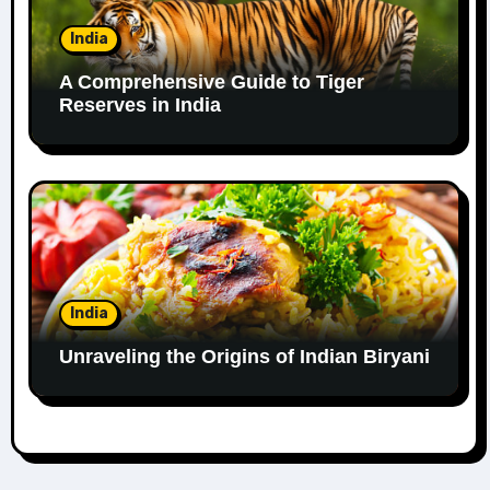
India
A Comprehensive Guide to Tiger
Reserves in India
India
Unraveling the Origins of Indian Biryani