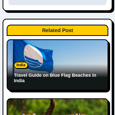
Related Post
India
Travel Guide on Blue Flag Beaches in
India