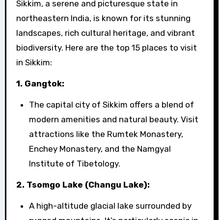
Sikkim, a serene and picturesque state in
northeastern India, is known for its stunning
landscapes, rich cultural heritage, and vibrant
biodiversity. Here are the top 15 places to visit
in Sikkim:
1. Gangtok:
The capital city of Sikkim offers a blend of
modern amenities and natural beauty. Visit
attractions like the Rumtek Monastery,
Enchey Monastery, and the Namgyal
Institute of Tibetology.
2. Tsomgo Lake (Changu Lake):
A high-altitude glacial lake surrounded by