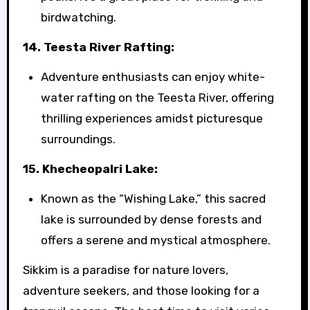
birdwatching.
14. Teesta River Rafting:
Adventure enthusiasts can enjoy white-
water rafting on the Teesta River, offering
thrilling experiences amidst picturesque
surroundings.
15. Khecheopalri Lake:
Known as the “Wishing Lake,” this sacred
lake is surrounded by dense forests and
offers a serene and mystical atmosphere.
Sikkim is a paradise for nature lovers,
adventure seekers, and those looking for a