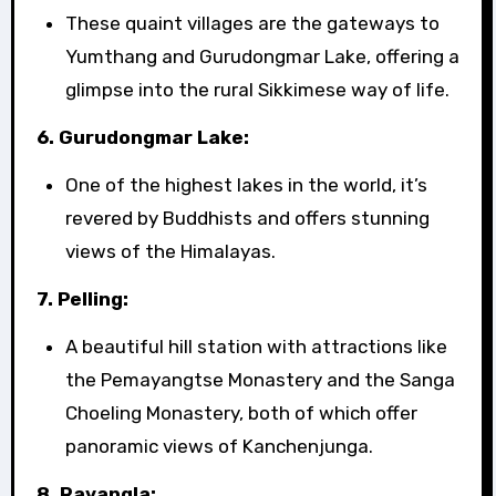
These quaint villages are the gateways to
Yumthang and Gurudongmar Lake, offering a
glimpse into the rural Sikkimese way of life.
6. Gurudongmar Lake:
One of the highest lakes in the world, it’s
revered by Buddhists and offers stunning
views of the Himalayas.
7. Pelling:
A beautiful hill station with attractions like
the Pemayangtse Monastery and the Sanga
Choeling Monastery, both of which offer
panoramic views of Kanchenjunga.
8. Ravangla: