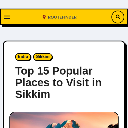
Skip
to
content
India
Sikkim
Top 15 Popular
Places to Visit in
Sikkim