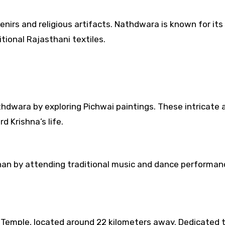
nirs and religious artifacts. Nathdwara is known for its
tional Rajasthani textiles.
thdwara by exploring Pichwai paintings. These intricate 
d Krishna’s life.
than by attending traditional music and dance performa
ji Temple, located around 22 kilometers away. Dedicated 