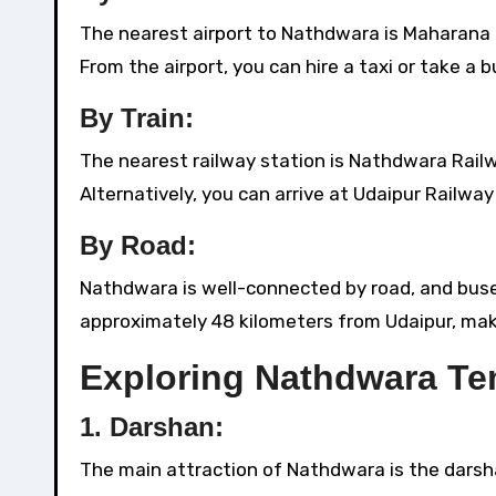
The nearest airport to Nathdwara is Maharana P
From the airport, you can hire a taxi or take a
By Train:
The nearest railway station is Nathdwara Railw
Alternatively, you can arrive at Udaipur Railw
By Road:
Nathdwara is well-connected by road, and buses,
approximately 48 kilometers from Udaipur, makin
Exploring Nathdwara Te
1.
Darshan:
The main attraction of Nathdwara is the darsha