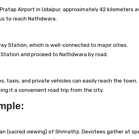
ratap Airport in Udaipur, approximately 42 kilometers a
 bus to reach Nathdwara.
ay Station, which is well-connected to major cities.
ay Station and proceed to Nathdwara by road.
 taxis, and private vehicles can easily reach the town. I
g it a convenient road trip from the city.
mple:
n (sacred viewing) of Shrinathji. Devotees gather at spe