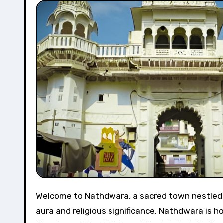
Welcome to Nathdwara, a sacred town nestled in the Aravalli hills of Rajasthan, India. Renowned for its divine
aura and religious significance, Nathdwara is ho