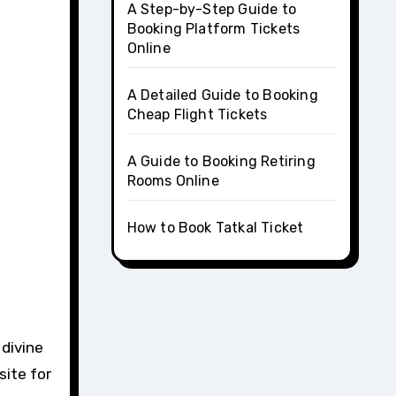
A Step-by-Step Guide to
Booking Platform Tickets
Online
A Detailed Guide to Booking
Cheap Flight Tickets
A Guide to Booking Retiring
Rooms Online
How to Book Tatkal Ticket
site for