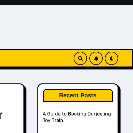
Recent Posts
r
A Guide to Booking Darjeeling
Toy Train