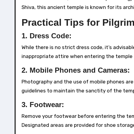
Shiva, this ancient temple is known for its arch
Practical Tips for Pilgri
1.
Dress Code:
While there is no strict dress code, it’s advisa
inappropriate attire when entering the temple
2.
Mobile Phones and Cameras:
Photography and the use of mobile phones are 
guidelines to maintain the sanctity of the temp
3.
Footwear:
Remove your footwear before entering the tem
Designated areas are provided for shoe storag