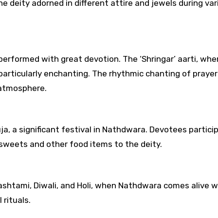
e deity adorned in different attire and jewels during var
s) performed with great devotion. The ‘Shringar’ aarti, whe
 particularly enchanting. The rhythmic chanting of praye
 atmosphere.
, a significant festival in Nathdwara. Devotees particip
sweets and other food items to the deity.
mashtami, Diwali, and Holi, when Nathdwara comes alive w
 rituals.