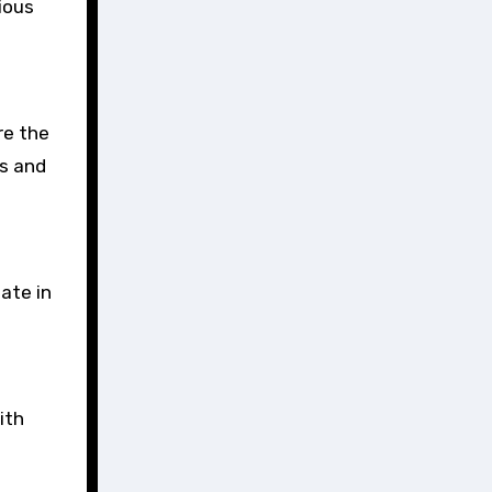
ious
re the
rs and
ate in
ith