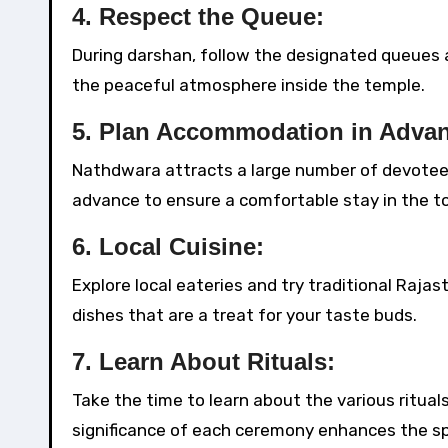
4.
Respect the Queue:
During darshan, follow the designated queues an
the peaceful atmosphere inside the temple.
5.
Plan Accommodation in Advan
Nathdwara attracts a large number of devotees
advance to ensure a comfortable stay in the t
6.
Local Cuisine:
Explore local eateries and try traditional Rajas
dishes that are a treat for your taste buds.
7.
Learn About Rituals:
Take the time to learn about the various ritu
significance of each ceremony enhances the spi