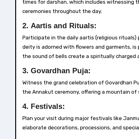
times for darshan, which includes witnessing th
ceremonies throughout the day.
2.
Aartis and Rituals:
Participate in the daily aartis (religious ritual
deity is adorned with flowers and garments, is
the sound of bells create a spiritually charged
3.
Govardhan Puja:
Witness the grand celebration of Govardhan Puja
the Annakut ceremony, offering a mountain of 
4.
Festivals:
Plan your visit during major festivals like Jan
elaborate decorations, processions, and special