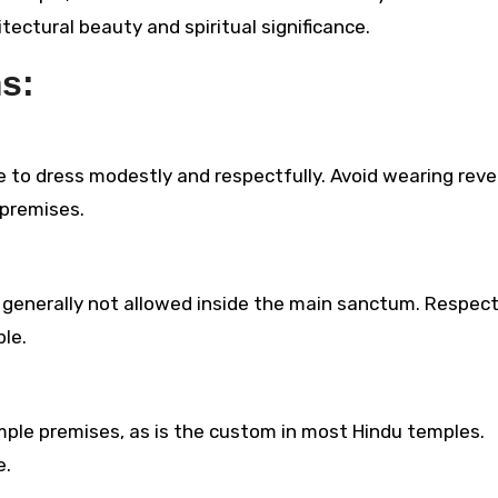
itectural beauty and spiritual significance.
ms:
ble to dress modestly and respectfully. Avoid wearing reve
 premises.
generally not allowed inside the main sanctum. Respec
le.
ple premises, as is the custom in most Hindu temples.
e.