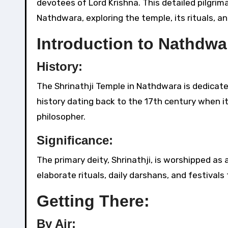
devotees of Lord Krishna. This detailed pilgrim
Nathdwara, exploring the temple, its rituals, a
Introduction to Nathdwa
History:
The Shrinathji Temple in Nathdwara is dedicated
history dating back to the 17th century when i
philosopher.
Significance:
The primary deity, Shrinathji, is worshipped as 
elaborate rituals, daily darshans, and festivals
Getting There:
By Air: