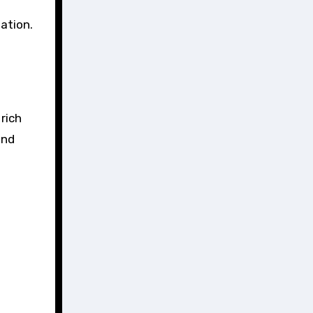
ation.
rich
and