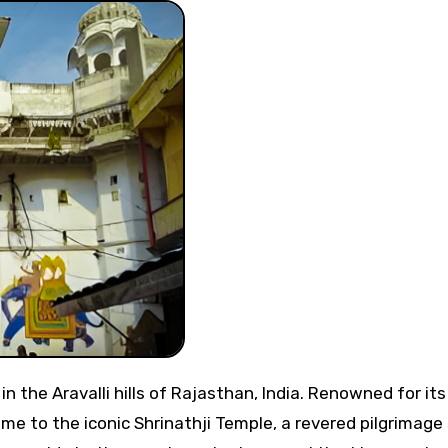
me to the iconic Shrinathji Temple, a revered pilgrimage 