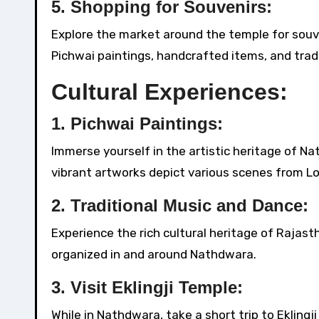
5.
Shopping for Souvenirs:
Explore the market around the temple for souve
Pichwai paintings, handcrafted items, and tradi
Cultural Experiences:
1.
Pichwai Paintings:
Immerse yourself in the artistic heritage of Na
vibrant artworks depict various scenes from Lor
2.
Traditional Music and Dance:
Experience the rich cultural heritage of Rajas
organized in and around Nathdwara.
3.
Visit Eklingji Temple:
While in Nathdwara, take a short trip to Ekling