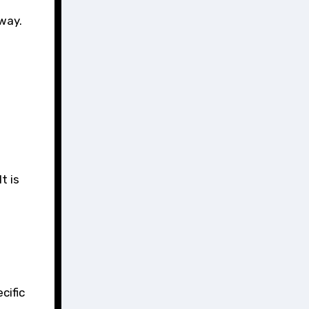
way.
t is
cific