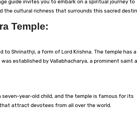
age guide invites you to embark on a spiritual journey to
nd the cultural richness that surrounds this sacred destin
ra Temple:
 to Shrinathji, a form of Lord Krishna. The temple has a 
t was established by Vallabhacharya, a prominent saint 
a seven-year-old child, and the temple is famous for its
 that attract devotees from all over the world.