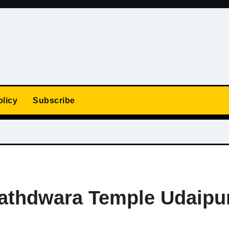
olicy
Subscribe
Nathdwara Temple Udaipu