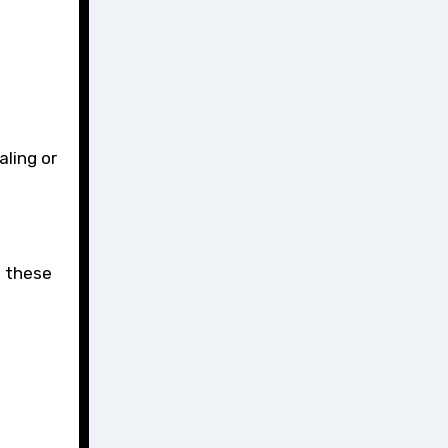
aling or
t these