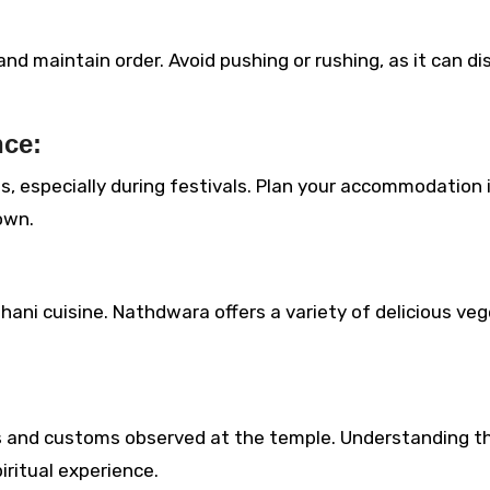
d maintain order. Avoid pushing or rushing, as it can di
ce:
, especially during festivals. Plan your accommodation 
own.
thani cuisine. Nathdwara offers a variety of delicious ve
als and customs observed at the temple. Understanding t
ritual experience.