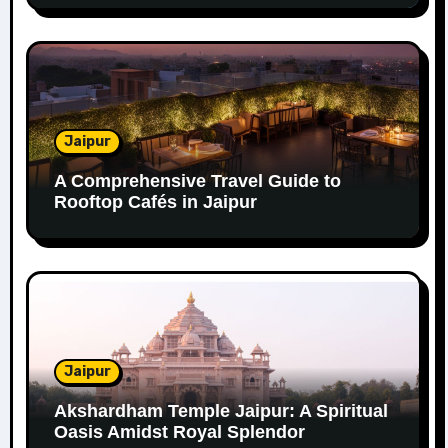
Jaipur
A Comprehensive Travel Guide to
Rooftop Cafés in Jaipur
Jaipur
Akshardham Temple Jaipur: A Spiritual
Oasis Amidst Royal Splendor