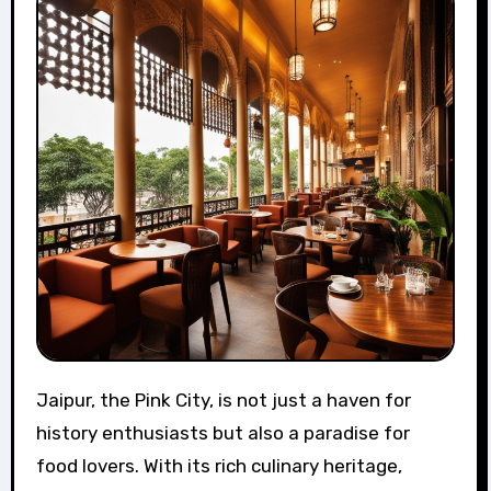
Jaipur, the Pink City, is not just a haven for
history enthusiasts but also a paradise for
food lovers. With its rich culinary heritage,