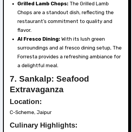
Grilled Lamb Chops:
The Grilled Lamb
Chops are a standout dish, reflecting the
restaurant’s commitment to quality and
flavor.
Al Fresco Dining:
With its lush green
surroundings and al fresco dining setup, The
Forresta provides a refreshing ambiance for
a delightful meal.
7. Sankalp: Seafood
Extravaganza
Location:
C-Scheme, Jaipur
Culinary Highlights: