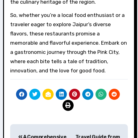
the culinary heritage of the region.
So, whether you’re a local food enthusiast or a
traveler eager to explore Jaipur’s diverse
flavors, these restaurants promise a
memorable and flavorful experience. Embark on
a gastronomic journey through the Pink City,
where each bite tells a tale of tradition,
innovation, and the love for good food.
Post
A Comprehensive
Travel Guide from