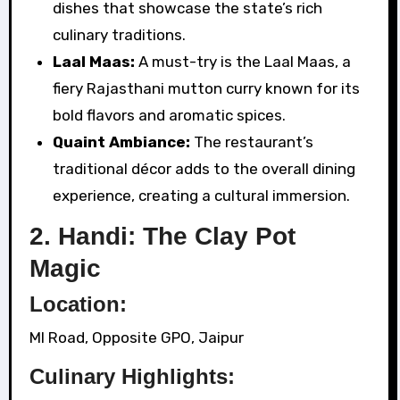
dishes that showcase the state’s rich
culinary traditions.
Laal Maas:
A must-try is the Laal Maas, a
fiery Rajasthani mutton curry known for its
bold flavors and aromatic spices.
Quaint Ambiance:
The restaurant’s
traditional décor adds to the overall dining
experience, creating a cultural immersion.
2. Handi: The Clay Pot
Magic
Location:
MI Road, Opposite GPO, Jaipur
Culinary Highlights: