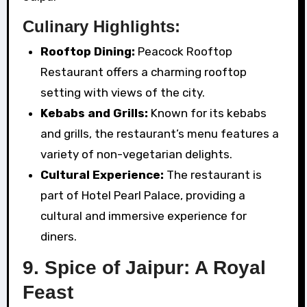
Culinary Highlights:
Rooftop Dining:
Peacock Rooftop
Restaurant offers a charming rooftop
setting with views of the city.
Kebabs and Grills:
Known for its kebabs
and grills, the restaurant’s menu features a
variety of non-vegetarian delights.
Cultural Experience:
The restaurant is
part of Hotel Pearl Palace, providing a
cultural and immersive experience for
diners.
9. Spice of Jaipur: A Royal
Feast