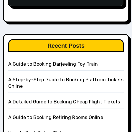
Recent Posts
A Guide to Booking Darjeeling Toy Train
A Step-by-Step Guide to Booking Platform Tickets
Online
A Detailed Guide to Booking Cheap Flight Tickets
A Guide to Booking Retiring Rooms Online