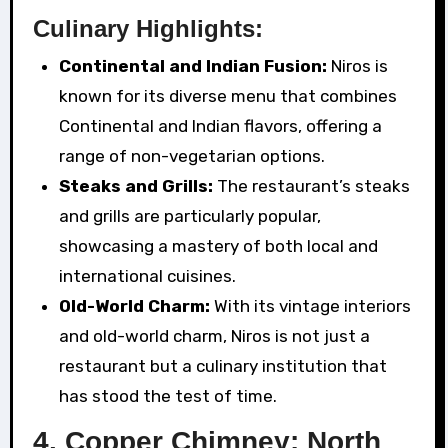
Culinary Highlights:
Continental and Indian Fusion:
Niros is
known for its diverse menu that combines
Continental and Indian flavors, offering a
range of non-vegetarian options.
Steaks and Grills:
The restaurant’s steaks
and grills are particularly popular,
showcasing a mastery of both local and
international cuisines.
Old-World Charm:
With its vintage interiors
and old-world charm, Niros is not just a
restaurant but a culinary institution that
has stood the test of time.
4. Copper Chimney: North