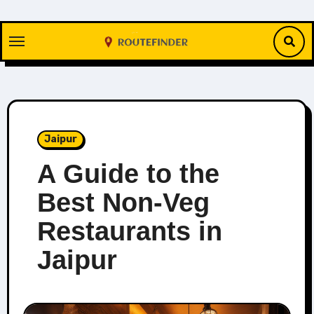
Skip
to
content
Jaipur
A Guide to the
Best Non-Veg
Restaurants in
Jaipur