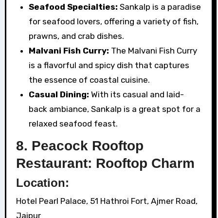
Seafood Specialties:
Sankalp is a paradise
for seafood lovers, offering a variety of fish,
prawns, and crab dishes.
Malvani Fish Curry:
The Malvani Fish Curry
is a flavorful and spicy dish that captures
the essence of coastal cuisine.
Casual Dining:
With its casual and laid-
back ambiance, Sankalp is a great spot for a
relaxed seafood feast.
8. Peacock Rooftop
Restaurant: Rooftop Charm
Location:
Hotel Pearl Palace, 51 Hathroi Fort, Ajmer Road,
Jaipur