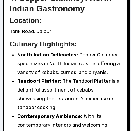
Indian Gastronomy
Location:
Tonk Road, Jaipur
Culinary Highlights:
North Indian Delicacies:
Copper Chimney
specializes in North Indian cuisine, offering a
variety of kebabs, curries, and biryanis.
Tandoori Platter:
The Tandoori Platter is a
delightful assortment of kebabs,
showcasing the restaurant’s expertise in
tandoor cooking.
Contemporary Ambiance:
With its
contemporary interiors and welcoming