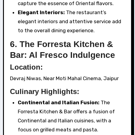
capture the essence of Oriental flavors.
Elegant Interiors:
The restaurant’s
elegant interiors and attentive service add
to the overall dining experience.
6. The Forresta Kitchen &
Bar: Al Fresco Indulgence
Location:
Devraj Niwas, Near Moti Mahal Cinema, Jaipur
Culinary Highlights:
Continental and Italian Fusion:
The
Forresta Kitchen & Bar offers a fusion of
Continental and Italian cuisines, with a
focus on grilled meats and pasta.