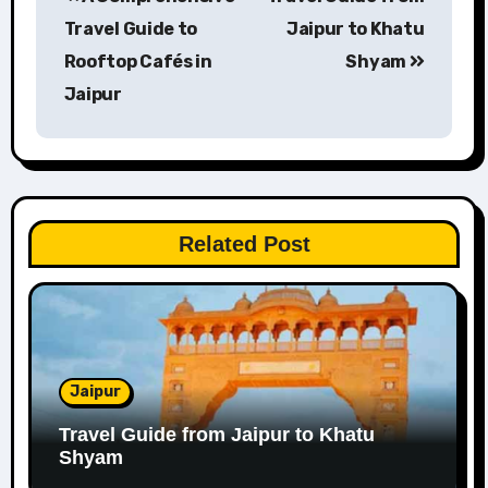
navigation
Travel Guide to
Jaipur to Khatu
Rooftop Cafés in
Shyam
Jaipur
Related Post
Jaipur
Travel Guide from Jaipur to Khatu
Shyam