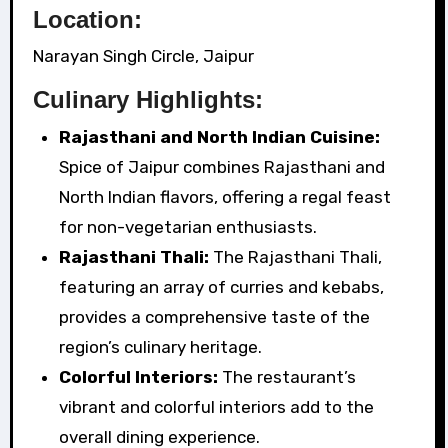
Location:
Narayan Singh Circle, Jaipur
Culinary Highlights:
Rajasthani and North Indian Cuisine:
Spice of Jaipur combines Rajasthani and
North Indian flavors, offering a regal feast
for non-vegetarian enthusiasts.
Rajasthani Thali:
The Rajasthani Thali,
featuring an array of curries and kebabs,
provides a comprehensive taste of the
region’s culinary heritage.
Colorful Interiors:
The restaurant’s
vibrant and colorful interiors add to the
overall dining experience.