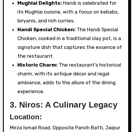
Mughlai Delights:
Handi is celebrated for
its Mughlai cuisine, with a focus on kebabs,
biryanis, and rich curries.
Handi Special Chicken:
The Handi Special
Chicken, cooked in a traditional clay pot, is a
signature dish that captures the essence of
the restaurant.
Historic Charm:
The restaurant’s historical
charm, with its antique décor and regal
ambiance, adds to the allure of the dining
experience.
3. Niros: A Culinary Legacy
Location:
Mirza Ismail Road, Opposite Panch Batti, Jaipur