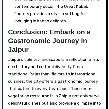
contemporary décor, The Great Kabab
Factory provides a stylish setting for
indulging in kebab delights.
Conclusion: Embark on a
Gastronomic Journey in
Jaipur
Jaipur’s culinary landscape is a reflection of its
rich history and cultural diversity. From
traditional Rajasthani flavors to international
cuisines, the city offers a gastronomic journey
that caters to every taste bud. These non-
vegetarian restaurants in Jaipur not only serve
delightful dishes but also provide a glimpse into