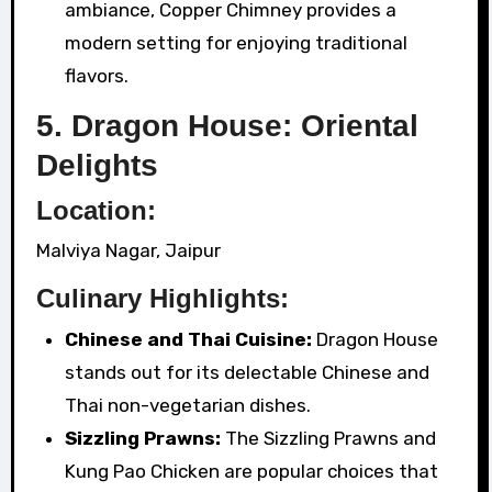
ambiance, Copper Chimney provides a
modern setting for enjoying traditional
flavors.
5. Dragon House: Oriental
Delights
Location:
Malviya Nagar, Jaipur
Culinary Highlights:
Chinese and Thai Cuisine:
Dragon House
stands out for its delectable Chinese and
Thai non-vegetarian dishes.
Sizzling Prawns:
The Sizzling Prawns and
Kung Pao Chicken are popular choices that