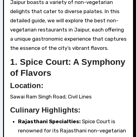
Jaipur boasts a variety of non-vegetarian
delights that cater to diverse palates. In this
detailed guide, we will explore the best non-
vegetarian restaurants in Jaipur, each offering
a unique gastronomic experience that captures
the essence of the city’s vibrant flavors.
1. Spice Court: A Symphony
of Flavors
Location:
Sawai Ram Singh Road, Civil Lines
Culinary Highlights:
Rajasthani Specialties:
Spice Court is
renowned for its Rajasthani non-vegetarian