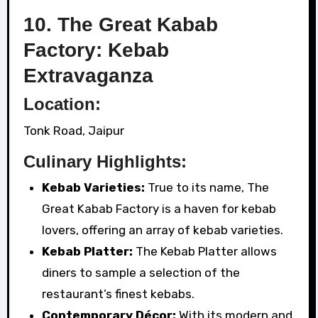
10. The Great Kabab
Factory: Kebab
Extravaganza
Location:
Tonk Road, Jaipur
Culinary Highlights:
Kebab Varieties:
True to its name, The
Great Kabab Factory is a haven for kebab
lovers, offering an array of kebab varieties.
Kebab Platter:
The Kebab Platter allows
diners to sample a selection of the
restaurant’s finest kebabs.
Contemporary Décor:
With its modern and