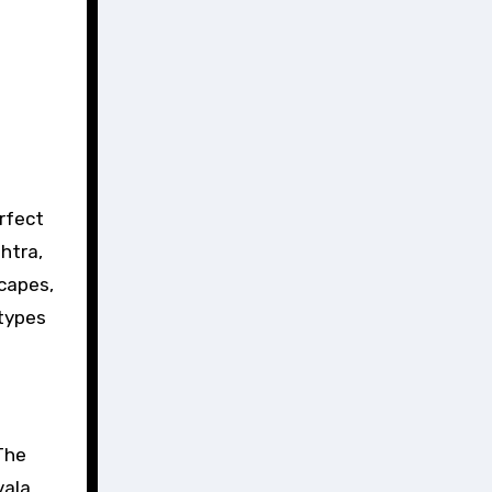
shtra,
scapes,
 types
 The
vala,