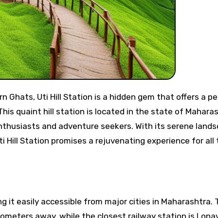
This quaint hill station is located in the state of Mahara
enthusiasts and adventure seekers. With its serene land
ti Hill Station promises a rejuvenating experience for all
ng it easily accessible from major cities in Maharashtra.
ilometers away, while the closest railway station is Lona