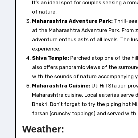
It’s an ideal spot for couples seeking a ro
of nature.
Maharashtra Adventure Park:
Thrill-see
at the Maharashtra Adventure Park. From zip
adventure enthusiasts of all levels. The lu
experience.
Shiva Temple:
Perched atop one of the hill
also offers panoramic views of the surroun
with the sounds of nature accompanying y
Maharashtra Cuisine:
Uti Hill Station pr
Maharashtra cuisine. Local eateries serve d
Bhakri. Don’t forget to try the piping hot M
farsan (crunchy toppings) and served with 
Weather: