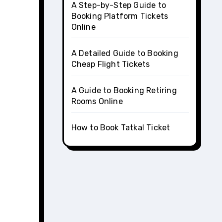
A Step-by-Step Guide to
Booking Platform Tickets
Online
A Detailed Guide to Booking
Cheap Flight Tickets
A Guide to Booking Retiring
Rooms Online
How to Book Tatkal Ticket