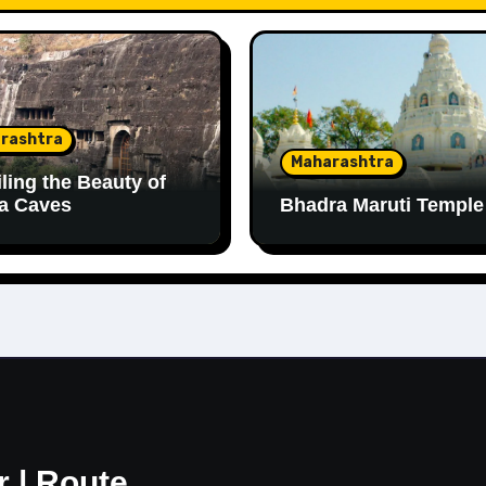
rashtra
Maharashtra
ling the Beauty of
a Caves
Bhadra Maruti Temple
r | Route