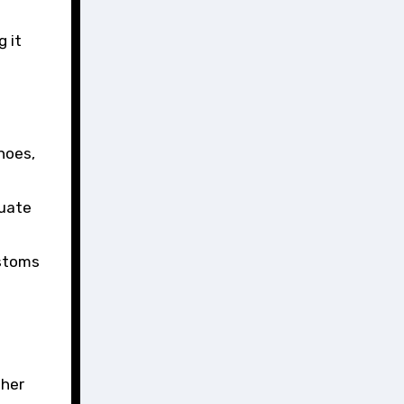
 it
hoes,
quate
ustoms
ther