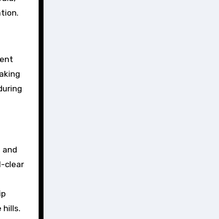
tion.
rent
taking
during
d and
l-clear
ip
hills.