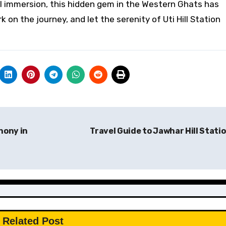
ral immersion, this hidden gem in the Western Ghats has
on the journey, and let the serenity of Uti Hill Station
hony in
Travel Guide to Jawhar Hill Stati
Related Post