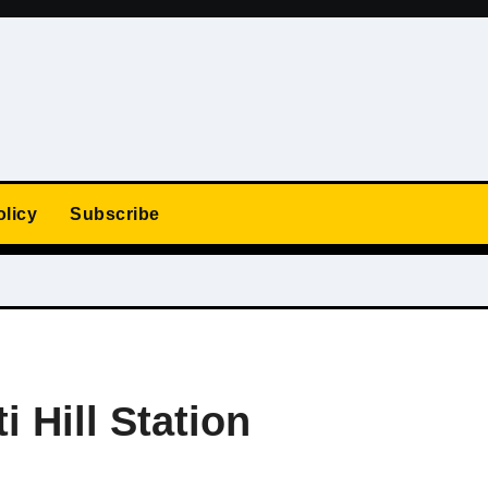
olicy
Subscribe
i Hill Station