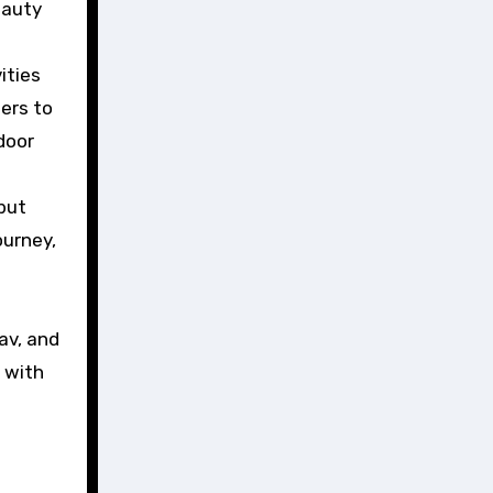
eauty
ities
ters to
door
 but
ourney,
av, and
d with