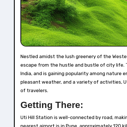
Nestled amidst the lush greenery of the Western Ghats, Uti Hill Station is a hidden gem that offers a perfect
escape from the hustle and bustle of city life. 
India, and is gaining popularity among nature 
pleasant weather, and a variety of activities, U
of travelers.
Getting There:
Uti Hill Station is well-connected by road, maki
nearest airport is in Pune, approximately 120 k