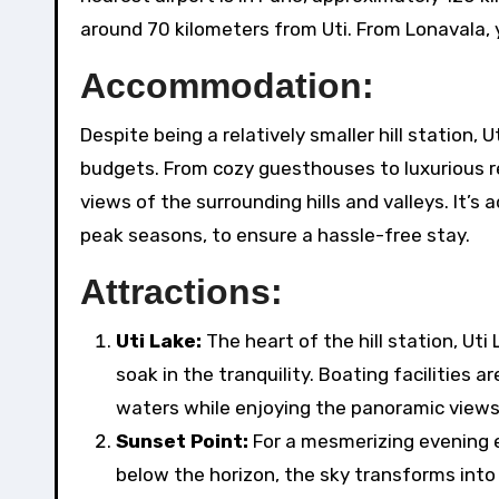
around 70 kilometers from Uti. From Lonavala, yo
Accommodation:
Despite being a relatively smaller hill station,
budgets. From cozy guesthouses to luxurious re
views of the surrounding hills and valleys. It’
peak seasons, to ensure a hassle-free stay.
Attractions:
Uti Lake:
The heart of the hill station, Uti
soak in the tranquility. Boating facilities a
waters while enjoying the panoramic views o
Sunset Point:
For a mesmerizing evening e
below the horizon, the sky transforms into 