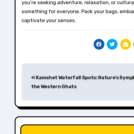
you’re seeking adventure, relaxation, or cultu
something for everyone. Pack your bags, embark 
captivate your senses.
Post
Kamshet Waterfall Spots: Nature’s Symp
navigation
the Western Ghats