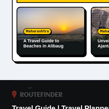
Maharashtra
Maha
A Travel Guide to
Unvei
Beaches in Alibaug
Ajant
Travel Guide | Travel Planne