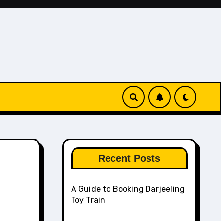
Recent Posts
A Guide to Booking Darjeeling
Toy Train