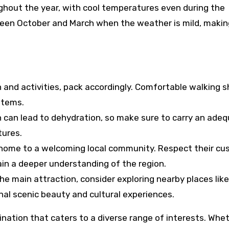
ughout the year, with cool temperatures even during the
een October and March when the weather is mild, making
n and activities, pack accordingly. Comfortable walking s
 items.
on can lead to dehydration, so make sure to carry an ade
tures.
is home to a welcoming local community. Respect their c
in a deeper understanding of the region.
the main attraction, consider exploring nearby places like
nal scenic beauty and cultural experiences.
stination that caters to a diverse range of interests. Whe