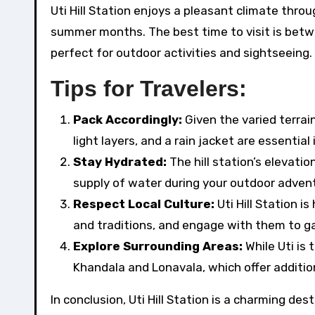
Uti Hill Station enjoys a pleasant climate thro
summer months. The best time to visit is betw
perfect for outdoor activities and sightseeing.
Tips for Travelers:
Pack Accordingly:
Given the varied terrai
light layers, and a rain jacket are essential
Stay Hydrated:
The hill station’s elevati
supply of water during your outdoor adven
Respect Local Culture:
Uti Hill Station 
and traditions, and engage with them to ga
Explore Surrounding Areas:
While Uti is 
Khandala and Lonavala, which offer additio
In conclusion, Uti Hill Station is a charming de