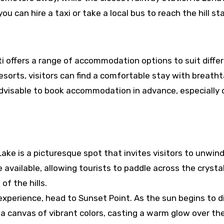
u can hire a taxi or take a local bus to reach the hill sta
 Uti offers a range of accommodation options to suit diffe
sorts, visitors can find a comfortable stay with breath
s advisable to book accommodation in advance, especially 
 Lake is a picturesque spot that invites visitors to unwin
re available, allowing tourists to paddle across the crysta
f the hills.
xperience, head to Sunset Point. As the sun begins to d
a canvas of vibrant colors, casting a warm glow over the 