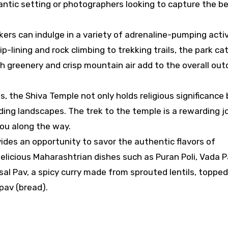
mantic setting or photographers looking to capture the b
kers can indulge in a variety of adrenaline-pumping activ
-lining and rock climbing to trekking trails, the park ca
sh greenery and crisp mountain air add to the overall out
s, the Shiva Temple not only holds religious significance
ding landscapes. The trek to the temple is a rewarding j
ou along the way.
ovides an opportunity to savor the authentic flavors of
elicious Maharashtrian dishes such as Puran Poli, Vada P
isal Pav, a spicy curry made from sprouted lentils, toppe
pav (bread).