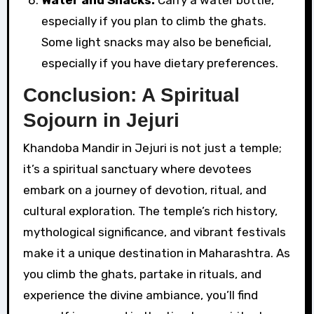
especially if you plan to climb the ghats.
Some light snacks may also be beneficial,
especially if you have dietary preferences.
Conclusion: A Spiritual
Sojourn in Jejuri
Khandoba Mandir in Jejuri is not just a temple;
it’s a spiritual sanctuary where devotees
embark on a journey of devotion, ritual, and
cultural exploration. The temple’s rich history,
mythological significance, and vibrant festivals
make it a unique destination in Maharashtra. As
you climb the ghats, partake in rituals, and
experience the divine ambiance, you’ll find