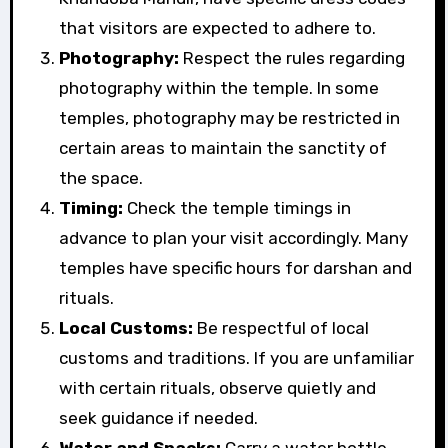
that visitors are expected to adhere to.
Photography:
Respect the rules regarding
photography within the temple. In some
temples, photography may be restricted in
certain areas to maintain the sanctity of
the space.
Timing:
Check the temple timings in
advance to plan your visit accordingly. Many
temples have specific hours for darshan and
rituals.
Local Customs:
Be respectful of local
customs and traditions. If you are unfamiliar
with certain rituals, observe quietly and
seek guidance if needed.
Water and Snacks:
Carry a water bottle,