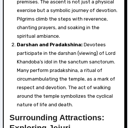
premises. The ascent is not just a physical
exercise but a symbolic journey of devotion.
Pilgrims climb the steps with reverence,
chanting prayers, and soaking in the
spiritual ambiance.
Darshan and Pradakshina:
Devotees
participate in the darshan (viewing) of Lord
Khandoba’s idol in the sanctum sanctorum.
Many perform pradakshina, a ritual of
circumambulating the temple, as a mark of
respect and devotion. The act of walking
around the temple symbolizes the cyclical
nature of life and death.
Surrounding Attractions:
Exploring Jejuri