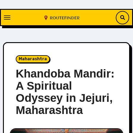
Skip
to
content
Maharashtra
Khandoba Mandir:
A Spiritual
Odyssey in Jejuri,
Maharashtra