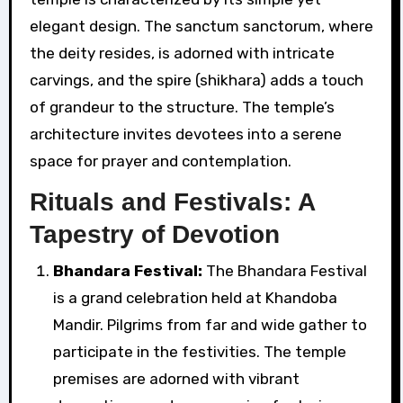
elegant design. The sanctum sanctorum, where
the deity resides, is adorned with intricate
carvings, and the spire (shikhara) adds a touch
of grandeur to the structure. The temple’s
architecture invites devotees into a serene
space for prayer and contemplation.
Rituals and Festivals: A
Tapestry of Devotion
Bhandara Festival:
The Bhandara Festival
is a grand celebration held at Khandoba
Mandir. Pilgrims from far and wide gather to
participate in the festivities. The temple
premises are adorned with vibrant