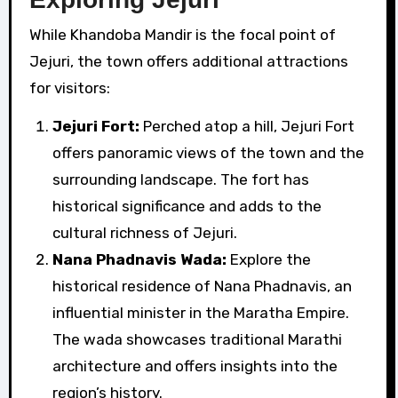
While Khandoba Mandir is the focal point of
Jejuri, the town offers additional attractions
for visitors:
Jejuri Fort:
Perched atop a hill, Jejuri Fort
offers panoramic views of the town and the
surrounding landscape. The fort has
historical significance and adds to the
cultural richness of Jejuri.
Nana Phadnavis Wada:
Explore the
historical residence of Nana Phadnavis, an
influential minister in the Maratha Empire.
The wada showcases traditional Marathi
architecture and offers insights into the
region’s history.