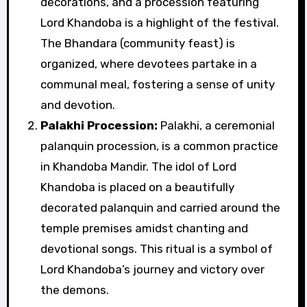
decorations, and a procession featuring
Lord Khandoba is a highlight of the festival.
The Bhandara (community feast) is
organized, where devotees partake in a
communal meal, fostering a sense of unity
and devotion.
Palakhi Procession:
Palakhi, a ceremonial
palanquin procession, is a common practice
in Khandoba Mandir. The idol of Lord
Khandoba is placed on a beautifully
decorated palanquin and carried around the
temple premises amidst chanting and
devotional songs. This ritual is a symbol of
Lord Khandoba’s journey and victory over
the demons.