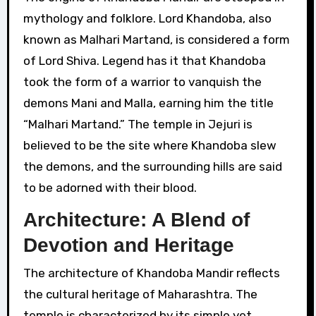
mythology and folklore. Lord Khandoba, also
known as Malhari Martand, is considered a form
of Lord Shiva. Legend has it that Khandoba
took the form of a warrior to vanquish the
demons Mani and Malla, earning him the title
“Malhari Martand.” The temple in Jejuri is
believed to be the site where Khandoba slew
the demons, and the surrounding hills are said
to be adorned with their blood.
Architecture: A Blend of
Devotion and Heritage
The architecture of Khandoba Mandir reflects
the cultural heritage of Maharashtra. The
temple is characterized by its simple yet