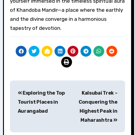
yourself immersed in the timeless spiritual aura
of Khandoba Mandir—a place where the earthly
and the divine converge in a harmonious
tapestry of devotion.
Post
Exploring the Top
Kalsubai Trek –
navigation
Tourist Places in
Conquering the
Aurangabad
Highest Peak in
Maharashtra