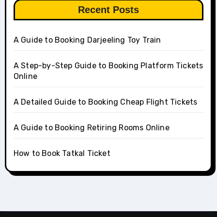
Recent Posts
A Guide to Booking Darjeeling Toy Train
A Step-by-Step Guide to Booking Platform Tickets
Online
A Detailed Guide to Booking Cheap Flight Tickets
A Guide to Booking Retiring Rooms Online
How to Book Tatkal Ticket