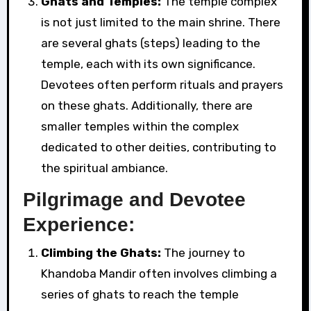
Ghats and Temples:
The temple complex
is not just limited to the main shrine. There
are several ghats (steps) leading to the
temple, each with its own significance.
Devotees often perform rituals and prayers
on these ghats. Additionally, there are
smaller temples within the complex
dedicated to other deities, contributing to
the spiritual ambiance.
Pilgrimage and Devotee
Experience:
Climbing the Ghats:
The journey to
Khandoba Mandir often involves climbing a
series of ghats to reach the temple