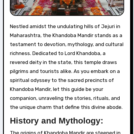
Nestled amidst the undulating hills of Jejuri in
Maharashtra, the Khandoba Mandir stands as a
testament to devotion, mythology, and cultural
richness. Dedicated to Lord Khandoba, a
revered deity in the state, this temple draws
pilgrims and tourists alike. As you embark on a
spiritual odyssey to the sacred precincts of
Khandoba Mandir, let this guide be your
companion, unraveling the stories, rituals, and
the unique charm that define this divine abode.
History and Mythology:
The origins of Khandoba Mandir are steeped in