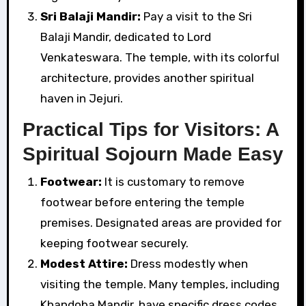
Sri Balaji Mandir:
Pay a visit to the Sri
Balaji Mandir, dedicated to Lord
Venkateswara. The temple, with its colorful
architecture, provides another spiritual
haven in Jejuri.
Practical Tips for Visitors: A
Spiritual Sojourn Made Easy
Footwear:
It is customary to remove
footwear before entering the temple
premises. Designated areas are provided for
keeping footwear securely.
Modest Attire:
Dress modestly when
visiting the temple. Many temples, including
Khandoba Mandir, have specific dress codes