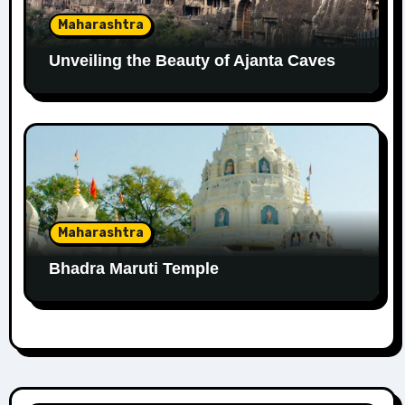
Maharashtra
Unveiling the Beauty of Ajanta Caves
Maharashtra
Bhadra Maruti Temple