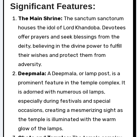
Significant Features:
The Main Shrine:
The sanctum sanctorum
houses the idol of Lord Khandoba. Devotees
offer prayers and seek blessings from the
deity, believing in the divine power to fulfill
their wishes and protect them from
adversity.
Deepmala:
A Deepmala, or lamp post, is a
prominent feature in the temple complex. It
is adorned with numerous oil lamps,
especially during festivals and special
occasions, creating a mesmerizing sight as
the temple is illuminated with the warm
glow of the lamps.