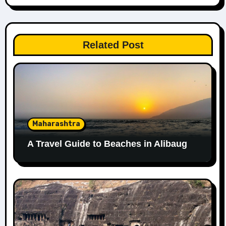
Related Post
Maharashtra
A Travel Guide to Beaches in Alibaug