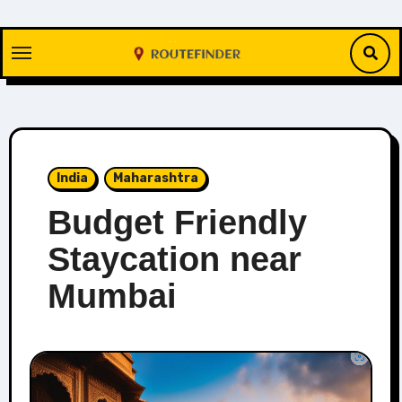
Skip
to
content
India
Maharashtra
Budget Friendly
Staycation near
Mumbai