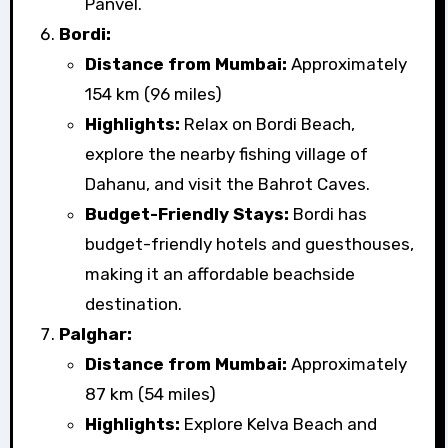
Panvel.
Bordi:
Distance from Mumbai:
Approximately
154 km (96 miles)
Highlights:
Relax on Bordi Beach,
explore the nearby fishing village of
Dahanu, and visit the Bahrot Caves.
Budget-Friendly Stays:
Bordi has
budget-friendly hotels and guesthouses,
making it an affordable beachside
destination.
Palghar:
Distance from Mumbai:
Approximately
87 km (54 miles)
Highlights:
Explore Kelva Beach and