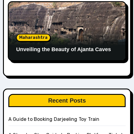
Maharashtra
Unveiling the Beauty of Ajanta Caves
Recent Posts
A Guide to Booking Darjeeling Toy Train