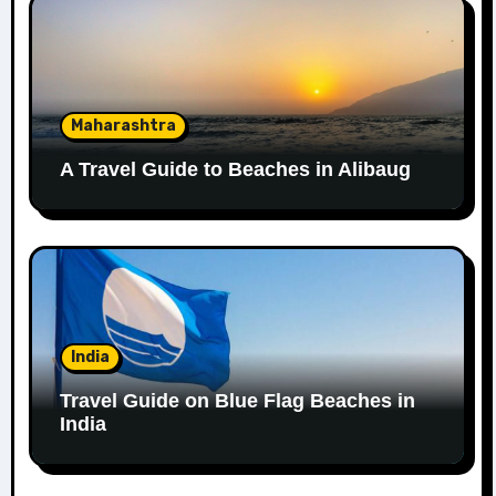
Maharashtra
A Travel Guide to Beaches in Alibaug
India
Travel Guide on Blue Flag Beaches in
India