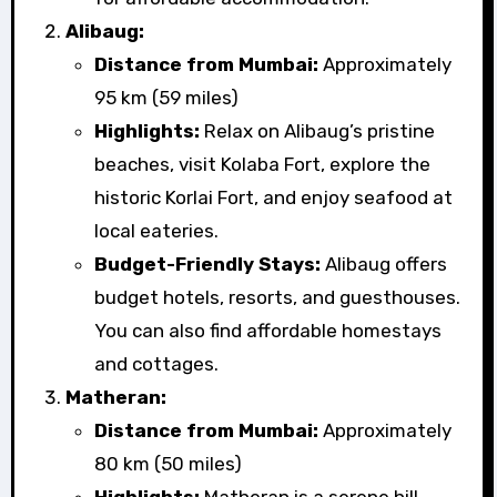
Alibaug:
Distance from Mumbai:
Approximately
95 km (59 miles)
Highlights:
Relax on Alibaug’s pristine
beaches, visit Kolaba Fort, explore the
historic Korlai Fort, and enjoy seafood at
local eateries.
Budget-Friendly Stays:
Alibaug offers
budget hotels, resorts, and guesthouses.
You can also find affordable homestays
and cottages.
Matheran:
Distance from Mumbai:
Approximately
80 km (50 miles)