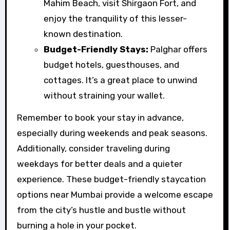
Mahim Beach, visit Shirgaon Fort, and
enjoy the tranquility of this lesser-
known destination.
Budget-Friendly Stays:
Palghar offers
budget hotels, guesthouses, and
cottages. It’s a great place to unwind
without straining your wallet.
Remember to book your stay in advance,
especially during weekends and peak seasons.
Additionally, consider traveling during
weekdays for better deals and a quieter
experience. These budget-friendly staycation
options near Mumbai provide a welcome escape
from the city’s hustle and bustle without
burning a hole in your pocket.