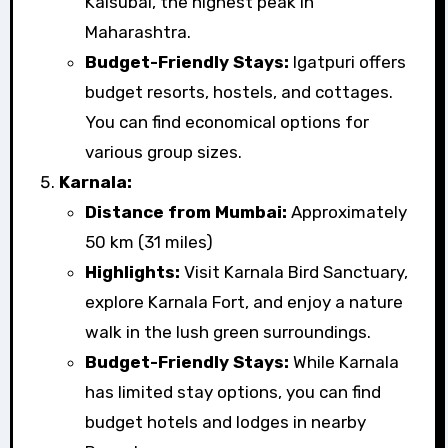
Kalsubai, the highest peak in
Maharashtra.
Budget-Friendly Stays:
Igatpuri offers
budget resorts, hostels, and cottages.
You can find economical options for
various group sizes.
Karnala:
Distance from Mumbai:
Approximately
50 km (31 miles)
Highlights:
Visit Karnala Bird Sanctuary,
explore Karnala Fort, and enjoy a nature
walk in the lush green surroundings.
Budget-Friendly Stays:
While Karnala
has limited stay options, you can find
budget hotels and lodges in nearby