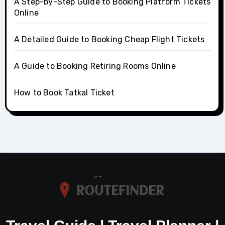
A Step-by-Step Guide to Booking Platform Tickets
Online
A Detailed Guide to Booking Cheap Flight Tickets
A Guide to Booking Retiring Rooms Online
How to Book Tatkal Ticket