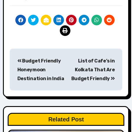
Post
Budget Friendly
List of Cafe’s in
navigation
Honeymoon
Kolkata That Are
Destination in India
Budget Friendly
Related Post