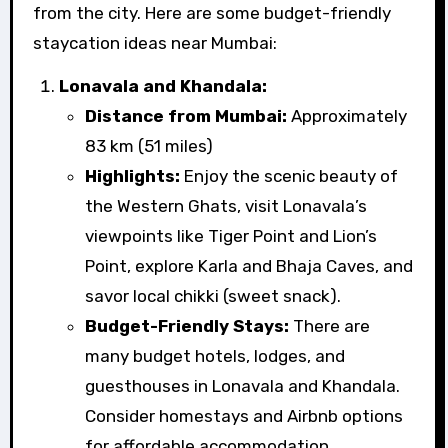
from the city. Here are some budget-friendly
staycation ideas near Mumbai:
Lonavala and Khandala:
Distance from Mumbai:
Approximately
83 km (51 miles)
Highlights:
Enjoy the scenic beauty of
the Western Ghats, visit Lonavala’s
viewpoints like Tiger Point and Lion’s
Point, explore Karla and Bhaja Caves, and
savor local chikki (sweet snack).
Budget-Friendly Stays:
There are
many budget hotels, lodges, and
guesthouses in Lonavala and Khandala.
Consider homestays and Airbnb options
for affordable accommodation.