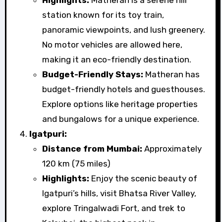
Highlights:
Matheran is a serene hill
station known for its toy train,
panoramic viewpoints, and lush greenery.
No motor vehicles are allowed here,
making it an eco-friendly destination.
Budget-Friendly Stays:
Matheran has
budget-friendly hotels and guesthouses.
Explore options like heritage properties
and bungalows for a unique experience.
Igatpuri:
Distance from Mumbai:
Approximately
120 km (75 miles)
Highlights:
Enjoy the scenic beauty of
Igatpuri’s hills, visit Bhatsa River Valley,
explore Tringalwadi Fort, and trek to