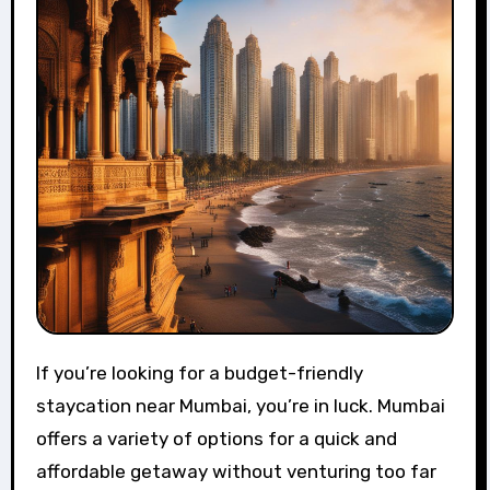
If you’re looking for a budget-friendly
staycation near Mumbai, you’re in luck. Mumbai
offers a variety of options for a quick and
affordable getaway without venturing too far