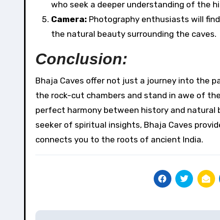
who seek a deeper understanding of the his
Camera:
Photography enthusiasts will find
the natural beauty surrounding the caves.
Conclusion:
Bhaja Caves offer not just a journey into the p
the rock-cut chambers and stand in awe of the
perfect harmony between history and natural bea
seeker of spiritual insights, Bhaja Caves prov
connects you to the roots of ancient India.
Post