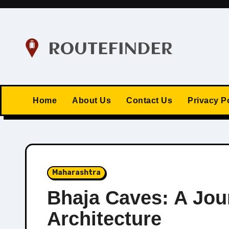
Skip
to
content
Home
About Us
Contact Us
Privacy P
Maharashtra
Bhaja Caves: A Jou
Architecture