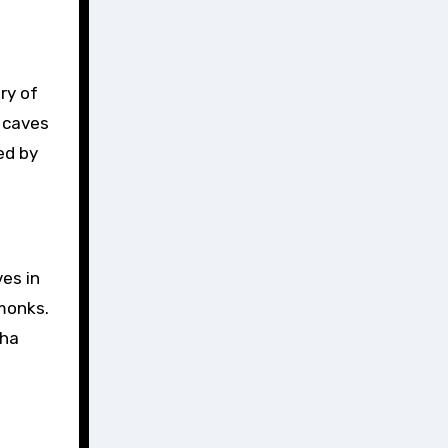
e caves
ed by
es in
 monks.
dha