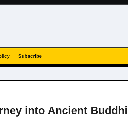
olicy
Subscribe
rney into Ancient Buddhi