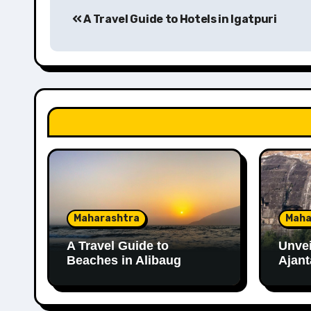
A Travel Guide to Hotels in Igatpuri
navigation
Maharashtra
Maha
A Travel Guide to
Unvei
Beaches in Alibaug
Ajant