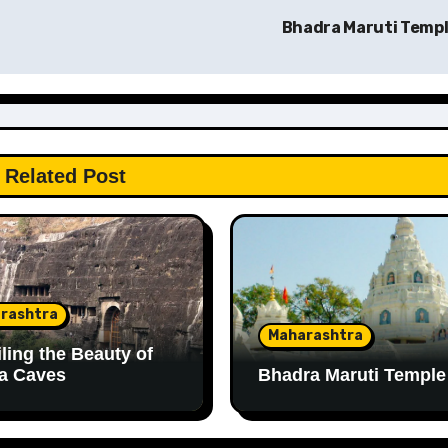
Bhadra Maruti Temp
Related Post
rashtra
Maharashtra
ling the Beauty of
a Caves
Bhadra Maruti Temple