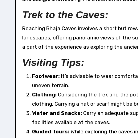
Trek to the Caves:
Reaching Bhaja Caves involves a short but rewa
landscapes, offering panoramic views of the sur
a part of the experience as exploring the ancie
Visiting Tips:
Footwear:
It’s advisable to wear comfortab
uneven terrain.
Clothing:
Considering the trek and the po
clothing. Carrying a hat or scarf might be b
Water and Snacks:
Carry an adequate sup
facilities available at the caves.
Guided Tours:
While exploring the caves in