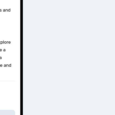
gs and
xplore
e a
a
me and