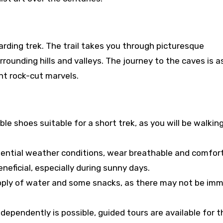
rding trek. The trail takes you through picturesque
rounding hills and valleys. The journey to the caves is 
nt rock-cut marvels.
le shoes suitable for a short trek, as you will be walkin
tential weather conditions, wear breathable and comfor
eneficial, especially during sunny days.
ply of water and some snacks, as there may not be im
dependently is possible, guided tours are available for 