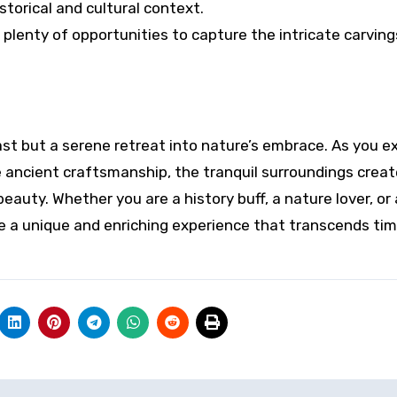
torical and cultural context.
 plenty of opportunities to capture the intricate carvin
ast but a serene retreat into nature’s embrace. As you e
 ancient craftsmanship, the tranquil surroundings creat
uty. Whether you are a history buff, a nature lover, or 
ide a unique and enriching experience that transcends ti