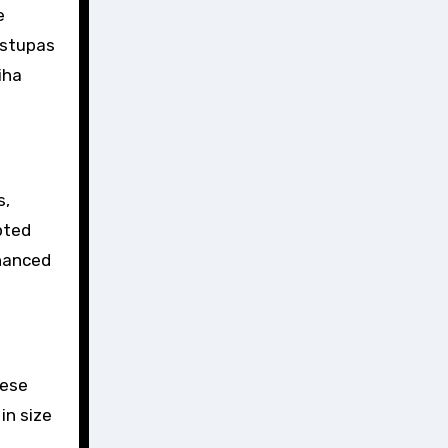
e
 stupas
iha
s,
pted
nhanced
hese
in size