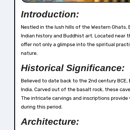
Introduction:
Nestled in the lush hills of the Western Ghats, Bhaja Caves stand as silent witnesses to the rich tapestry of
Indian history and Buddhist art. Located near t
offer not only a glimpse into the spiritual pra
nature.
Historical Significance:
Believed to date back to the 2nd century BCE,
India. Carved out of the basalt rock, these ca
The intricate carvings and inscriptions provide
during this period.
Architecture: