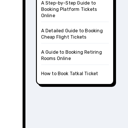
A Step-by-Step Guide to
Booking Platform Tickets
Online
A Detailed Guide to Booking
Cheap Flight Tickets
A Guide to Booking Retiring
Rooms Online
How to Book Tatkal Ticket