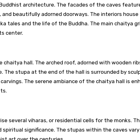
Buddhist architecture. The facades of the caves featur
rs, and beautifully adorned doorways. The interiors house
a tales and the life of the Buddha. The main chaitya gr
ts center.
e chaitya hall. The arched roof, adorned with wooden rib
 The stupa at the end of the hall is surrounded by scul
ate carvings. The serene ambiance of the chaitya hall is e
ts.
se several viharas, or residential cells for the monks. T
nd spiritual significance. The stupas within the caves vary 
st art over the centuries.