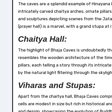
The caves are a splendid example of Hinayana 
intricately carved chaitya arches, ornate pilla
and sculptures depicting scenes from the Jatak
(prayer hall) is a marvel, with a grand stupa at i
Chaitya Hall:
The highlight of Bhaja Caves is undoubtedly th
resembles the wooden architecture of the time.
pillars, each telling a story through its intric
by the natural light filtering through the skyligh
Viharas and Stupas:
Apart from the chaitya hall, Bhaja Caves compri
cells are modest in size but rich in historical a
and design, showcasing the evolution of Buddhi