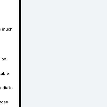
as much
g on
table
mediate
those