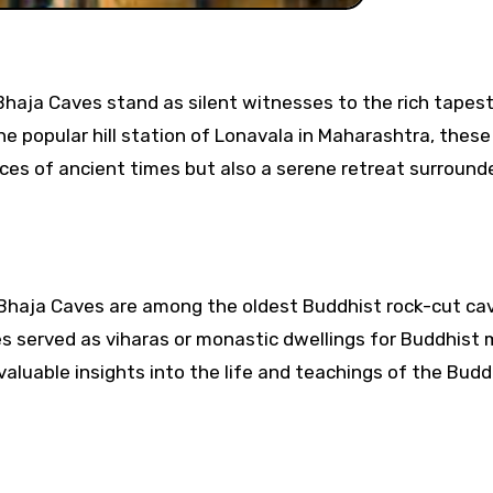
he popular hill station of Lonavala in Maharashtra, thes
ctices of ancient times but also a serene retreat surround
 Bhaja Caves are among the oldest Buddhist rock-cut cav
ves served as viharas or monastic dwellings for Buddhist
 valuable insights into the life and teachings of the Bud