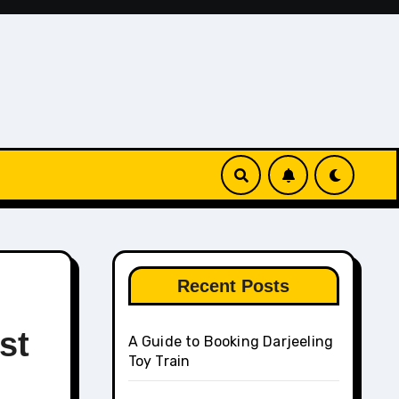
Recent Posts
st
A Guide to Booking Darjeeling
Toy Train