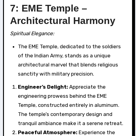
7: EME Temple –
Architectural Harmony
Spiritual Elegance:
The EME Temple, dedicated to the soldiers
of the Indian Army, stands as a unique
architectural marvel that blends religious
sanctity with military precision.
Engineer’s Delight:
Appreciate the
engineering prowess behind the EME
Temple, constructed entirely in aluminum.
The temple’s contemporary design and
tranquil ambiance make it a serene retreat.
Peaceful Atmosphere:
Experience the