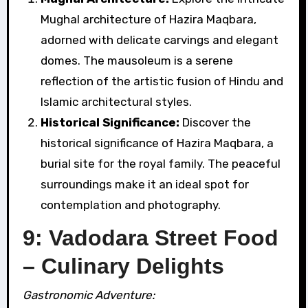
Mughal architecture of Hazira Maqbara,
adorned with delicate carvings and elegant
domes. The mausoleum is a serene
reflection of the artistic fusion of Hindu and
Islamic architectural styles.
Historical Significance:
Discover the
historical significance of Hazira Maqbara, a
burial site for the royal family. The peaceful
surroundings make it an ideal spot for
contemplation and photography.
9: Vadodara Street Food
– Culinary Delights
Gastronomic Adventure: