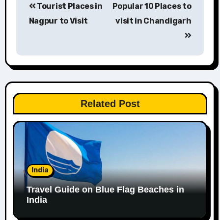
Tourist Places in
Popular 10 Places to
navigation
Nagpur to Visit
visit in Chandigarh
Related Post
India
Travel Guide on Blue Flag Beaches in
India