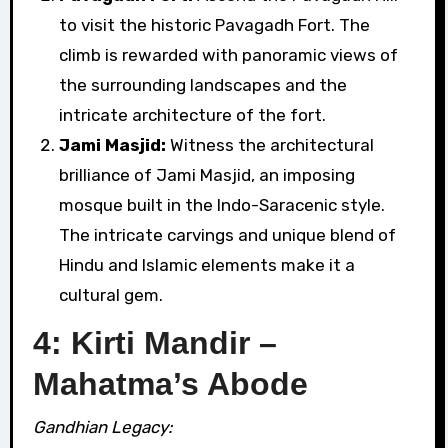
to visit the historic Pavagadh Fort. The
climb is rewarded with panoramic views of
the surrounding landscapes and the
intricate architecture of the fort.
Jami Masjid:
Witness the architectural
brilliance of Jami Masjid, an imposing
mosque built in the Indo-Saracenic style.
The intricate carvings and unique blend of
Hindu and Islamic elements make it a
cultural gem.
4: Kirti Mandir –
Mahatma’s Abode
Gandhian Legacy: