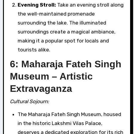
Evening Stroll:
Take an evening stroll along
the well-maintained promenade
surrounding the lake. The illuminated
surroundings create a magical ambiance,
making it a popular spot for locals and
tourists alike.
6: Maharaja Fateh Singh
Museum – Artistic
Extravaganza
Cultural Sojourn:
The Maharaja Fateh Singh Museum, housed
in the historic Lakshmi Vilas Palace,
deserves a dedicated exploration for its rich