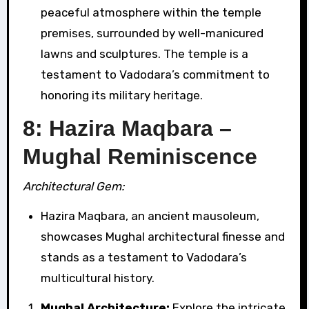
peaceful atmosphere within the temple
premises, surrounded by well-manicured
lawns and sculptures. The temple is a
testament to Vadodara’s commitment to
honoring its military heritage.
8: Hazira Maqbara –
Mughal Reminiscence
Architectural Gem:
Hazira Maqbara, an ancient mausoleum,
showcases Mughal architectural finesse and
stands as a testament to Vadodara’s
multicultural history.
Mughal Architecture:
Explore the intricate