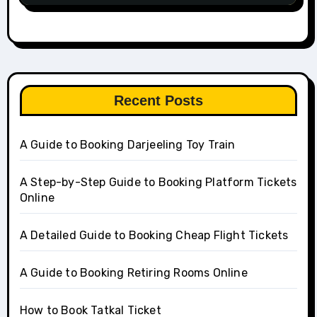
Recent Posts
A Guide to Booking Darjeeling Toy Train
A Step-by-Step Guide to Booking Platform Tickets
Online
A Detailed Guide to Booking Cheap Flight Tickets
A Guide to Booking Retiring Rooms Online
How to Book Tatkal Ticket