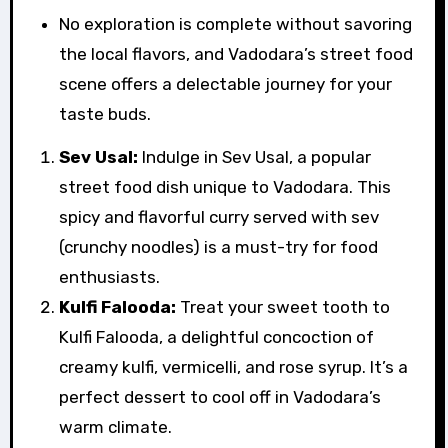
No exploration is complete without savoring
the local flavors, and Vadodara’s street food
scene offers a delectable journey for your
taste buds.
Sev Usal:
Indulge in Sev Usal, a popular
street food dish unique to Vadodara. This
spicy and flavorful curry served with sev
(crunchy noodles) is a must-try for food
enthusiasts.
Kulfi Falooda:
Treat your sweet tooth to
Kulfi Falooda, a delightful concoction of
creamy kulfi, vermicelli, and rose syrup. It’s a
perfect dessert to cool off in Vadodara’s
warm climate.