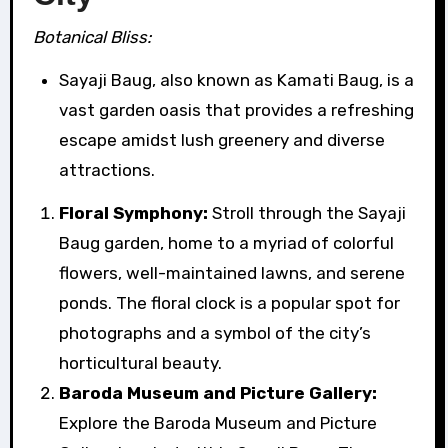
Botanical Bliss:
Sayaji Baug, also known as Kamati Baug, is a
vast garden oasis that provides a refreshing
escape amidst lush greenery and diverse
attractions.
Floral Symphony:
Stroll through the Sayaji
Baug garden, home to a myriad of colorful
flowers, well-maintained lawns, and serene
ponds. The floral clock is a popular spot for
photographs and a symbol of the city’s
horticultural beauty.
Baroda Museum and Picture Gallery:
Explore the Baroda Museum and Picture