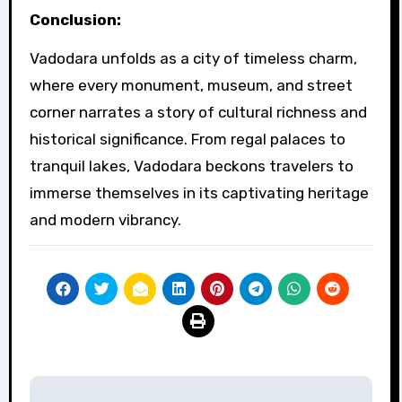
Conclusion:
Vadodara unfolds as a city of timeless charm,
where every monument, museum, and street
corner narrates a story of cultural richness and
historical significance. From regal palaces to
tranquil lakes, Vadodara beckons travelers to
immerse themselves in its captivating heritage
and modern vibrancy.
Post