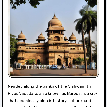
Nestled along the banks of the Vishwamitri
River, Vadodara, also known as Baroda, is a city
that seamlessly blends history, culture, and