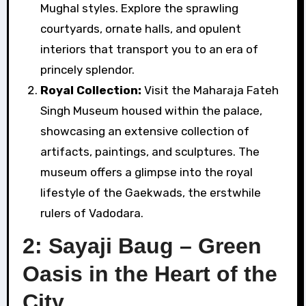
Mughal styles. Explore the sprawling
courtyards, ornate halls, and opulent
interiors that transport you to an era of
princely splendor.
Royal Collection:
Visit the Maharaja Fateh
Singh Museum housed within the palace,
showcasing an extensive collection of
artifacts, paintings, and sculptures. The
museum offers a glimpse into the royal
lifestyle of the Gaekwads, the erstwhile
rulers of Vadodara.
2: Sayaji Baug – Green
Oasis in the Heart of the
City