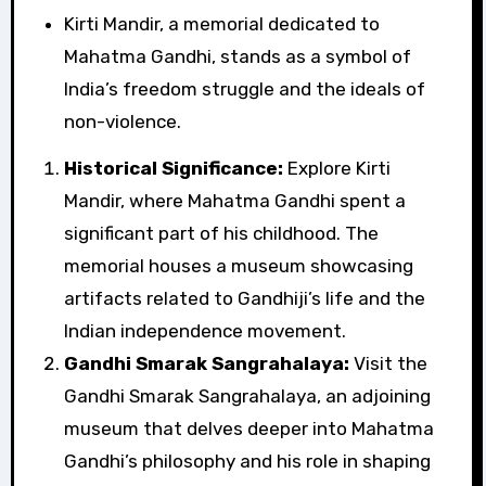
Kirti Mandir, a memorial dedicated to
Mahatma Gandhi, stands as a symbol of
India’s freedom struggle and the ideals of
non-violence.
Historical Significance:
Explore Kirti
Mandir, where Mahatma Gandhi spent a
significant part of his childhood. The
memorial houses a museum showcasing
artifacts related to Gandhiji’s life and the
Indian independence movement.
Gandhi Smarak Sangrahalaya:
Visit the
Gandhi Smarak Sangrahalaya, an adjoining
museum that delves deeper into Mahatma
Gandhi’s philosophy and his role in shaping