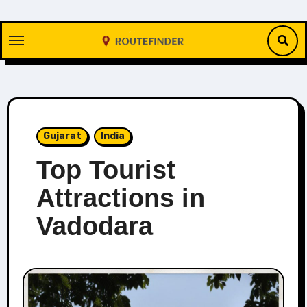
Skip
to
content
Gujarat
India
Top Tourist
Attractions in
Vadodara