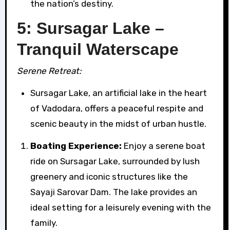
the nation’s destiny.
5: Sursagar Lake –
Tranquil Waterscape
Serene Retreat:
Sursagar Lake, an artificial lake in the heart
of Vadodara, offers a peaceful respite and
scenic beauty in the midst of urban hustle.
Boating Experience:
Enjoy a serene boat
ride on Sursagar Lake, surrounded by lush
greenery and iconic structures like the
Sayaji Sarovar Dam. The lake provides an
ideal setting for a leisurely evening with the
family.