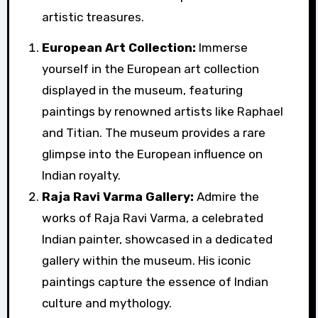
artistic treasures.
European Art Collection:
Immerse
yourself in the European art collection
displayed in the museum, featuring
paintings by renowned artists like Raphael
and Titian. The museum provides a rare
glimpse into the European influence on
Indian royalty.
Raja Ravi Varma Gallery:
Admire the
works of Raja Ravi Varma, a celebrated
Indian painter, showcased in a dedicated
gallery within the museum. His iconic
paintings capture the essence of Indian
culture and mythology.