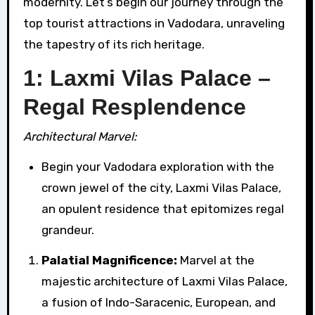
modernity. Let’s begin our journey through the
top tourist attractions in Vadodara, unraveling
the tapestry of its rich heritage.
1: Laxmi Vilas Palace –
Regal Resplendence
Architectural Marvel:
Begin your Vadodara exploration with the
crown jewel of the city, Laxmi Vilas Palace,
an opulent residence that epitomizes regal
grandeur.
Palatial Magnificence:
Marvel at the
majestic architecture of Laxmi Vilas Palace,
a fusion of Indo-Saracenic, European, and