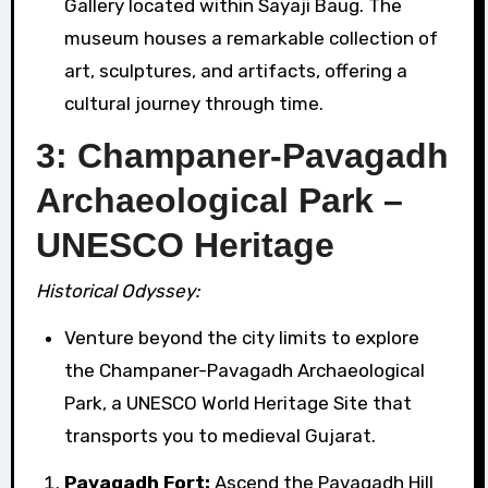
Gallery located within Sayaji Baug. The
museum houses a remarkable collection of
art, sculptures, and artifacts, offering a
cultural journey through time.
3: Champaner-Pavagadh
Archaeological Park –
UNESCO Heritage
Historical Odyssey:
Venture beyond the city limits to explore
the Champaner-Pavagadh Archaeological
Park, a UNESCO World Heritage Site that
transports you to medieval Gujarat.
Pavagadh Fort:
Ascend the Pavagadh Hill