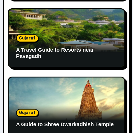
Gujarat
A Travel Guide to Resorts near
Pavagadh
Gujarat
A Guide to Shree Dwarkadhish Temple