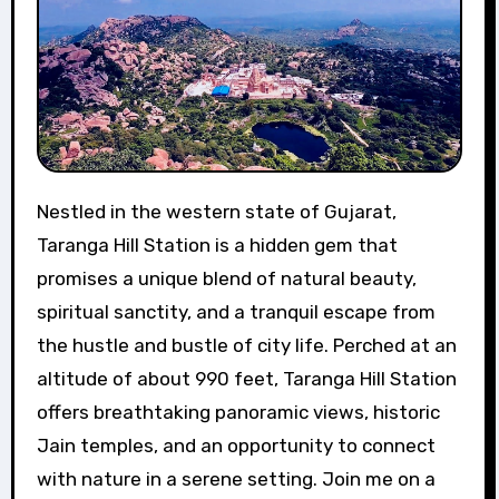
Nestled in the western state of Gujarat,
Taranga Hill Station is a hidden gem that
promises a unique blend of natural beauty,
spiritual sanctity, and a tranquil escape from
the hustle and bustle of city life. Perched at an
altitude of about 990 feet, Taranga Hill Station
offers breathtaking panoramic views, historic
Jain temples, and an opportunity to connect
with nature in a serene setting. Join me on a