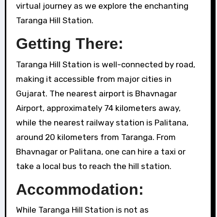
virtual journey as we explore the enchanting
Taranga Hill Station.
Getting There:
Taranga Hill Station is well-connected by road,
making it accessible from major cities in
Gujarat. The nearest airport is Bhavnagar
Airport, approximately 74 kilometers away,
while the nearest railway station is Palitana,
around 20 kilometers from Taranga. From
Bhavnagar or Palitana, one can hire a taxi or
take a local bus to reach the hill station.
Accommodation:
While Taranga Hill Station is not as