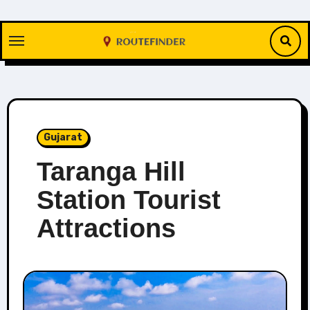
Skip
to
content
Gujarat
Taranga Hill
Station Tourist
Attractions