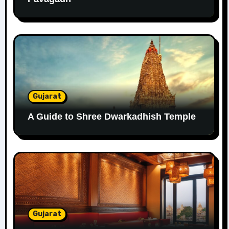
Gujarat
A Guide to Shree Dwarkadhish Temple
Gujarat