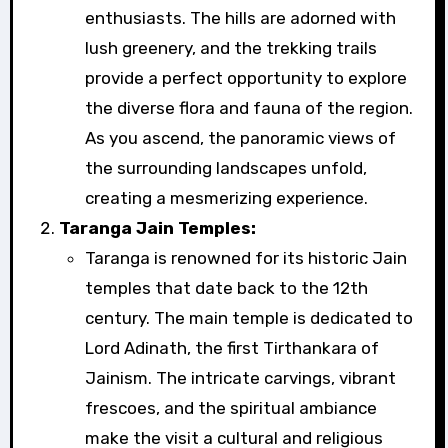
enthusiasts. The hills are adorned with
lush greenery, and the trekking trails
provide a perfect opportunity to explore
the diverse flora and fauna of the region.
As you ascend, the panoramic views of
the surrounding landscapes unfold,
creating a mesmerizing experience.
Taranga Jain Temples:
Taranga is renowned for its historic Jain
temples that date back to the 12th
century. The main temple is dedicated to
Lord Adinath, the first Tirthankara of
Jainism. The intricate carvings, vibrant
frescoes, and the spiritual ambiance
make the visit a cultural and religious