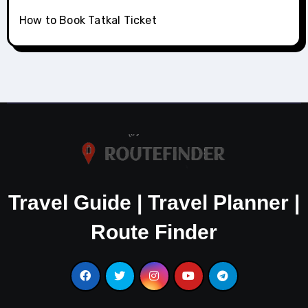
How to Book Tatkal Ticket
Travel Guide | Travel Planner |
Route Finder