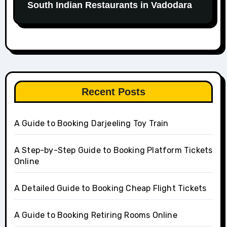
South Indian Restaurants in Vadodara
Recent Posts
A Guide to Booking Darjeeling Toy Train
A Step-by-Step Guide to Booking Platform Tickets
Online
A Detailed Guide to Booking Cheap Flight Tickets
A Guide to Booking Retiring Rooms Online