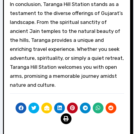
In conclusion, Taranga Hill Station stands as a
testament to the diverse offerings of Gujarat’s
landscape. From the spiritual sanctity of
ancient Jain temples to the natural beauty of
the hills, Taranga provides a unique and
enriching travel experience. Whether you seek
adventure, spirituality, or simply a quiet retreat,
Taranga Hill Station welcomes you with open
arms, promising a memorable journey amidst
nature and culture.