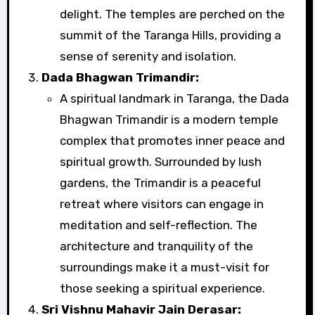
delight. The temples are perched on the
summit of the Taranga Hills, providing a
sense of serenity and isolation.
Dada Bhagwan Trimandir:
A spiritual landmark in Taranga, the Dada
Bhagwan Trimandir is a modern temple
complex that promotes inner peace and
spiritual growth. Surrounded by lush
gardens, the Trimandir is a peaceful
retreat where visitors can engage in
meditation and self-reflection. The
architecture and tranquility of the
surroundings make it a must-visit for
those seeking a spiritual experience.
Sri Vishnu Mahavir Jain Derasar: