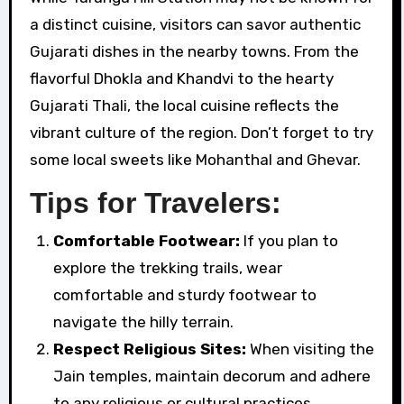
a distinct cuisine, visitors can savor authentic
Gujarati dishes in the nearby towns. From the
flavorful Dhokla and Khandvi to the hearty
Gujarati Thali, the local cuisine reflects the
vibrant culture of the region. Don’t forget to try
some local sweets like Mohanthal and Ghevar.
Tips for Travelers:
Comfortable Footwear:
If you plan to
explore the trekking trails, wear
comfortable and sturdy footwear to
navigate the hilly terrain.
Respect Religious Sites:
When visiting the
Jain temples, maintain decorum and adhere
to any religious or cultural practices