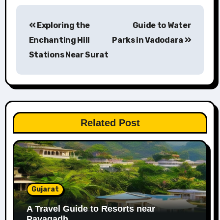
Post
Exploring the
Guide to Water
navigation
Enchanting Hill
Parks in Vadodara
Stations Near Surat
Related Post
Gujarat
A Travel Guide to Resorts near
Pavagadh