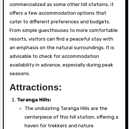
commercialized as some other hill stations, it
offers a few accommodation options that
cater to different preferences and budgets.
From simple guesthouses to more comfortable
resorts, visitors can find a peaceful stay with
an emphasis on the natural surroundings. It is
advisable to check for accommodation
availability in advance, especially during peak
seasons.
Attractions:
Taranga Hills:
The undulating Taranga Hills are the
centerpiece of this hill station, offering a
haven for trekkers and nature