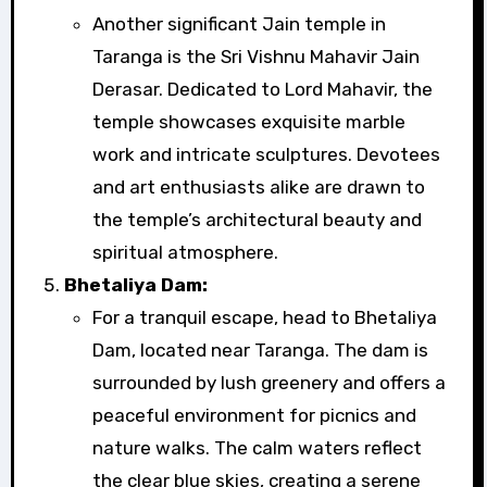
Another significant Jain temple in
Taranga is the Sri Vishnu Mahavir Jain
Derasar. Dedicated to Lord Mahavir, the
temple showcases exquisite marble
work and intricate sculptures. Devotees
and art enthusiasts alike are drawn to
the temple’s architectural beauty and
spiritual atmosphere.
Bhetaliya Dam:
For a tranquil escape, head to Bhetaliya
Dam, located near Taranga. The dam is
surrounded by lush greenery and offers a
peaceful environment for picnics and
nature walks. The calm waters reflect
the clear blue skies, creating a serene