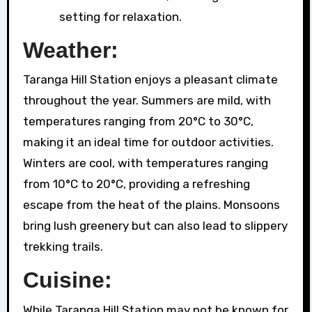
setting for relaxation.
Weather:
Taranga Hill Station enjoys a pleasant climate
throughout the year. Summers are mild, with
temperatures ranging from 20°C to 30°C,
making it an ideal time for outdoor activities.
Winters are cool, with temperatures ranging
from 10°C to 20°C, providing a refreshing
escape from the heat of the plains. Monsoons
bring lush greenery but can also lead to slippery
trekking trails.
Cuisine:
While Taranga Hill Station may not be known for