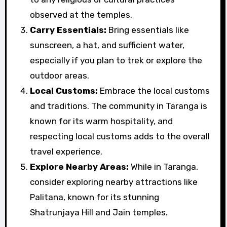
observed at the temples.
Carry Essentials:
Bring essentials like
sunscreen, a hat, and sufficient water,
especially if you plan to trek or explore the
outdoor areas.
Local Customs:
Embrace the local customs
and traditions. The community in Taranga is
known for its warm hospitality, and
respecting local customs adds to the overall
travel experience.
Explore Nearby Areas:
While in Taranga,
consider exploring nearby attractions like
Palitana, known for its stunning
Shatrunjaya Hill and Jain temples.