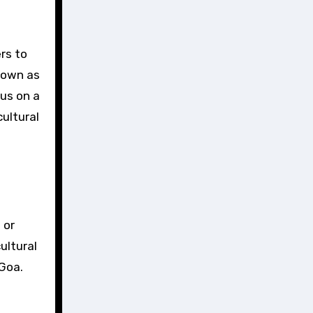
nown as
 us on a
ultural
 or
ultural
 Goa.