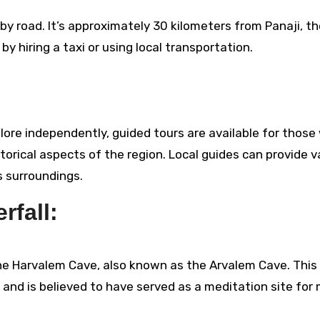
 by road. It’s approximately 30 kilometers from Panaji, t
by hiring a taxi or using local transportation.
plore independently, guided tours are available for thos
storical aspects of the region. Local guides can provide v
s surroundings.
rfall:
 the Harvalem Cave, also known as the Arvalem Cave. This
e and is believed to have served as a meditation site for