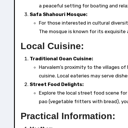
a peaceful setting for boating and rela
Safa Shahouri Mosque:
For those interested in cultural divers
The mosque is known for its exquisite 
Local Cuisine:
Traditional Goan Cuisine:
Harvalem’s proximity to the villages of
cuisine. Local eateries may serve dishes
Street Food Delights:
Explore the local street food scene fo
pao (vegetable fritters with bread), you’l
Practical Information: