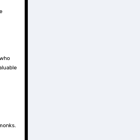
he
e who
aluable
 monks.