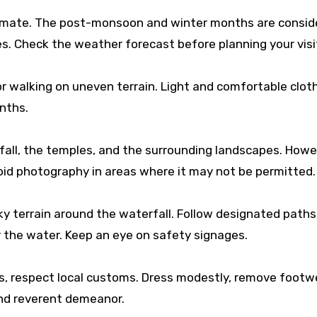
climate. The post-monsoon and winter months are consid
es. Check the weather forecast before planning your visi
 walking on uneven terrain. Light and comfortable cloth
nths.
all, the temples, and the surrounding landscapes. Howe
void photography in areas where it may not be permitted.
ky terrain around the waterfall. Follow designated paths
r the water. Keep an eye on safety signages.
es, respect local customs. Dress modestly, remove footw
and reverent demeanor.