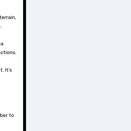
terrain,
.
ea
actions.
. It’s
ber to