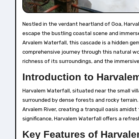
Nestled in the verdant heartland of Goa, Harvalem Waterfall stands as a serene retreat, inviting travelers to
escape the bustling coastal scene and immers
Arvalem Waterfall, this cascade is a hidden ge
comprehensive journey through this natural won
richness of its surroundings, and the immersiv
Introduction to Harvalem
Harvalem Waterfall, situated near the small vil
surrounded by dense forests and rocky terrain.
Arvalem River, creating a tranquil oasis amidst 
significance, Harvalem Waterfall offers a refr
Key Features of Harvale