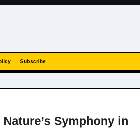
olicy
Subscribe
: Nature’s Symphony in