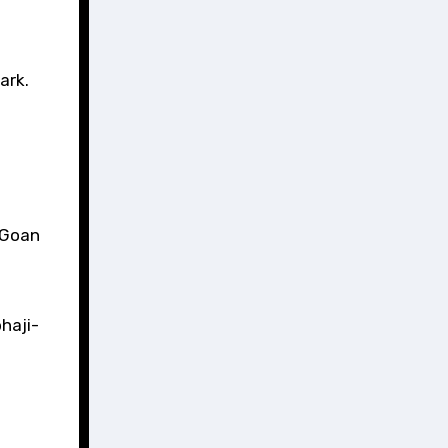
ark.
l Goan
haji-