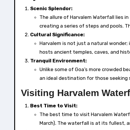
Scenic Splendor:
The allure of Harvalem Waterfall lies i
creating a series of steps and pools. 
Cultural Significance:
Harvalem is not just a natural wonder; i
hosts ancient temples, caves, and histor
Tranquil Environment:
Unlike some of Goa’s more crowded beac
an ideal destination for those seeking
Visiting Harvalem Waterf
Best Time to Visit:
The best time to visit Harvalem Water
March). The waterfall is at its fullest,