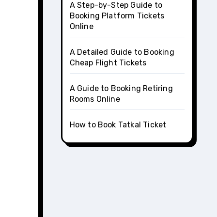
A Step-by-Step Guide to
Booking Platform Tickets
Online
A Detailed Guide to Booking
Cheap Flight Tickets
A Guide to Booking Retiring
Rooms Online
How to Book Tatkal Ticket