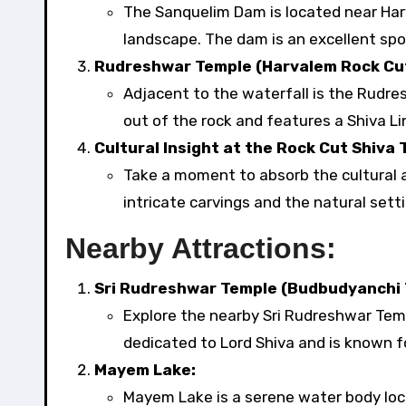
The Sanquelim Dam is located near Har
landscape. The dam is an excellent spo
Rudreshwar Temple (Harvalem Rock Cut
Adjacent to the waterfall is the Rudre
out of the rock and features a Shiva Li
Cultural Insight at the Rock Cut Shiva 
Take a moment to absorb the cultural a
intricate carvings and the natural setti
Nearby Attractions:
Sri Rudreshwar Temple (Budbudyanchi T
Explore the nearby Sri Rudreshwar Temp
dedicated to Lord Shiva and is known fo
Mayem Lake:
Mayem Lake is a serene water body locat