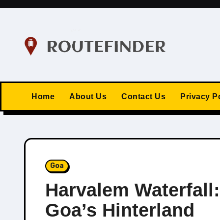
Skip
to
content
Home
About Us
Contact Us
Privacy P
Goa
Harvalem Waterfall
Goa’s Hinterland