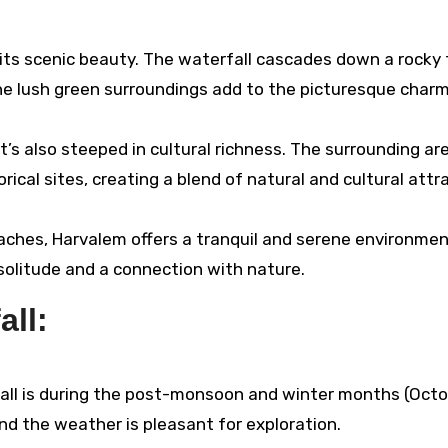
n its scenic beauty. The waterfall cascades down a rocky 
The lush green surroundings add to the picturesque charm
t’s also steeped in cultural richness. The surrounding ar
ical sites, creating a blend of natural and cultural attr
hes, Harvalem offers a tranquil and serene environment
 solitude and a connection with nature.
all:
fall is during the post-monsoon and winter months (Octo
 and the weather is pleasant for exploration.