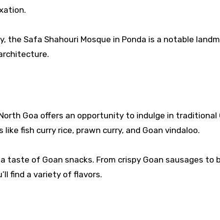
xation.
ity, the Safa Shahouri Mosque in Ponda is a notable landm
architecture.
 North Goa offers an opportunity to indulge in traditiona
 like fish curry rice, prawn curry, and Goan vindaloo.
r a taste of Goan snacks. From crispy Goan sausages to b
l find a variety of flavors.