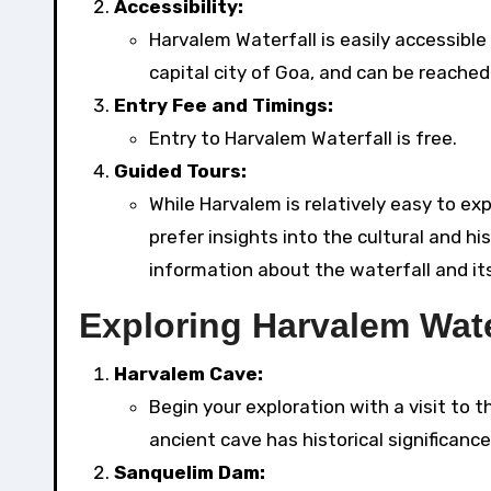
Accessibility:
Harvalem Waterfall is easily accessible
capital city of Goa, and can be reached 
Entry Fee and Timings:
Entry to Harvalem Waterfall is free.
Guided Tours:
While Harvalem is relatively easy to ex
prefer insights into the cultural and hi
information about the waterfall and it
Exploring Harvalem Wate
Harvalem Cave:
Begin your exploration with a visit to
ancient cave has historical significanc
Sanquelim Dam: