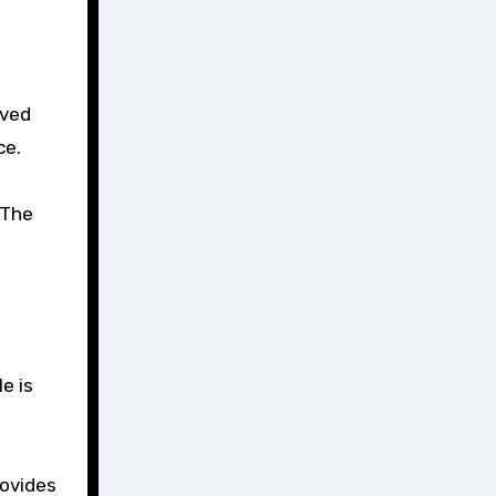
rved
ce.
 The
e is
rovides