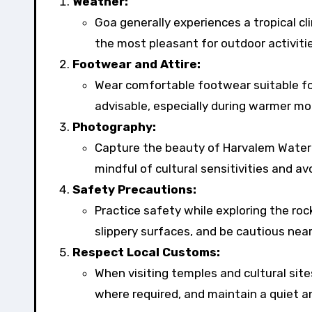
Weather:
Goa generally experiences a tropical 
the most pleasant for outdoor activiti
Footwear and Attire:
Wear comfortable footwear suitable for
advisable, especially during warmer mo
Photography:
Capture the beauty of Harvalem Waterf
mindful of cultural sensitivities and a
Safety Precautions:
Practice safety while exploring the roc
slippery surfaces, and be cautious nea
Respect Local Customs:
When visiting temples and cultural sit
where required, and maintain a quiet 