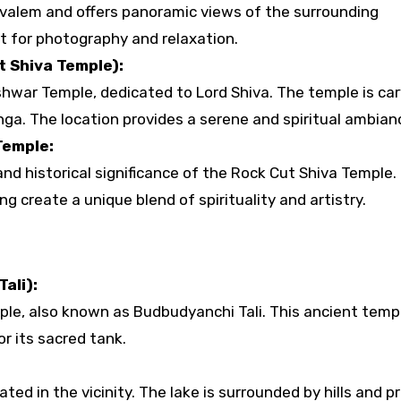
valem and offers panoramic views of the surrounding
t for photography and relaxation.
 Shiva Temple):
shwar Temple, dedicated to Lord Shiva. The temple is ca
nga. The location provides a serene and spiritual ambian
Temple:
nd historical significance of the Rock Cut Shiva Temple.
ng create a unique blend of spirituality and artistry.
ali):
le, also known as Budbudyanchi Tali. This ancient templ
r its sacred tank.
ed in the vicinity. The lake is surrounded by hills and p