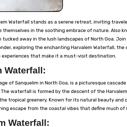
e themselves in the soothing embrace of nature. Also k
m tucked away in the lush landscapes of North Goa. Join
der, exploring the enchanting Harvalem Waterfall, the c
e experiences that make it a must-visit destination.
 Waterfall:
lage of Sanquelim in North Goa, is a picturesque cascade
 The waterfall is formed by the descent of the Harvalem
the tropical greenery. Known for its natural beauty and c
eshing escape from the coastal vibes that define much of
m Waterfall: