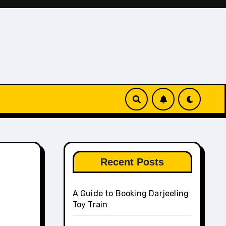
Recent Posts
A Guide to Booking Darjeeling
Toy Train