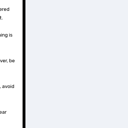
ered
t.
ing is
ver, be
, avoid
ear