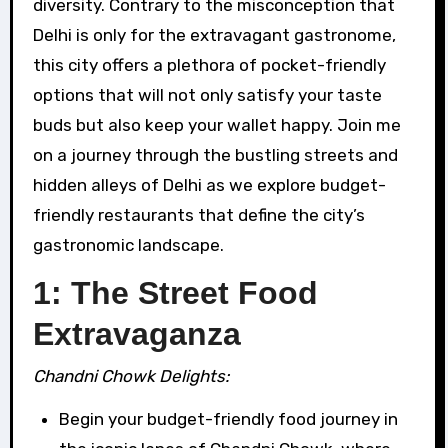
diversity. Contrary to the misconception that
Delhi is only for the extravagant gastronome,
this city offers a plethora of pocket-friendly
options that will not only satisfy your taste
buds but also keep your wallet happy. Join me
on a journey through the bustling streets and
hidden alleys of Delhi as we explore budget-
friendly restaurants that define the city’s
gastronomic landscape.
1: The Street Food
Extravaganza
Chandni Chowk Delights:
Begin your budget-friendly food journey in