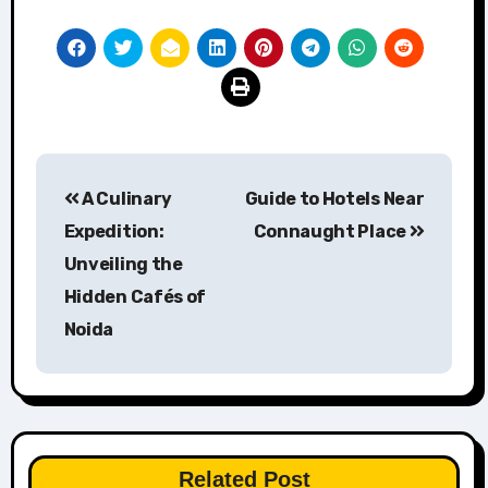
Post
A Culinary
Guide to Hotels Near
navigation
Expedition:
Connaught Place
Unveiling the
Hidden Cafés of
Noida
Related Post