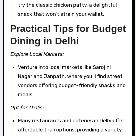
try the classic chicken patty, a delightful
snack that won’t strain your wallet.
Practical Tips for Budget
Dining in Delhi
Explore Local Markets:
Venture into local markets like Sarojini
Nagar and Janpath, where you’ll find street
vendors offering budget-friendly snacks and
meals.
Opt for Thalis:
Many restaurants and eateries in Delhi offer
affordable thali options, providing a variety