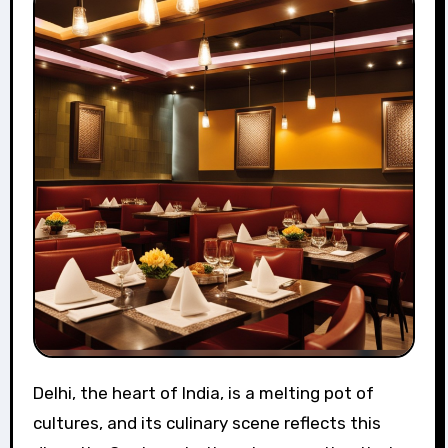
Delhi, the heart of India, is a melting pot of
cultures, and its culinary scene reflects this