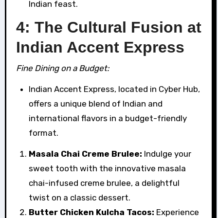
Indian feast.
4: The Cultural Fusion at
Indian Accent Express
Fine Dining on a Budget:
Indian Accent Express, located in Cyber Hub,
offers a unique blend of Indian and
international flavors in a budget-friendly
format.
Masala Chai Creme Brulee:
Indulge your
sweet tooth with the innovative masala
chai-infused creme brulee, a delightful
twist on a classic dessert.
Butter Chicken Kulcha Tacos:
Experience