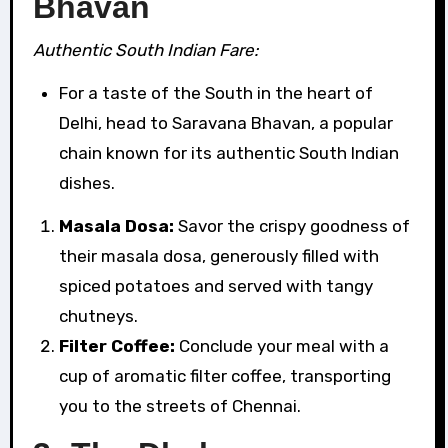
Bhavan
Authentic South Indian Fare:
For a taste of the South in the heart of
Delhi, head to Saravana Bhavan, a popular
chain known for its authentic South Indian
dishes.
Masala Dosa:
Savor the crispy goodness of
their masala dosa, generously filled with
spiced potatoes and served with tangy
chutneys.
Filter Coffee:
Conclude your meal with a
cup of aromatic filter coffee, transporting
you to the streets of Chennai.