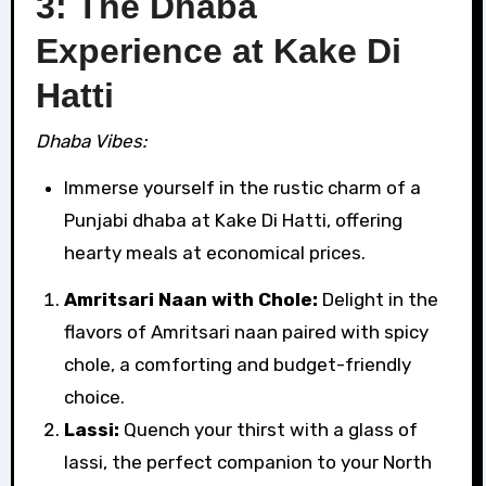
3: The Dhaba
Experience at Kake Di
Hatti
Dhaba Vibes:
Immerse yourself in the rustic charm of a
Punjabi dhaba at Kake Di Hatti, offering
hearty meals at economical prices.
Amritsari Naan with Chole:
Delight in the
flavors of Amritsari naan paired with spicy
chole, a comforting and budget-friendly
choice.
Lassi:
Quench your thirst with a glass of
lassi, the perfect companion to your North