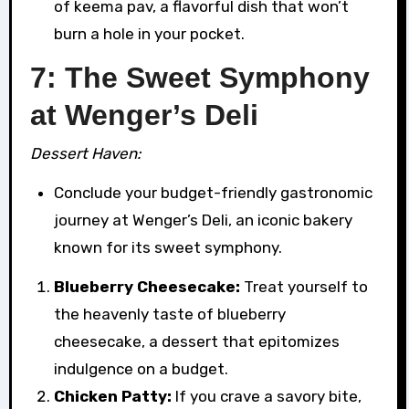
of keema pav, a flavorful dish that won’t
burn a hole in your pocket.
7: The Sweet Symphony
at Wenger’s Deli
Dessert Haven:
Conclude your budget-friendly gastronomic
journey at Wenger’s Deli, an iconic bakery
known for its sweet symphony.
Blueberry Cheesecake:
Treat yourself to
the heavenly taste of blueberry
cheesecake, a dessert that epitomizes
indulgence on a budget.
Chicken Patty:
If you crave a savory bite,