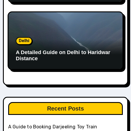
Delhi
A Detailed Guide on Delhi to Haridwar
Distance
Recent Posts
A Guide to Booking Darjeeling Toy Train