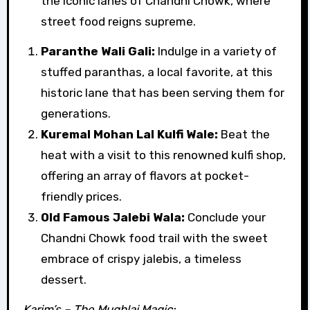
the iconic lanes of Chandni Chowk, where
street food reigns supreme.
Paranthe Wali Gali:
Indulge in a variety of
stuffed paranthas, a local favorite, at this
historic lane that has been serving them for
generations.
Kuremal Mohan Lal Kulfi Wale:
Beat the
heat with a visit to this renowned kulfi shop,
offering an array of flavors at pocket-
friendly prices.
Old Famous Jalebi Wala:
Conclude your
Chandni Chowk food trail with the sweet
embrace of crispy jalebis, a timeless
dessert.
Karim’s – The Mughlai Magic: