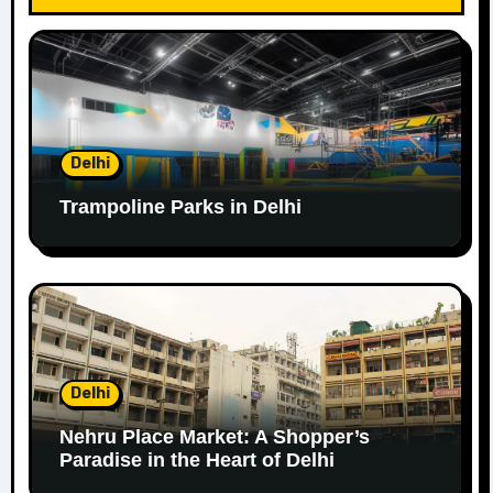
Delhi
Trampoline Parks in Delhi
Delhi
Nehru Place Market: A Shopper’s
Paradise in the Heart of Delhi