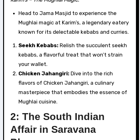
Head to Jama Masjid to experience the
Mughlai magic at Karim’s, a legendary eatery
known for its delectable kebabs and curries.
Seekh Kebabs:
Relish the succulent seekh
kebabs, a flavorful treat that won’t strain
your wallet.
Chicken Jahangiri:
Dive into the rich
flavors of Chicken Jahangiri, a culinary
masterpiece that embodies the essence of
Mughlai cuisine.
2: The South Indian
Affair in Saravana