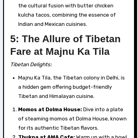
the cultural fusion with butter chicken
kulcha tacos, combining the essence of
Indian and Mexican cuisines.
5: The Allure of Tibetan
Fare at Majnu Ka Tila
Tibetan Delights:
Majnu Ka Tila, the Tibetan colony in Delhi, is
a hidden gem offering budget-friendly
Tibetan and Himalayan cuisine.
Momos at Dolma House:
Dive into a plate
of steaming momos at Dolma House, known
for its authentic Tibetan flavors.
Thukpa at AMA Cafe:
Warm up with a bowl