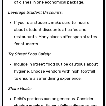
of dishes in one economical package.
Leverage Student Discounts:
If you’re a student, make sure to inquire
about student discounts at cafes and
restaurants. Many places offer special rates
for students.
Try Street Food Safely:
Indulge in street food but be cautious about
hygiene. Choose vendors with high footfall
to ensure a safer dining experience.
Share Meals:
Delhi’s portions can be generous. Consider
sharing meals with your fellow diners to not