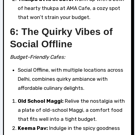
of hearty thukpa at AMA Cafe, a cozy spot
that won’t strain your budget.
6: The Quirky Vibes of
Social Offline
Budget-Friendly Cafes:
Social Offline, with multiple locations across
Delhi, combines quirky ambiance with
affordable culinary delights.
Old School Maggi:
Relive the nostalgia with
a plate of old-school Maggi, a comfort food
that fits well into a tight budget.
Keema Pav:
Indulge in the spicy goodness