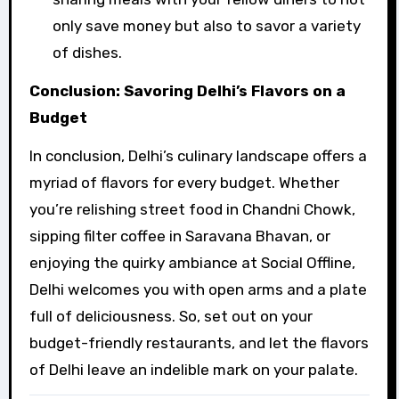
only save money but also to savor a variety
of dishes.
Conclusion: Savoring Delhi’s Flavors on a
Budget
In conclusion, Delhi’s culinary landscape offers a
myriad of flavors for every budget. Whether
you’re relishing street food in Chandni Chowk,
sipping filter coffee in Saravana Bhavan, or
enjoying the quirky ambiance at Social Offline,
Delhi welcomes you with open arms and a plate
full of deliciousness. So, set out on your
budget-friendly restaurants, and let the flavors
of Delhi leave an indelible mark on your palate.