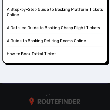
A Step-by-Step Guide to Booking Platform Tickets
Online
A Detailed Guide to Booking Cheap Flight Tickets
A Guide to Booking Retiring Rooms Online
How to Book Tatkal Ticket