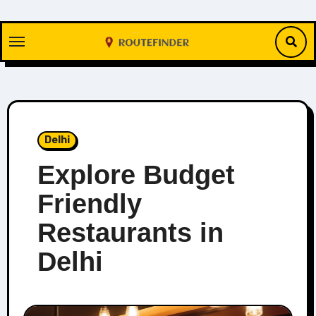
Skip
to
content
Delhi
Explore Budget
Friendly
Restaurants in
Delhi