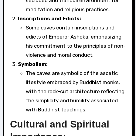
secluded and tranquil environment for
meditation and religious practices.
Inscriptions and Edicts:
Some caves contain inscriptions and
edicts of Emperor Ashoka, emphasizing
his commitment to the principles of non-
violence and moral conduct.
Symbolism:
The caves are symbolic of the ascetic
lifestyle embraced by Buddhist monks,
with the rock-cut architecture reflecting
the simplicity and humility associated
with Buddhist teachings.
Cultural and Spiritual