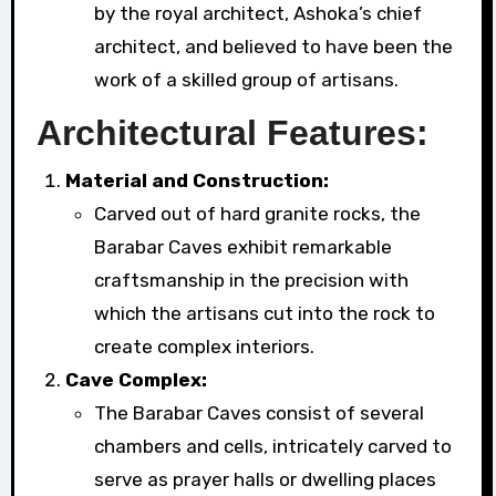
by the royal architect, Ashoka’s chief
architect, and believed to have been the
work of a skilled group of artisans.
Architectural Features:
Material and Construction:
Carved out of hard granite rocks, the
Barabar Caves exhibit remarkable
craftsmanship in the precision with
which the artisans cut into the rock to
create complex interiors.
Cave Complex:
The Barabar Caves consist of several
chambers and cells, intricately carved to
serve as prayer halls or dwelling places