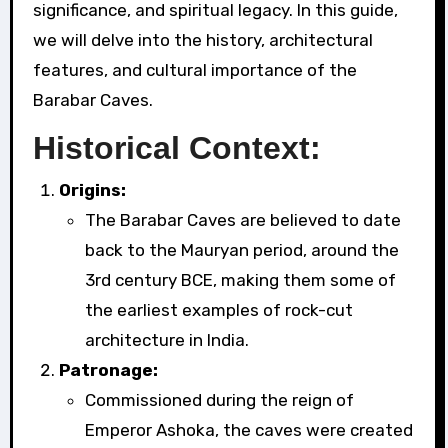
significance, and spiritual legacy. In this guide,
we will delve into the history, architectural
features, and cultural importance of the
Barabar Caves.
Historical Context:
Origins:
The Barabar Caves are believed to date
back to the Mauryan period, around the
3rd century BCE, making them some of
the earliest examples of rock-cut
architecture in India.
Patronage:
Commissioned during the reign of
Emperor Ashoka, the caves were created