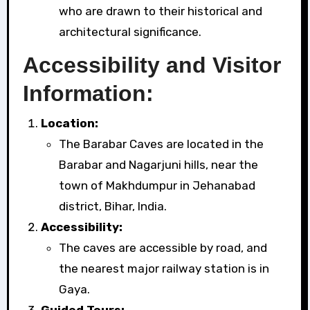
who are drawn to their historical and
architectural significance.
Accessibility and Visitor
Information:
Location:
The Barabar Caves are located in the
Barabar and Nagarjuni hills, near the
town of Makhdumpur in Jehanabad
district, Bihar, India.
Accessibility:
The caves are accessible by road, and
the nearest major railway station is in
Gaya.
Guided Tours: