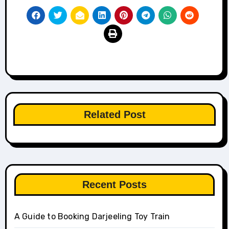
Related Post
Recent Posts
A Guide to Booking Darjeeling Toy Train