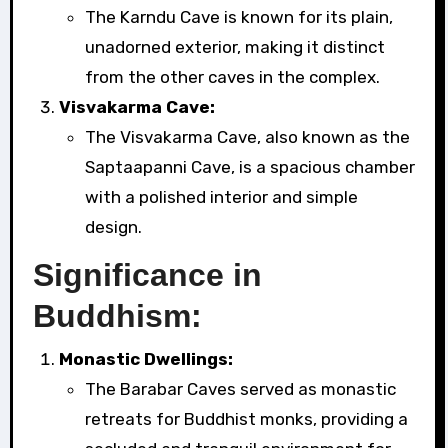
The Karndu Cave is known for its plain,
unadorned exterior, making it distinct
from the other caves in the complex.
Visvakarma Cave:
The Visvakarma Cave, also known as the
Saptaapanni Cave, is a spacious chamber
with a polished interior and simple
design.
Significance in
Buddhism:
Monastic Dwellings:
The Barabar Caves served as monastic
retreats for Buddhist monks, providing a