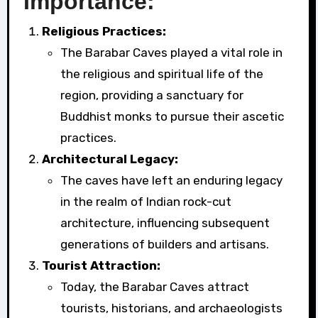
Importance:
Religious Practices:
The Barabar Caves played a vital role in
the religious and spiritual life of the
region, providing a sanctuary for
Buddhist monks to pursue their ascetic
practices.
Architectural Legacy:
The caves have left an enduring legacy
in the realm of Indian rock-cut
architecture, influencing subsequent
generations of builders and artisans.
Tourist Attraction:
Today, the Barabar Caves attract
tourists, historians, and archaeologists