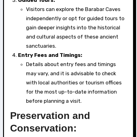
Visitors can explore the Barabar Caves
independently or opt for guided tours to
gain deeper insights into the historical
and cultural aspects of these ancient
sanctuaries.
Entry Fees and Timings:
Details about entry fees and timings
may vary, and it is advisable to check
with local authorities or tourism offices
for the most up-to-date information
before planning a visit.
Preservation and
Conservation: