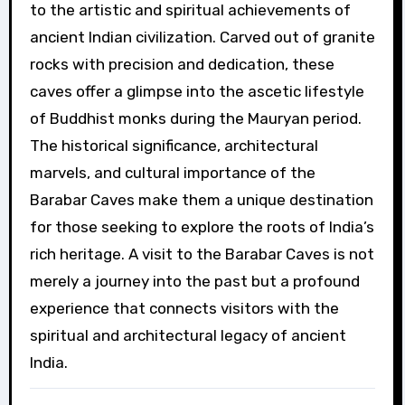
to the artistic and spiritual achievements of
ancient Indian civilization. Carved out of granite
rocks with precision and dedication, these
caves offer a glimpse into the ascetic lifestyle
of Buddhist monks during the Mauryan period.
The historical significance, architectural
marvels, and cultural importance of the
Barabar Caves make them a unique destination
for those seeking to explore the roots of India’s
rich heritage. A visit to the Barabar Caves is not
merely a journey into the past but a profound
experience that connects visitors with the
spiritual and architectural legacy of ancient
India.