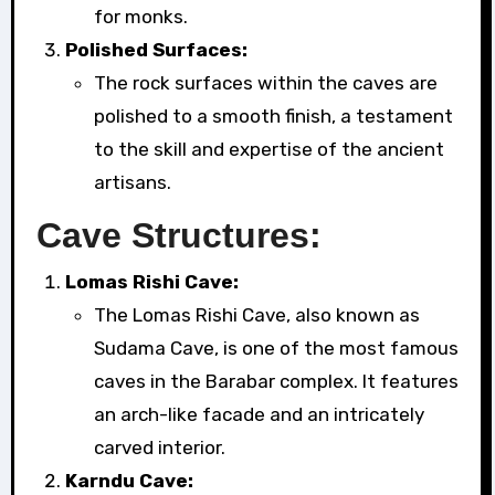
for monks.
Polished Surfaces:
The rock surfaces within the caves are
polished to a smooth finish, a testament
to the skill and expertise of the ancient
artisans.
Cave Structures:
Lomas Rishi Cave:
The Lomas Rishi Cave, also known as
Sudama Cave, is one of the most famous
caves in the Barabar complex. It features
an arch-like facade and an intricately
carved interior.
Karndu Cave: