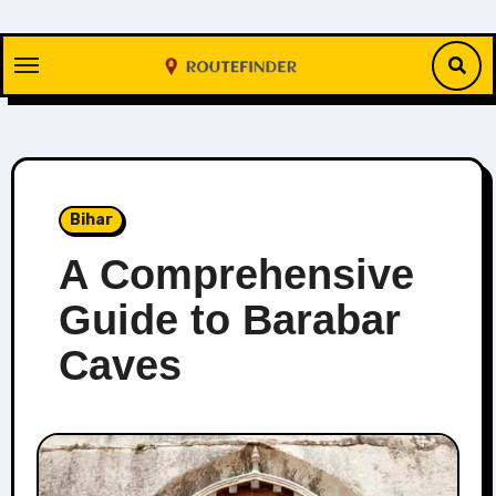
Skip
to
content
Bihar
A Comprehensive
Guide to Barabar
Caves