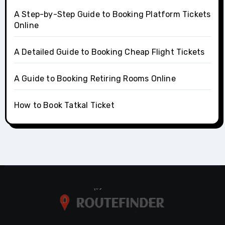
A Step-by-Step Guide to Booking Platform Tickets
Online
A Detailed Guide to Booking Cheap Flight Tickets
A Guide to Booking Retiring Rooms Online
How to Book Tatkal Ticket