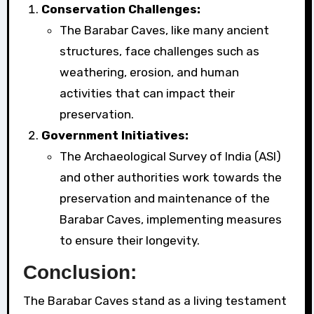
Conservation Challenges:
The Barabar Caves, like many ancient
structures, face challenges such as
weathering, erosion, and human
activities that can impact their
preservation.
Government Initiatives:
The Archaeological Survey of India (ASI)
and other authorities work towards the
preservation and maintenance of the
Barabar Caves, implementing measures
to ensure their longevity.
Conclusion:
The Barabar Caves stand as a living testament