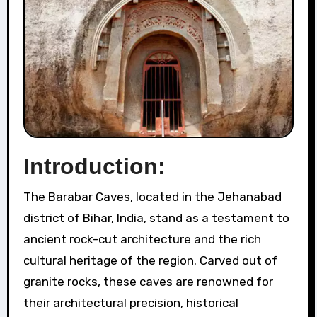
Introduction:
The Barabar Caves, located in the Jehanabad
district of Bihar, India, stand as a testament to
ancient rock-cut architecture and the rich
cultural heritage of the region. Carved out of
granite rocks, these caves are renowned for
their architectural precision, historical