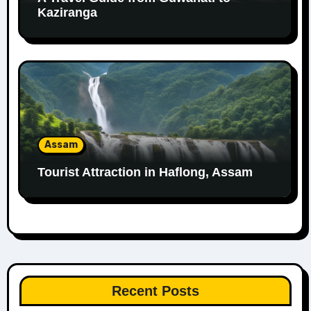
Kaziranga
Assam
Tourist Attraction in Haflong, Assam
Recent Posts