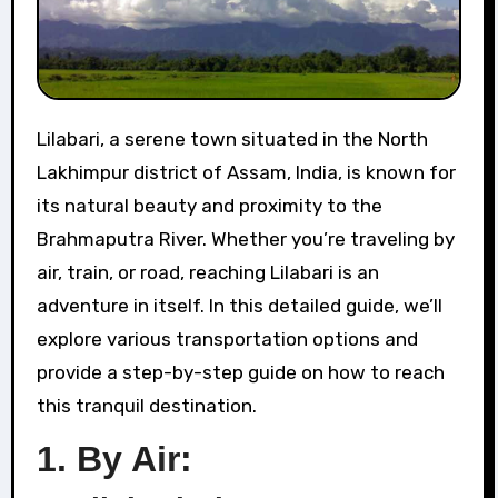
Lilabari, a serene town situated in the North
Lakhimpur district of Assam, India, is known for
its natural beauty and proximity to the
Brahmaputra River. Whether you’re traveling by
air, train, or road, reaching Lilabari is an
adventure in itself. In this detailed guide, we’ll
explore various transportation options and
provide a step-by-step guide on how to reach
this tranquil destination.
1.
By Air: