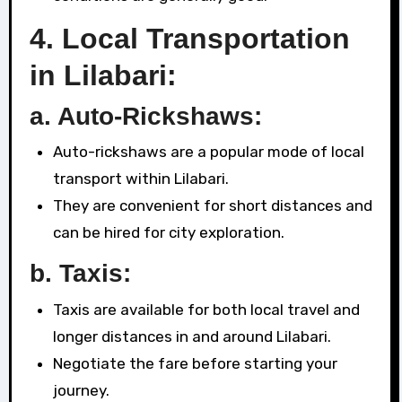
4.
Local Transportation
in Lilabari:
a. Auto-Rickshaws:
Auto-rickshaws are a popular mode of local
transport within Lilabari.
They are convenient for short distances and
can be hired for city exploration.
b. Taxis:
Taxis are available for both local travel and
longer distances in and around Lilabari.
Negotiate the fare before starting your
journey.