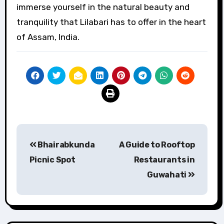
immerse yourself in the natural beauty and
tranquility that Lilabari has to offer in the heart
of Assam, India.
Post
Bhairabkunda
A Guide to Rooftop
navigation
Picnic Spot
Restaurants in
Guwahati