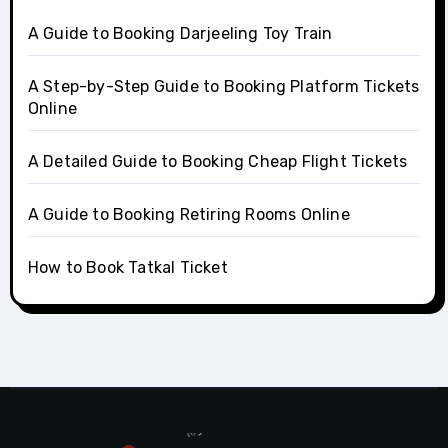
A Guide to Booking Darjeeling Toy Train
A Step-by-Step Guide to Booking Platform Tickets
Online
A Detailed Guide to Booking Cheap Flight Tickets
A Guide to Booking Retiring Rooms Online
How to Book Tatkal Ticket