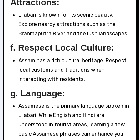
Attractions:
Lilabari is known for its scenic beauty.
Explore nearby attractions such as the
Brahmaputra River and the lush landscapes.
f. Respect Local Culture:
Assam has a rich cultural heritage. Respect
local customs and traditions when
interacting with residents.
g. Language:
Assamese is the primary language spoken in
Lilabari. While English and Hindi are
understood in tourist areas, learning a few
basic Assamese phrases can enhance your