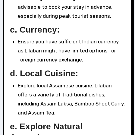
advisable to book your stay in advance,
especially during peak tourist seasons.
c. Currency:
Ensure you have sufficient Indian currency,
as Lilabari might have limited options for
foreign currency exchange.
d. Local Cuisine:
Explore local Assamese cuisine. Lilabari
offers a variety of traditional dishes,
including Assam Laksa, Bamboo Shoot Curry,
and Assam Tea.
e. Explore Natural