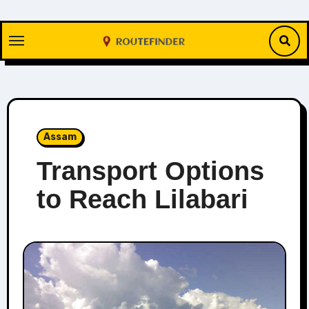
Skip
to
content
Assam
Transport Options
to Reach Lilabari