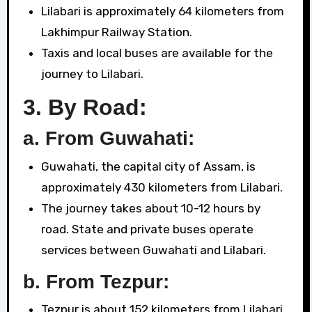
Lilabari is approximately 64 kilometers from
Lakhimpur Railway Station.
Taxis and local buses are available for the
journey to Lilabari.
3.
By Road:
a. From Guwahati:
Guwahati, the capital city of Assam, is
approximately 430 kilometers from Lilabari.
The journey takes about 10-12 hours by
road. State and private buses operate
services between Guwahati and Lilabari.
b. From Tezpur:
Tezpur is about 152 kilometers from Lilabari.