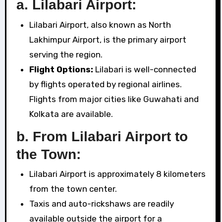
a. Lilabari Airport:
Lilabari Airport, also known as North
Lakhimpur Airport, is the primary airport
serving the region.
Flight Options:
Lilabari is well-connected
by flights operated by regional airlines.
Flights from major cities like Guwahati and
Kolkata are available.
b. From Lilabari Airport to
the Town:
Lilabari Airport is approximately 8 kilometers
from the town center.
Taxis and auto-rickshaws are readily
available outside the airport for a