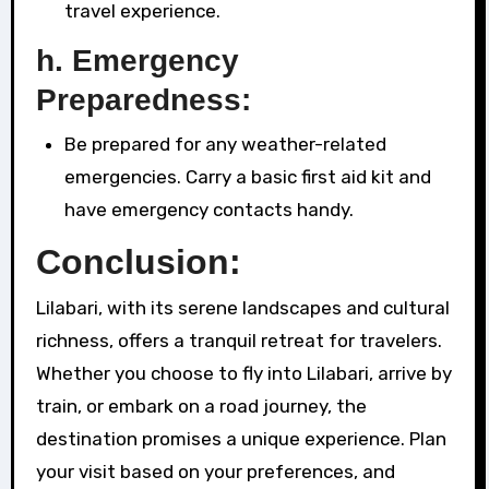
travel experience.
h. Emergency
Preparedness:
Be prepared for any weather-related
emergencies. Carry a basic first aid kit and
have emergency contacts handy.
Conclusion:
Lilabari, with its serene landscapes and cultural
richness, offers a tranquil retreat for travelers.
Whether you choose to fly into Lilabari, arrive by
train, or embark on a road journey, the
destination promises a unique experience. Plan
your visit based on your preferences, and