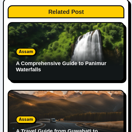
Related Post
Assam
A Comprehensive Guide to Panimur
Waterfalls
Assam
A Travel Guide from Guwahati to