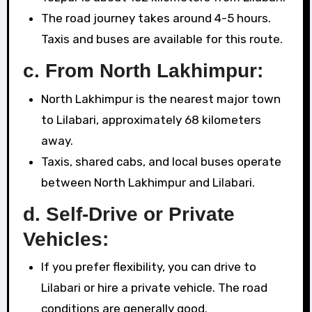
The road journey takes around 4-5 hours.
Taxis and buses are available for this route.
c. From North Lakhimpur:
North Lakhimpur is the nearest major town
to Lilabari, approximately 68 kilometers
away.
Taxis, shared cabs, and local buses operate
between North Lakhimpur and Lilabari.
d. Self-Drive or Private
Vehicles:
If you prefer flexibility, you can drive to
Lilabari or hire a private vehicle. The road
conditions are generally good.