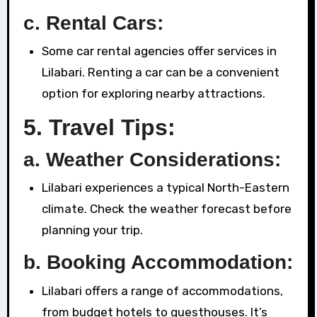
c. Rental Cars:
Some car rental agencies offer services in
Lilabari. Renting a car can be a convenient
option for exploring nearby attractions.
5.
Travel Tips:
a. Weather Considerations:
Lilabari experiences a typical North-Eastern
climate. Check the weather forecast before
planning your trip.
b. Booking Accommodation:
Lilabari offers a range of accommodations,
from budget hotels to guesthouses. It’s