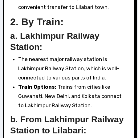
convenient transfer to Lilabari town.
2.
By Train:
a. Lakhimpur Railway
Station:
The nearest major railway station is
Lakhimpur Railway Station, which is well-
connected to various parts of India.
Train Options:
Trains from cities like
Guwahati, New Delhi, and Kolkata connect
to Lakhimpur Railway Station.
b. From Lakhimpur Railway
Station to Lilabari: