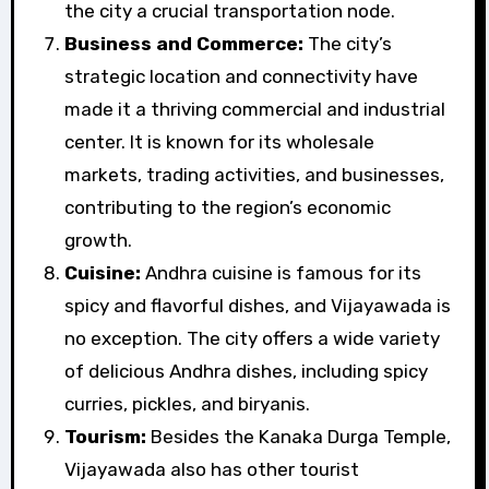
the city a crucial transportation node.
Business and Commerce:
The city’s
strategic location and connectivity have
made it a thriving commercial and industrial
center. It is known for its wholesale
markets, trading activities, and businesses,
contributing to the region’s economic
growth.
Cuisine:
Andhra cuisine is famous for its
spicy and flavorful dishes, and Vijayawada is
no exception. The city offers a wide variety
of delicious Andhra dishes, including spicy
curries, pickles, and biryanis.
Tourism:
Besides the Kanaka Durga Temple,
Vijayawada also has other tourist