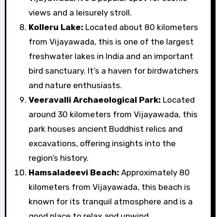
views and a leisurely stroll.
Kolleru Lake:
Located about 80 kilometers
from Vijayawada, this is one of the largest
freshwater lakes in India and an important
bird sanctuary. It’s a haven for birdwatchers
and nature enthusiasts.
Veeravalli Archaeological Park:
Located
around 30 kilometers from Vijayawada, this
park houses ancient Buddhist relics and
excavations, offering insights into the
region’s history.
Hamsaladeevi Beach:
Approximately 80
kilometers from Vijayawada, this beach is
known for its tranquil atmosphere and is a
good place to relax and unwind.