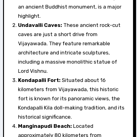
an ancient Buddhist monument, is a major
highlight.
Undavalli Caves:
These ancient rock-cut
caves are just a short drive from
Vijayawada. They feature remarkable
architecture and intricate sculptures,
including a massive monolithic statue of
Lord Vishnu.
Kondapalli Fort:
Situated about 16
kilometers from Vijayawada, this historic
fort is known for its panoramic views, the
Kondapalli Kila doll-making tradition, and its
historical significance.
Manginapudi Beach:
Located
approximately 80 kilometers from