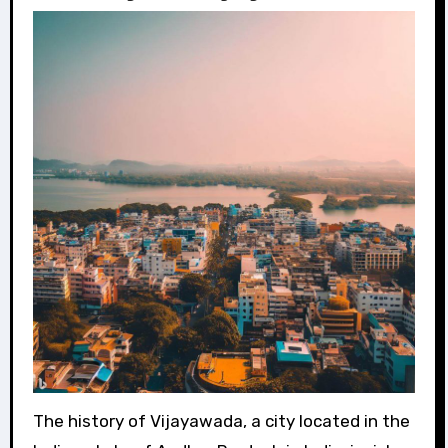
The history of Vijayawada, a city located in the