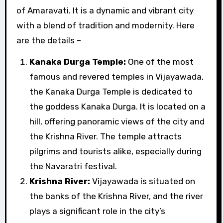
of Amaravati. It is a dynamic and vibrant city
with a blend of tradition and modernity. Here
are the details –
Kanaka Durga Temple:
One of the most
famous and revered temples in Vijayawada,
the Kanaka Durga Temple is dedicated to
the goddess Kanaka Durga. It is located on a
hill, offering panoramic views of the city and
the Krishna River. The temple attracts
pilgrims and tourists alike, especially during
the Navaratri festival.
Krishna River:
Vijayawada is situated on
the banks of the Krishna River, and the river
plays a significant role in the city’s