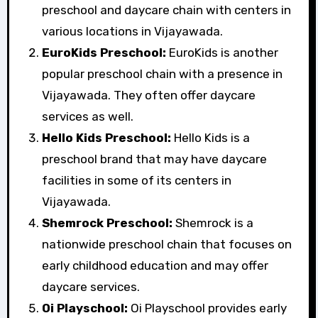
preschool and daycare chain with centers in
various locations in Vijayawada.
EuroKids Preschool:
EuroKids is another
popular preschool chain with a presence in
Vijayawada. They often offer daycare
services as well.
Hello Kids Preschool:
Hello Kids is a
preschool brand that may have daycare
facilities in some of its centers in
Vijayawada.
Shemrock Preschool:
Shemrock is a
nationwide preschool chain that focuses on
early childhood education and may offer
daycare services.
Oi Playschool:
Oi Playschool provides early