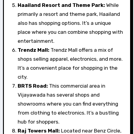
Haailand Resort and Theme Park:
While
primarily a resort and theme park, Haailand
also has shopping options. It’s a unique
place where you can combine shopping with
entertainment.
Trendz Mall:
Trendz Mall offers a mix of
shops selling apparel, electronics, and more.
It’s a convenient place for shopping in the
city.
BRTS Road:
This commercial area in
Vijayawada has several shops and
showrooms where you can find everything
from clothing to electronics. It’s a bustling
hub for shoppers.
Raj Towers Mall:
Located near Benz Circle,