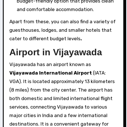
budget-friendly option that provides clean
and comfortable accommodation.
Apart from these, you can also find a variety of
guesthouses, lodges, and smaller hotels that
cater to different budget levels
.
Airport in Vijayawada
Vijayawada has an airport known as
Vijayawada International Airport
(IATA:
VGA). It is located approximately 13 kilometers
(8 miles) from the city center. The airport has
both domestic and limited international flight
services, connecting Vijayawada to various
major cities in India and a few international
destinations. It is a convenient gateway for