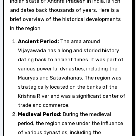
Indian state of Andhra Pradesh in India, is rich
and dates back thousands of years. Here is a
brief overview of the historical developments
in the region:
Ancient Period:
The area around
Vijayawada has a long and storied history
dating back to ancient times. It was part of
various powerful dynasties, including the
Mauryas and Satavahanas. The region was
strategically located on the banks of the
Krishna River and was a significant center of
trade and commerce.
Medieval Period:
During the medieval
period, the region came under the influence
of various dynasties, including the