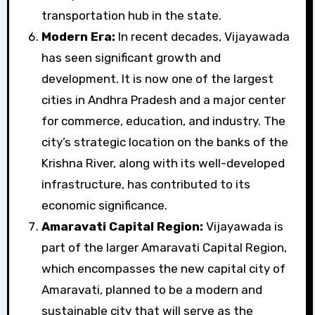
transportation hub in the state.
Modern Era:
In recent decades, Vijayawada
has seen significant growth and
development. It is now one of the largest
cities in Andhra Pradesh and a major center
for commerce, education, and industry. The
city’s strategic location on the banks of the
Krishna River, along with its well-developed
infrastructure, has contributed to its
economic significance.
Amaravati Capital Region:
Vijayawada is
part of the larger Amaravati Capital Region,
which encompasses the new capital city of
Amaravati, planned to be a modern and
sustainable city that will serve as the