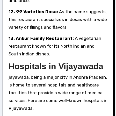
ambiance.
12. 99 Varieties Dosa:
As the name suggests,
this restaurant specializes in dosas with a wide
variety of fillings and flavors.
13. Ankur Family Restaurant:
A vegetarian
restaurant known for its North Indian and
South Indian dishes.
Hospitals in Vijayawada
jayawada, being a major city in Andhra Pradesh,
is home to several hospitals and healthcare
facilities that provide a wide range of medical
services. Here are some well-known hospitals in
Vijayawada: