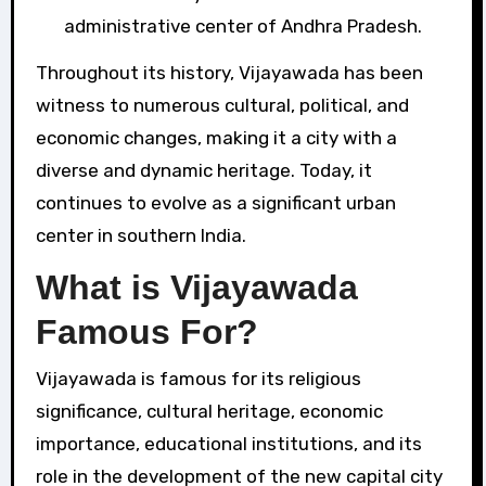
administrative center of Andhra Pradesh.
Throughout its history, Vijayawada has been
witness to numerous cultural, political, and
economic changes, making it a city with a
diverse and dynamic heritage. Today, it
continues to evolve as a significant urban
center in southern India.
What is Vijayawada
Famous For?
Vijayawada is famous for its religious
significance, cultural heritage, economic
importance, educational institutions, and its
role in the development of the new capital city