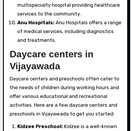
multispecialty hospital providing healthcare
services to the community.
Anu Hospitals:
Anu Hospitals offers a range
of medical services, including diagnostics
and treatments.
Daycare centers in
Vijayawada
Daycare centers and preschools often cater to
the needs of children during working hours and
offer various educational and recreational
activities. Here are a few daycare centers and
preschools in Vijayawada to get you started:
Kidzee Preschool:
Kidzee is a well-known