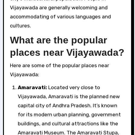
Vijayawada are generally welcoming and
accommodating of various languages and
cultures.
What are the popular
places near Vijayawada?
Here are some of the popular places near
Vijayawada:
Amaravati:
Located very close to
Vijayawada, Amaravati is the planned new
capital city of Andhra Pradesh. It’s known
for its modern urban planning, government
buildings, and cultural attractions like the
Amaravati Museum. The Amaravati Stupa,