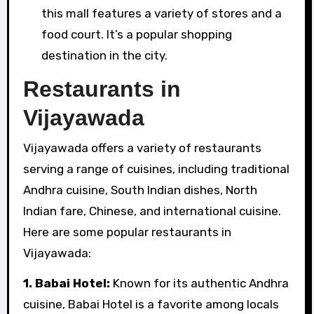
this mall features a variety of stores and a
food court. It’s a popular shopping
destination in the city.
Restaurants in
Vijayawada
Vijayawada offers a variety of restaurants
serving a range of cuisines, including traditional
Andhra cuisine, South Indian dishes, North
Indian fare, Chinese, and international cuisine.
Here are some popular restaurants in
Vijayawada:
1. Babai Hotel:
Known for its authentic Andhra
cuisine, Babai Hotel is a favorite among locals