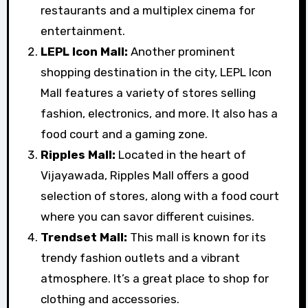
restaurants and a multiplex cinema for
entertainment.
LEPL Icon Mall:
Another prominent
shopping destination in the city, LEPL Icon
Mall features a variety of stores selling
fashion, electronics, and more. It also has a
food court and a gaming zone.
Ripples Mall:
Located in the heart of
Vijayawada, Ripples Mall offers a good
selection of stores, along with a food court
where you can savor different cuisines.
Trendset Mall:
This mall is known for its
trendy fashion outlets and a vibrant
atmosphere. It’s a great place to shop for
clothing and accessories.