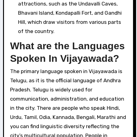
attractions, such as the Undavalli Caves,
Bhavani Island, Kondapalli Fort, and Gandhi
Hill, which draw visitors from various parts
of the country.
What are the Languages
Spoken In Vijayawada?
The primary language spoken in Vijayawada is
Telugu, as it is the official language of Andhra
Pradesh. Telugu is widely used for
communication, administration, and education
in the city. There are people who speak Hindi,
Urdu, Tamil, Odia, Kannada, Bengali, Marathi and
you can find linguistic diversity reflecting the
city’s multicultural population. People in