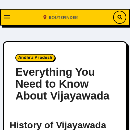
Skip
to
content
Andhra Pradesh
Everything You
Need to Know
About Vijayawada
History of Vijayawada