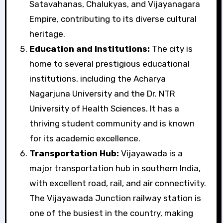
Satavahanas, Chalukyas, and Vijayanagara
Empire, contributing to its diverse cultural
heritage.
Education and Institutions:
The city is
home to several prestigious educational
institutions, including the Acharya
Nagarjuna University and the Dr. NTR
University of Health Sciences. It has a
thriving student community and is known
for its academic excellence.
Transportation Hub:
Vijayawada is a
major transportation hub in southern India,
with excellent road, rail, and air connectivity.
The Vijayawada Junction railway station is
one of the busiest in the country, making