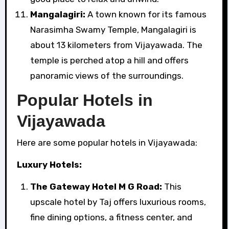
Mangalagiri:
A town known for its famous
Narasimha Swamy Temple, Mangalagiri is
about 13 kilometers from Vijayawada. The
temple is perched atop a hill and offers
panoramic views of the surroundings.
Popular Hotels in
Vijayawada
Here are some popular hotels in Vijayawada:
Luxury Hotels:
The Gateway Hotel M G Road:
This
upscale hotel by Taj offers luxurious rooms,
fine dining options, a fitness center, and