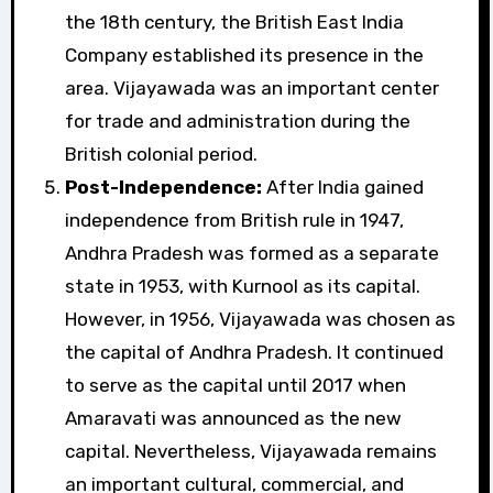
the 18th century, the British East India
Company established its presence in the
area. Vijayawada was an important center
for trade and administration during the
British colonial period.
Post-Independence:
After India gained
independence from British rule in 1947,
Andhra Pradesh was formed as a separate
state in 1953, with Kurnool as its capital.
However, in 1956, Vijayawada was chosen as
the capital of Andhra Pradesh. It continued
to serve as the capital until 2017 when
Amaravati was announced as the new
capital. Nevertheless, Vijayawada remains
an important cultural, commercial, and