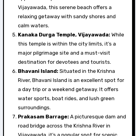
Vijayawada, this serene beach offers a
relaxing getaway with sandy shores and
calm waters.
Kanaka Durga Temple, Vijayawada:
While
this temple is within the city limits, it’s a
major pilgrimage site and a must-visit
destination for devotees and tourists.
Bhavani Island:
Situated in the Krishna
River, Bhavani Island is an excellent spot for
a day trip or a weekend getaway. It offers
water sports, boat rides, and lush green
surroundings.
Prakasam Barrage:
A picturesque dam and
road bridge across the Krishna River in
Vijayawada, it’s a popular spot for scenic