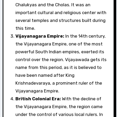
Chalukyas and the Cholas. It was an
important cultural and religious center with
several temples and structures built during
this time.
Vijayanagara Empire:
In the 14th century,
the Vijayanagara Empire, one of the most
powerful South Indian empires, exerted its
control over the region. Vijayawada gets its
name from this period, as it is believed to
have been named after King
Krishnadevaraya, a prominent ruler of the
Vijayanagara Empire.
British Colonial Era:
With the decline of
the Vijayanagara Empire, the region came
under the control of various local rulers. In