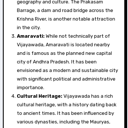
geography and culture. The Prakasam
Barrage, a dam and road bridge across the
Krishna River, is another notable attraction
in the city.
Amaravati:
While not technically part of
Vijayawada, Amaravati is located nearby
and is famous as the planned new capital
city of Andhra Pradesh. It has been
envisioned as a modern and sustainable city
with significant political and administrative
importance.
Cultural Heritage:
Vijayawada has a rich
cultural heritage, with a history dating back
to ancient times. It has been influenced by
various dynasties, including the Mauryas,