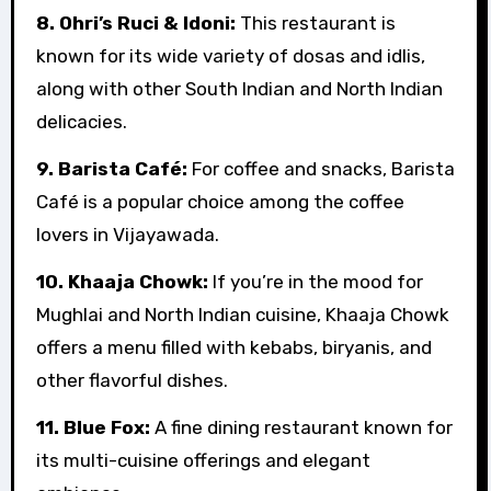
8. Ohri’s Ruci & Idoni:
This restaurant is
known for its wide variety of dosas and idlis,
along with other South Indian and North Indian
delicacies.
9. Barista Café:
For coffee and snacks, Barista
Café is a popular choice among the coffee
lovers in Vijayawada.
10. Khaaja Chowk:
If you’re in the mood for
Mughlai and North Indian cuisine, Khaaja Chowk
offers a menu filled with kebabs, biryanis, and
other flavorful dishes.
11. Blue Fox:
A fine dining restaurant known for
its multi-cuisine offerings and elegant