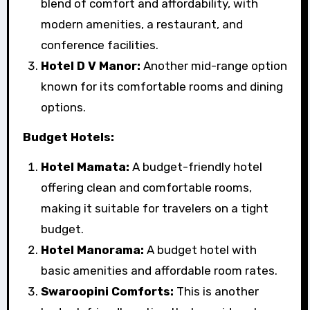
blend of comfort and affordability, with
modern amenities, a restaurant, and
conference facilities.
Hotel D V Manor:
Another mid-range option
known for its comfortable rooms and dining
options.
Budget Hotels:
Hotel Mamata:
A budget-friendly hotel
offering clean and comfortable rooms,
making it suitable for travelers on a tight
budget.
Hotel Manorama:
A budget hotel with
basic amenities and affordable room rates.
Swaroopini Comforts:
This is another