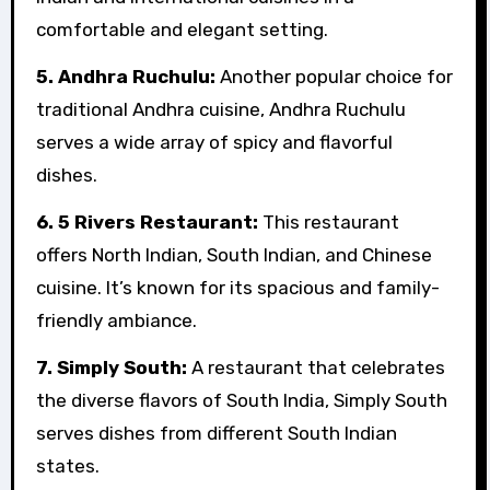
comfortable and elegant setting.
5. Andhra Ruchulu:
Another popular choice for
traditional Andhra cuisine, Andhra Ruchulu
serves a wide array of spicy and flavorful
dishes.
6. 5 Rivers Restaurant:
This restaurant
offers North Indian, South Indian, and Chinese
cuisine. It’s known for its spacious and family-
friendly ambiance.
7. Simply South:
A restaurant that celebrates
the diverse flavors of South India, Simply South
serves dishes from different South Indian
states.