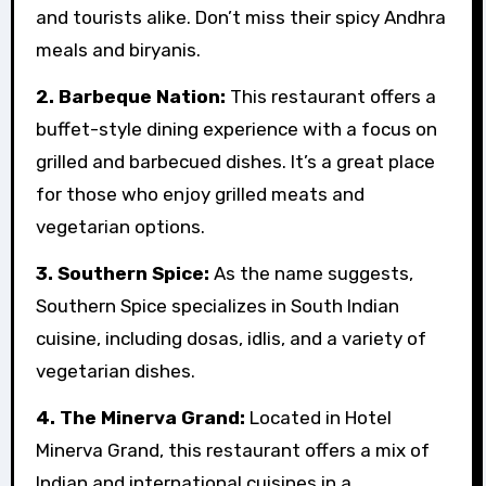
and tourists alike. Don’t miss their spicy Andhra
meals and biryanis.
2. Barbeque Nation:
This restaurant offers a
buffet-style dining experience with a focus on
grilled and barbecued dishes. It’s a great place
for those who enjoy grilled meats and
vegetarian options.
3. Southern Spice:
As the name suggests,
Southern Spice specializes in South Indian
cuisine, including dosas, idlis, and a variety of
vegetarian dishes.
4. The Minerva Grand:
Located in Hotel
Minerva Grand, this restaurant offers a mix of
Indian and international cuisines in a