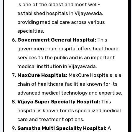
is one of the oldest and most well-
established hospitals in Vijayawada,
providing medical care across various
specialties.
Government General Hospital:
This
government-run hospital offers healthcare
services to the public and is an important
medical institution in Vijayawada.
MaxCure Hospitals:
MaxCure Hospitals is a
chain of healthcare facilities known for its
advanced medical technology and expertise.
Vijaya Super Specialty Hospital:
This
hospital is known for its specialized medical
care and treatment options.
Samatha Multi Speciality Hospital:
A