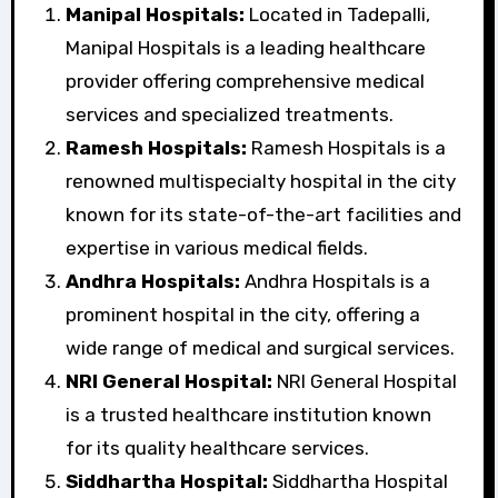
Manipal Hospitals:
Located in Tadepalli,
Manipal Hospitals is a leading healthcare
provider offering comprehensive medical
services and specialized treatments.
Ramesh Hospitals:
Ramesh Hospitals is a
renowned multispecialty hospital in the city
known for its state-of-the-art facilities and
expertise in various medical fields.
Andhra Hospitals:
Andhra Hospitals is a
prominent hospital in the city, offering a
wide range of medical and surgical services.
NRI General Hospital:
NRI General Hospital
is a trusted healthcare institution known
for its quality healthcare services.
Siddhartha Hospital:
Siddhartha Hospital