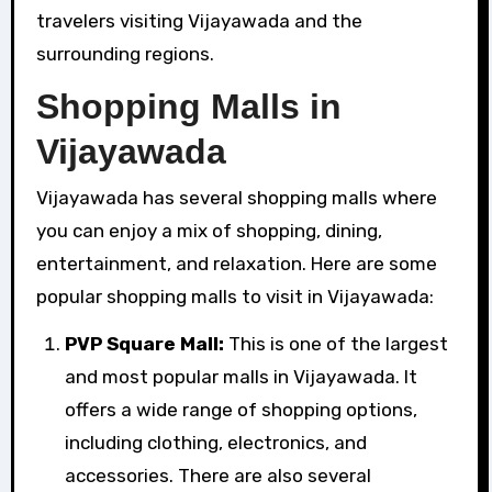
travelers visiting Vijayawada and the
surrounding regions.
Shopping Malls in
Vijayawada
Vijayawada has several shopping malls where
you can enjoy a mix of shopping, dining,
entertainment, and relaxation. Here are some
popular shopping malls to visit in Vijayawada:
PVP Square Mall:
This is one of the largest
and most popular malls in Vijayawada. It
offers a wide range of shopping options,
including clothing, electronics, and
accessories. There are also several