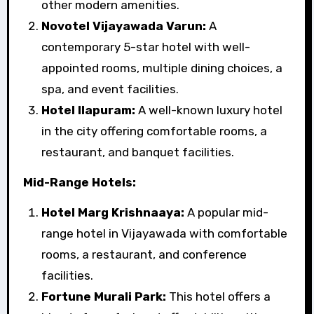
other modern amenities.
Novotel Vijayawada Varun:
A
contemporary 5-star hotel with well-
appointed rooms, multiple dining choices, a
spa, and event facilities.
Hotel Ilapuram:
A well-known luxury hotel
in the city offering comfortable rooms, a
restaurant, and banquet facilities.
Mid-Range Hotels:
Hotel Marg Krishnaaya:
A popular mid-
range hotel in Vijayawada with comfortable
rooms, a restaurant, and conference
facilities.
Fortune Murali Park:
This hotel offers a