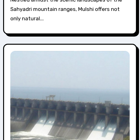
Sahyadri mountain ranges, Mulshi offers not
only natural...