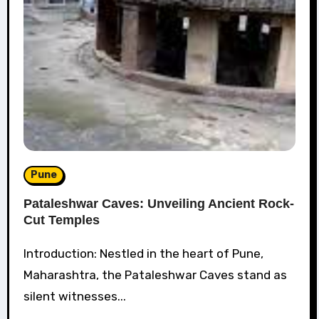
Pune
Pataleshwar Caves: Unveiling Ancient Rock-
Cut Temples
Introduction: Nestled in the heart of Pune,
Maharashtra, the Pataleshwar Caves stand as
silent witnesses...