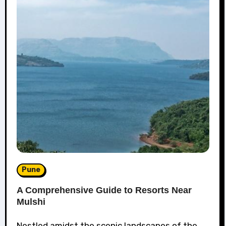
Pune
A Comprehensive Guide to Resorts Near
Mulshi
Nestled amidst the scenic landscapes of the