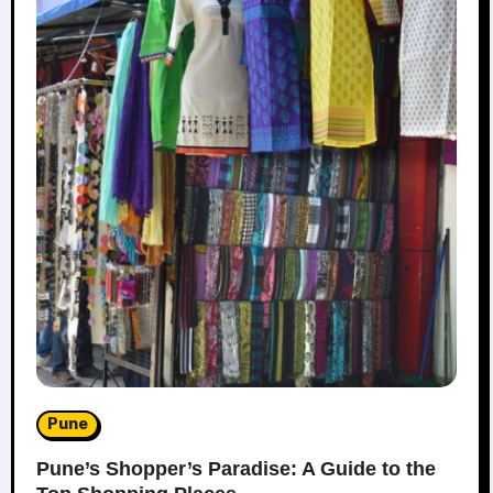
Pune
Pune’s Shopper’s Paradise: A Guide to the