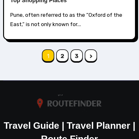
Top Shopping Places
Pune, often referred to as the “Oxford of the
East,” is not only known for...
Posts
1
2
3
pagination
Travel Guide | Travel Planner |
Route Finder