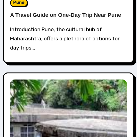
Pune
A Travel Guide on One-Day Trip Near Pune
Introduction Pune, the cultural hub of
Maharashtra, offers a plethora of options for
day trips...