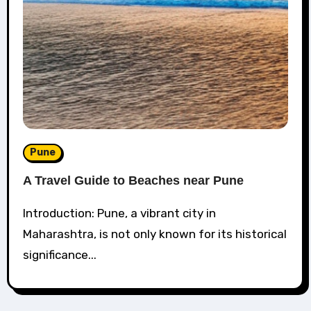
Pune
A Travel Guide to Beaches near Pune
Introduction: Pune, a vibrant city in
Maharashtra, is not only known for its historical
significance...