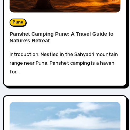
Pune
Panshet Camping Pune: A Travel Guide to
Nature’s Retreat
Introduction: Nestled in the Sahyadri mountain
range near Pune, Panshet camping is a haven
for...