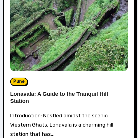
Pune
Lonavala: A Guide to the Tranquil Hill
Station
Introduction: Nestled amidst the scenic
Western Ghats, Lonavala is a charming hill
station that has...