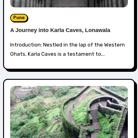
Pune
A Journey into Karla Caves, Lonawala
Introduction: Nestled in the lap of the Western
Ghats, Karla Caves is a testament to...