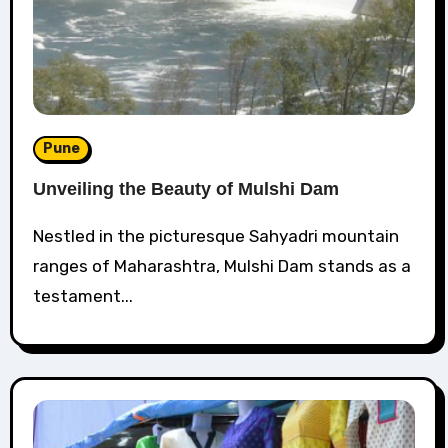
Pune
Unveiling the Beauty of Mulshi Dam
Nestled in the picturesque Sahyadri mountain
ranges of Maharashtra, Mulshi Dam stands as a
testament...