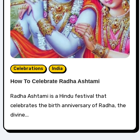
Celebrations
India
How To Celebrate Radha Ashtami
Radha Ashtami is a Hindu festival that
celebrates the birth anniversary of Radha, the
divine...