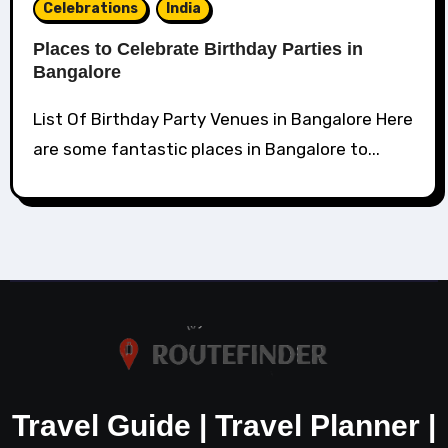
Celebrations
India
Places to Celebrate Birthday Parties in
Bangalore
List Of Birthday Party Venues in Bangalore Here
are some fantastic places in Bangalore to...
Travel Guide | Travel Planner |