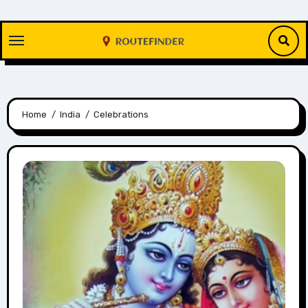
Skip
to
content
Home
India
Celebrations